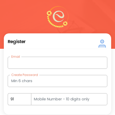
Register
Email
(require
Create Password
(require
(required)