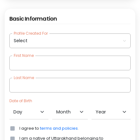
Basic Information
Profile Created For
(require
First Name
(require
Last Name
(require
Date of Birth
(require
(require
(require
I agree to
terms and policies
.
I am a native of Uttarakhand belonging to