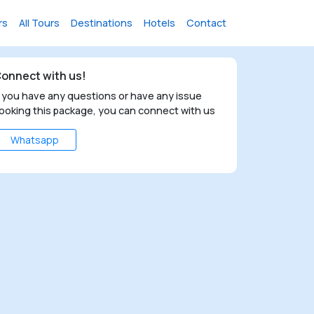
rs
All Tours
Destinations
Hotels
Contact
onnect with us!
f you have any questions or have any issue
ooking this package, you can connect with us
Whatsapp