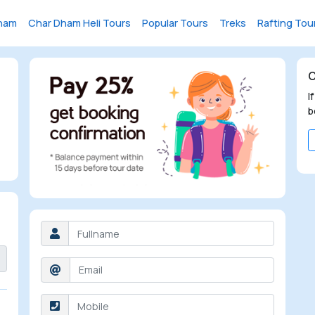
ham
Char Dham Heli Tours
Popular Tours
Treks
Rafting Tou
C
I
b