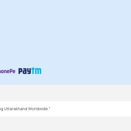
ng Uttarakhand Worldwide."