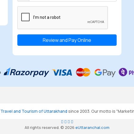
Select the checkbox
h
g
Travel and Tourism of Uttarakhand
since 2003. Our motto is "Marketi
All rights reserved. © 2026
eUttaranchal.com