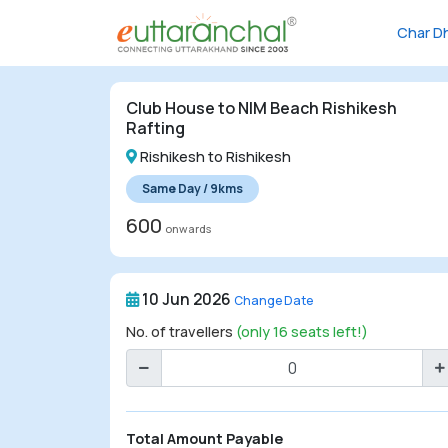
Char D
Char
Dham
Club House to NIM Beach Rishikesh
Char
Rafting
Dham
Rishikesh to Rishikesh
Heli
Same Day / 9kms
Tours
600
onwards
Popular
Tours
10 Jun 2026
Change Date
Treks
No. of travellers
(only 16 seats left!)
Rafting
Tours
Family
Total Amount Payable
Tours