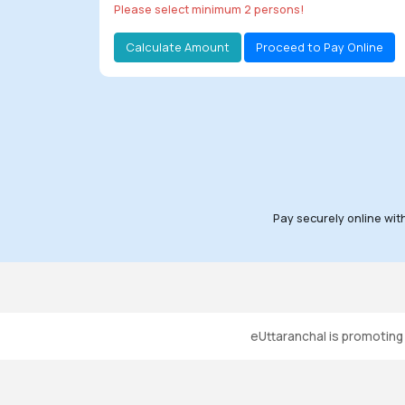
Please select minimum 2 persons!
All Tours
Calculate Amount
Proceed to Pay Online
Tours
by
Theme
Destinations
Hotels
Pay securely online wit
Contact
Us
Social
eUttaranchal is promotin