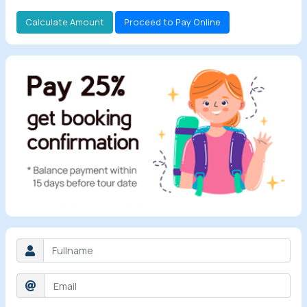
Calculate Amount
Proceed to Pay Online
All Tours
Tours by
Theme
Destinations
Hotels
Contact Us
Social