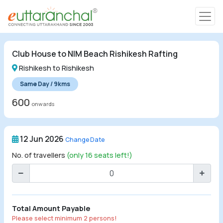
Char Dham
Club House to NIM Beach Rishikesh Rafting
Char Dham
Rishikesh to Rishikesh
Heli Tours
Same Day / 9kms
600
onwards
Popular Tours
12 Jun 2026
Change Date
Treks
No. of travellers
(only 16 seats left!)
Rafting Tours
Family Tours
Total Amount Payable
Please select minimum 2 persons!