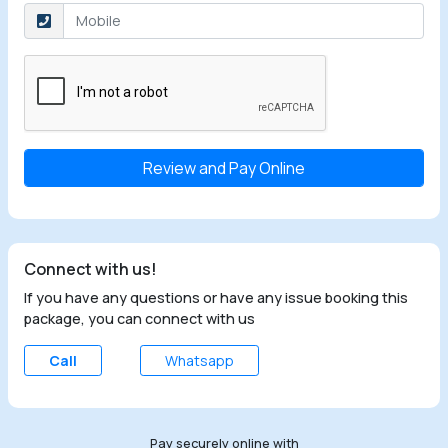
Select the checkbox
Connect with us!
If you have any questions or have any issue booking this
package, you can connect with us
Call
Whatsapp
Pay securely online with