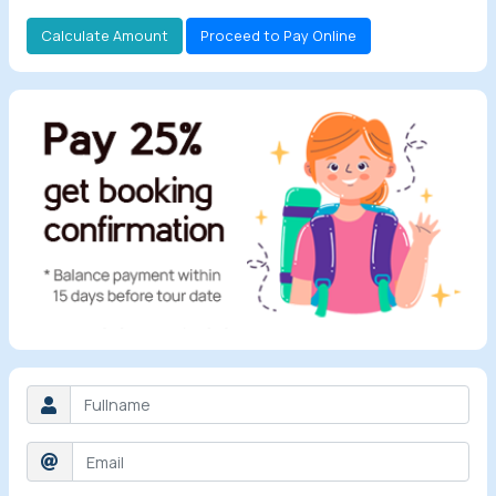
Calculate Amount
Proceed to Pay Online
All Tours
Tours by
Theme
Destinations
Hotels
Contact Us
Social