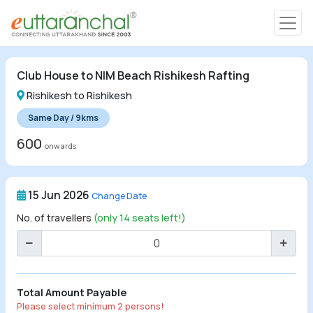
Char Dham
Club House to NIM Beach Rishikesh Rafting
Char Dham
Rishikesh to Rishikesh
Heli Tours
Same Day / 9kms
600
onwards
Popular Tours
15 Jun 2026
Change Date
Treks
No. of travellers
(only 14 seats left!)
Rafting Tours
Family Tours
Total Amount Payable
Please select minimum 2 persons!