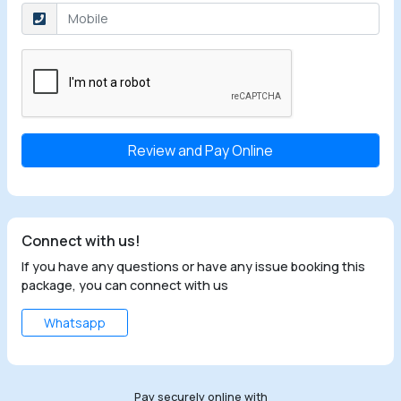
Select the checkbox
Connect with us!
If you have any questions or have any issue booking this
package, you can connect with us
Whatsapp
Pay securely online with