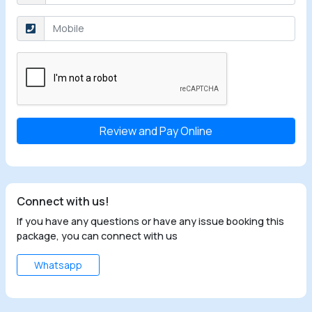
Select the checkbox
Connect with us!
If you have any questions or have any issue booking this
package, you can connect with us
Whatsapp