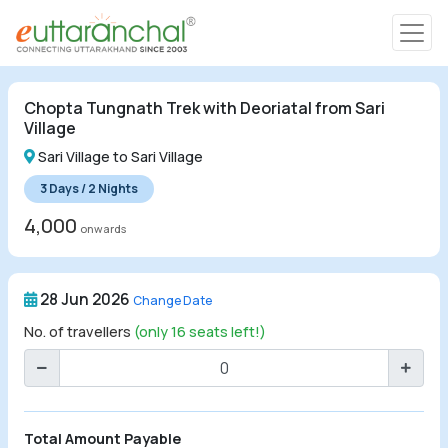
Char Dham
Chopta Tungnath Trek with Deoriatal from Sari
Char Dham
Village
Heli Tours
Sari Village to Sari Village
3 Days / 2 Nights
4,000
onwards
Popular Tours
28 Jun 2026
Change Date
Treks
No. of travellers
(only 16 seats left!)
Rafting Tours
Family Tours
Total Amount Payable