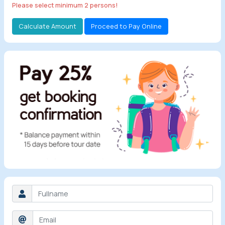
Please select minimum 2 persons!
All Tours
Calculate Amount
Proceed to Pay Online
Tours by
Theme
Destinations
Hotels
Contact Us
Social