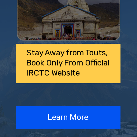
Stay Away from Touts,
Book Only From Official
IRCTC Website
Learn More