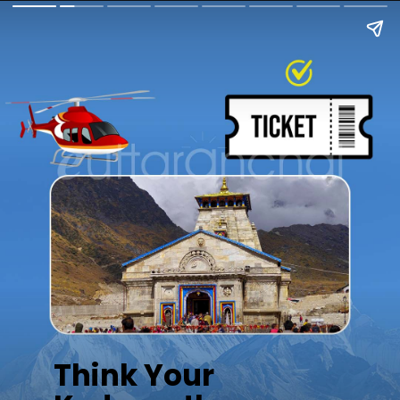
Think Your