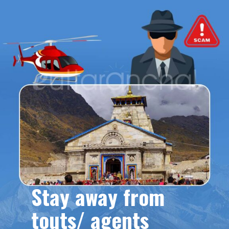
Stay away from
touts/ agents