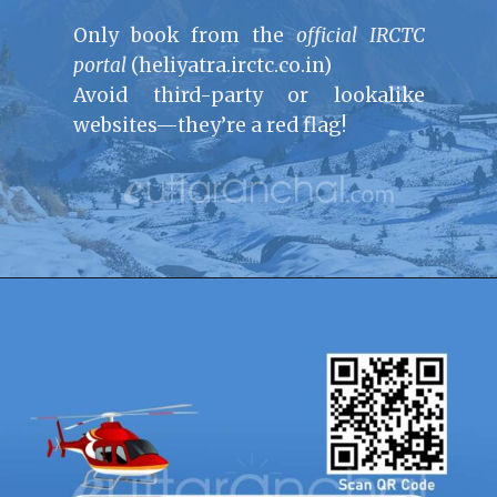
Only book from the
official IRCTC
portal
(heliyatra.irctc.co.in)
Avoid third-party or lookalike
websites—they’re a red flag!