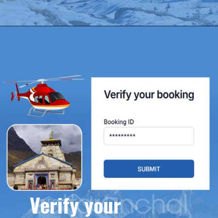
Verify your