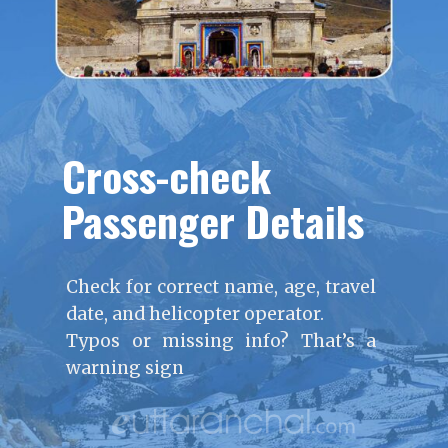
Cross-check
Passenger Details
Check for correct name, age, travel
date, and helicopter operator.
Typos or missing info? That’s a
warning sign