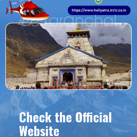
Check the Official
Website