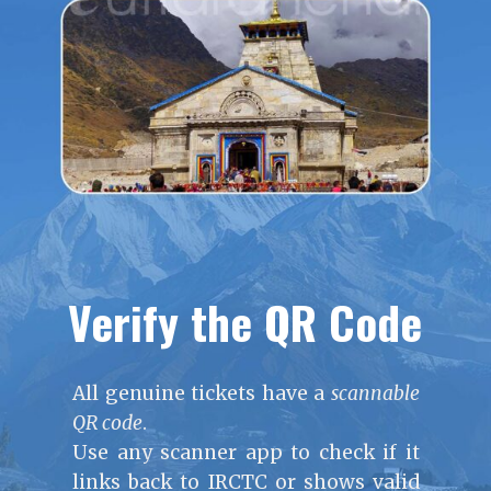
Verify the QR Code
All genuine tickets have a
scannable
QR code
.
Use any scanner app to check if it
links back to IRCTC or shows valid