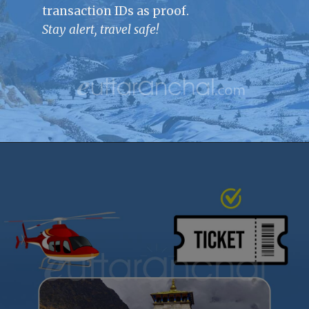
transaction IDs as proof.
Stay alert, travel safe!