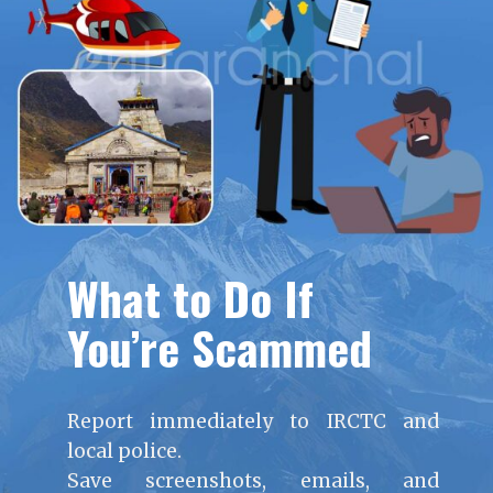
What to Do If
You’re Scammed
Report immediately to IRCTC and
local police.
Save screenshots, emails, and