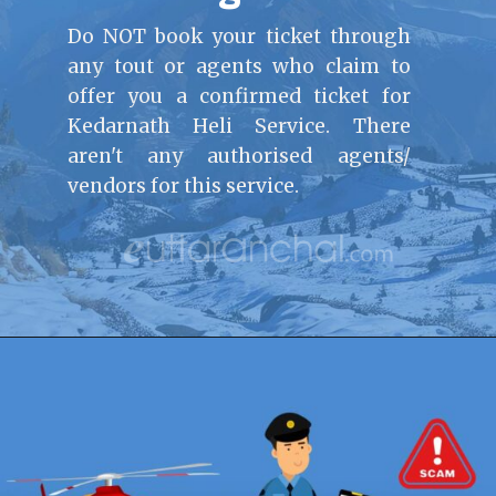
Do NOT book your ticket through
any tout or agents who claim to
offer you a confirmed ticket for
Kedarnath Heli Service. There
aren't any authorised agents/
vendors for this service.