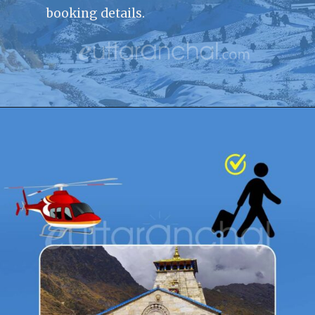
booking details.