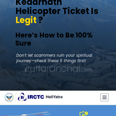
Kedarnath
Helicopter Ticket Is
Legit
?
Here’s How to Be 100%
Sure
Don’t let scammers ruin your spiritual
journey—check these 5 things first!