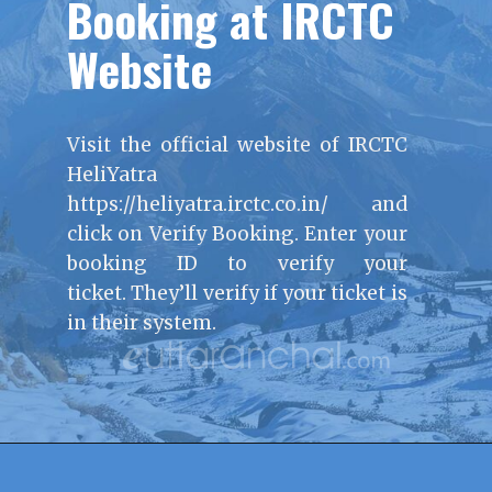
Booking at IRCTC
Website
Visit the official website of IRCTC
HeliYatra
https://heliyatra.irctc.co.in/ and
click on Verify Booking. Enter your
booking ID to verify your
ticket. They’ll verify if your ticket is
in their system.