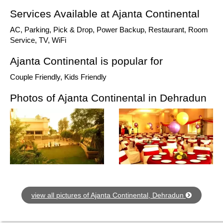
Services Available at Ajanta Continental
AC, Parking, Pick & Drop, Power Backup, Restaurant, Room
Service, TV, WiFi
Ajanta Continental is popular for
Couple Friendly, Kids Friendly
Photos of Ajanta Continental in Dehradun
view all pictures of Ajanta Continental, Dehradun