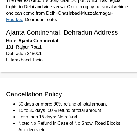
The nearest Airport is Jolly Grant Airport which has regular
flights to Delhi and vice versa. Or coming by personal vehicle
one can come from Delhi-Ghaziabad-Muzzafarnagar-
Roorkee
-Dehradun route.
Ajanta Continental, Dehradun Address
Hotel Ajanta Continental
101, Rajpur Road,
Dehradun 248001
Uttarakhand, India
Cancellation Policy
30 days or more: 90% refund of total amount
15 to 30 days: 50% refund of total amount
Less than 15 days: No refund
Note: No Refund in Case of No Show, Road Blocks,
Accidents etc