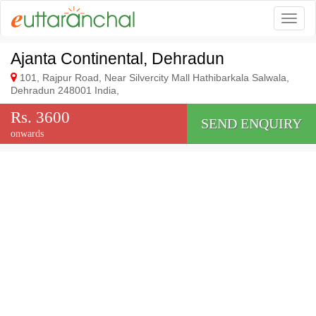
Togg
Ajanta Continental, Dehradun
101, Rajpur Road, Near Silvercity Mall Hathibarkala Salwala,
Dehradun 248001 India,
Rs. 3600
SEND ENQUIRY
onwards