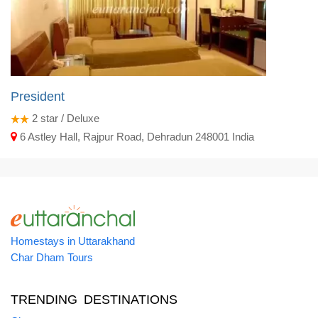
President
2
star / Deluxe
6 Astley Hall, Rajpur Road, Dehradun 248001 India
Homestays in Uttarakhand
Char Dham Tours
TRENDING DESTINATIONS