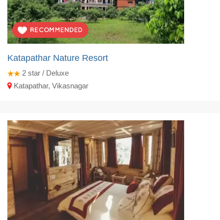
Katapathar Nature Resort
2
star / Deluxe
Katapathar, Vikasnagar