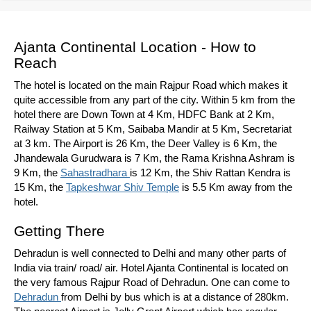
Ajanta Continental Location - How to
Reach
The hotel is located on the main Rajpur Road which makes it
quite accessible from any part of the city. Within 5 km from the
hotel there are Down Town at 4 Km, HDFC Bank at 2 Km,
Railway Station at 5 Km, Saibaba Mandir at 5 Km, Secretariat
at 3 km. The Airport is 26 Km, the Deer Valley is 6 Km, the
Jhandewala Gurudwara is 7 Km, the Rama Krishna Ashram is
9 Km, the
Sahastradhara
is 12 Km, the Shiv Rattan Kendra is
15 Km, the
Tapkeshwar Shiv Temple
is 5.5 Km away from the
hotel.
Getting There
Dehradun is well connected to Delhi and many other parts of
India via train/ road/ air. Hotel Ajanta Continental is located on
the very famous Rajpur Road of Dehradun. One can come to
Dehradun
from Delhi by bus which is at a distance of 280km.