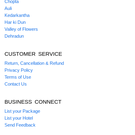
Chopta
Auli
Kedarkantha
Har ki Dun
Valley of Flowers
Dehradun
CUSTOMER SERVICE
Return, Cancellation & Refund
Privacy Policy
Terms of Use
Contact Us
BUSINESS CONNECT
List your Package
List your Hotel
Send Feedback