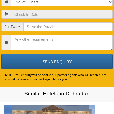
Check
In
Date
Check
2 + Two =
Out
Date
Other
Requirements
NOTE: You enquiry will be sent to our partner agents who will reach out to
you with a relevant tour package offer for you.
Similar Hotels in Dehradun