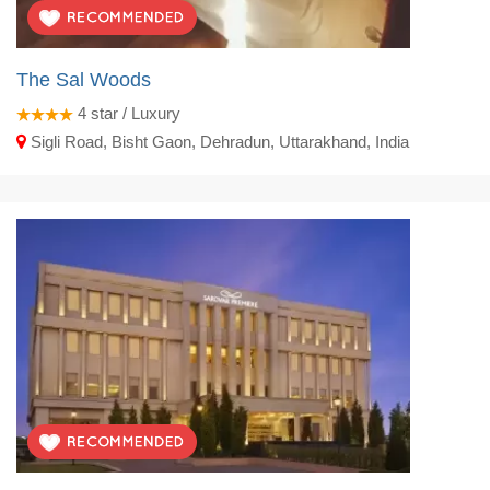
The Sal Woods
4
star / Luxury
Sigli Road, Bisht Gaon, Dehradun, Uttarakhand, India