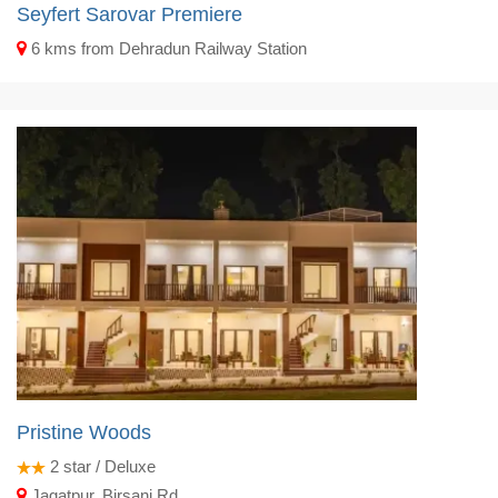
Seyfert Sarovar Premiere
6 kms from Dehradun Railway Station
Pristine Woods
2
star / Deluxe
Jagatpur, Birsani Rd