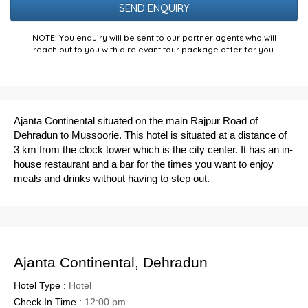
NOTE: You enquiry will be sent to our partner agents who will
reach out to you with a relevant tour package offer for you.
Ajanta Continental situated on the main Rajpur Road of
Dehradun to Mussoorie. This hotel is situated at a distance of
3 km from the clock tower which is the city center. It has an
in-
house restaurant and a bar for the times you want to enjoy
meals and drinks without having to step out.
Ajanta Continental, Dehradun
Hotel Type :
Hotel
Check In Time :
12:00 pm