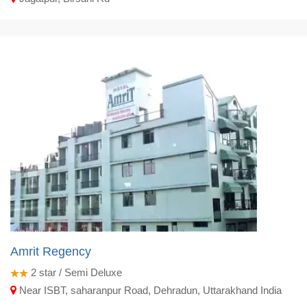
Amrit Regency
2
star / Semi Deluxe
Near ISBT, saharanpur Road, Dehradun, Uttarakhand India