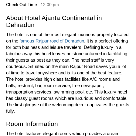
Check Out Time :
12:00 pm
About Hotel Ajanta Continental in
Dehradun
The hotel is one of the most elegant luxurious property located
on the
famous Rajpur road of Dehradun
. It is a perfect offering
for both business and leisure travelers. Defining luxury in a
fabulous way this hotel leaves no stone unturned in facilitating
their guests as best as they can. The hotel staff is very
courteous. Situated on the main Rajpur Road saves you a lot
of time to travel anywhere and is its one of the best feature.
The hotel provides high class facilities like A/C rooms and
halls, resturnt, bar, room service, free newspaper,
transportation services, swimming pool, etc. This luxury hotel
has classy guest rooms which are luxurious and comfortable.
The first glimpse of the welcoming decor captivates the guests
fully.
Room Information
The hotel features elegant rooms which provides a dream