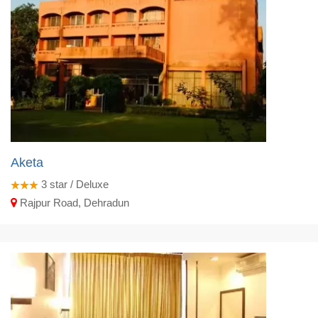
Aketa
3
star / Deluxe
Rajpur Road, Dehradun