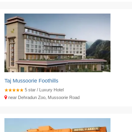
Taj Mussoorie Foothills
5
star / Luxury Hotel
near Dehradun Zoo, Mussoorie Road