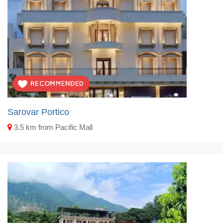
Sarovar Portico
3.5 km from Pacific Mall