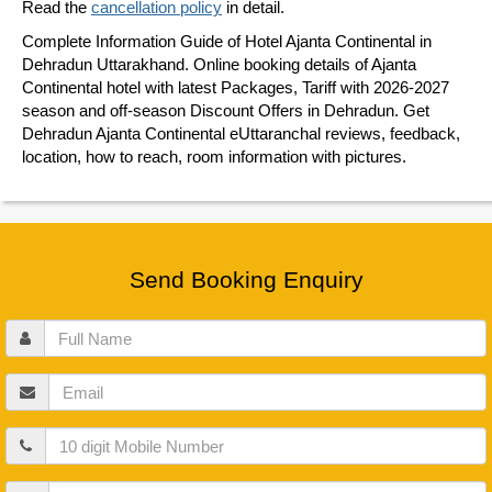
Read the
cancellation policy
in detail.
Complete Information Guide of Hotel Ajanta Continental in
Dehradun Uttarakhand. Online booking details of Ajanta
Continental hotel with latest Packages, Tariff with 2026-2027
season and off-season Discount Offers in Dehradun. Get
Dehradun Ajanta Continental eUttaranchal reviews, feedback,
location, how to reach, room information with pictures.
Send Booking Enquiry
Full
Name
Email
Mobile
Guests