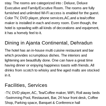
stay. The rooms are categorized into : Deluxe, Deluxe
Executive and Family/Excutive Room. The rooms are fully
furnished and unlimited Wi-Fi access is enabled for the guest.
Color TV, DVD player, phone services,AC,and a tea/coffee
maker is installed in each and every room. Even though, the
hotel is sprawling with all kinds of decorations and equipment,
it has a homely feel to it.
Dining in Ajanta Continental, Dehradun
The hotel has an in-house multi cuisine restaurant and bar
which provides scrumptious dishes. The interiors and
lightening are beautifully done. One can have a great time
having dinner or enjoying happiness toasts with friends. All
drinks from scotch to whisky and fine aged malts are stocked
in it.
Facilities, Services
-TV, DVD player, AC, Tea/Coffee maker, WiFi, Roll away beds
-Swimming Pool, Restaurant, Bar, 24 hour front desk, Coffee
Shop, Parking space, Banquet & Conference hall