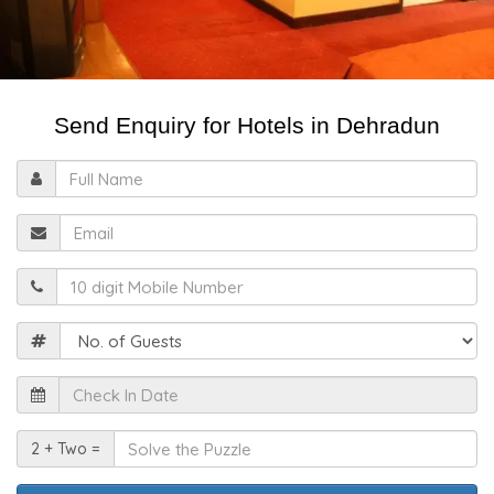
Send Enquiry for Hotels in Dehradun
Full
Name
Email
Mobile
Guests
Check
In
Date
Solve
2 + Two =
the
Puzzle