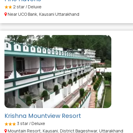
2
star / Deluxe
Near UCO Bank, Kausani Uttarakhand
Krishna Mountview Resort
3
star / Deluxe
Mountain Resort, Kausani, District Bageshwar, Uttarakhand