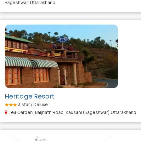
Bageshwar, Uttarakhand
Heritage Resort
3
star / Deluxe
Tea Garden, Baijnath Road, Kausani (Bageshwar) Uttarakhand