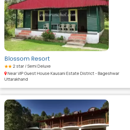
Blossom Resort
2
star / Semi Deluxe
Near VIP Guest House Kausani Estate District - Bageshwar
Uttarakhand