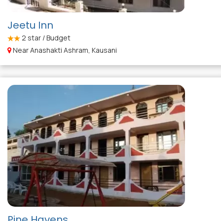
Jeetu Inn
2
star / Budget
Near Anashakti Ashram, Kausani
Pine Havens