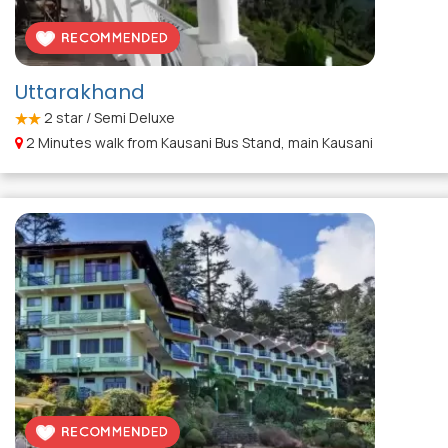
Uttarakhand
2
star / Semi Deluxe
2 Minutes walk from Kausani Bus Stand, main Kausani