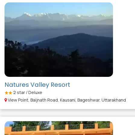
Natures Valley Resort
2
star / Deluxe
View Point, Baijnath Road, Kausani, Bageshwar, Uttarakhand