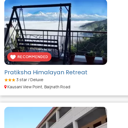
Pratiksha Himalayan Retreat
3
star / Deluxe
Kausani View Point, Baijnath Road