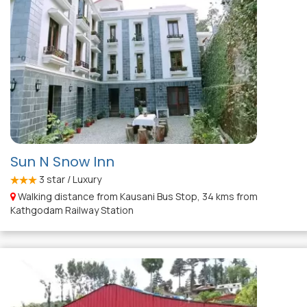
Sun N Snow Inn
3
star / Luxury
Walking distance from Kausani Bus Stop, 34 kms from
Kathgodam Railway Station