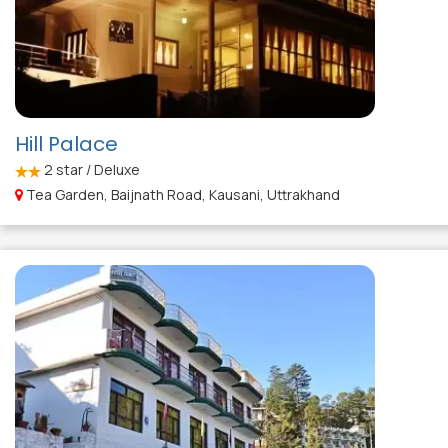
Hill Palace
2
star / Deluxe
Tea Garden, Baijnath Road, Kausani, Uttrakhand