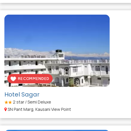
Hotel Sagar
2
star / Semi Deluxe
SN Pant Marg, Kausani View Point