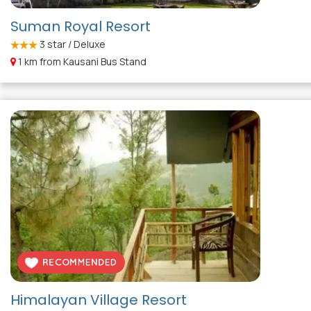
Suman Royal Resort
3
star / Deluxe
1 km from Kausani Bus Stand
Himalayan Village Resort