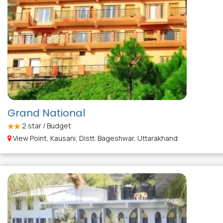
Grand National
2
star / Budget
View Point, Kausani, Distt. Bageshwar, Uttarakhand