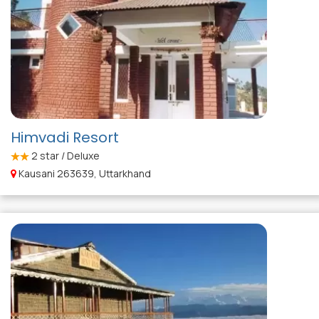
Himvadi Resort
2
star / Deluxe
Kausani 263639, Uttarkhand