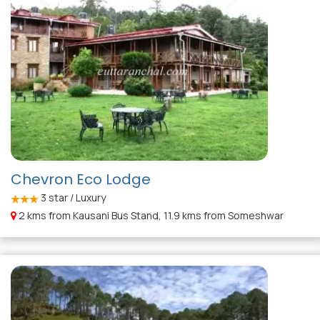
Chevron Eco Lodge
3
star / Luxury
2 kms from Kausani Bus Stand, 11.9 kms from Someshwar