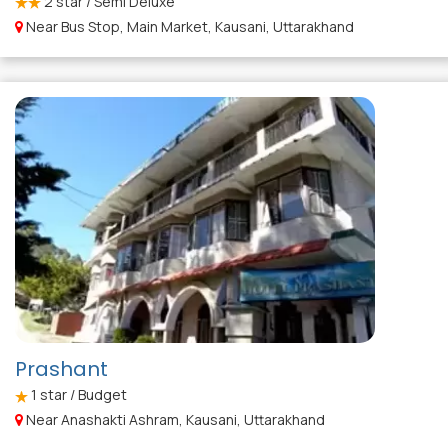
2
star / Semi Deluxe
Near Bus Stop, Main Market, Kausani, Uttarakhand
Prashant
1
star / Budget
Near Anashakti Ashram, Kausani, Uttarakhand