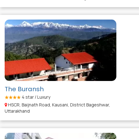
The Buransh
4
star / Luxury
HSCR, Baijnath Road, Kausani, District Bageshwar,
Uttarakhand