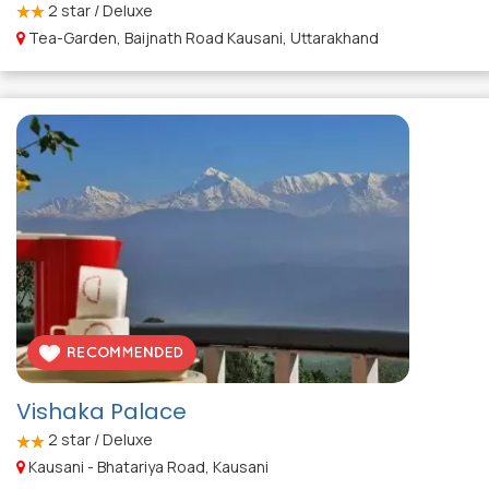
2
star / Deluxe
Tea-Garden, Baijnath Road Kausani, Uttarakhand
Vishaka Palace
2
star / Deluxe
Kausani - Bhatariya Road, Kausani