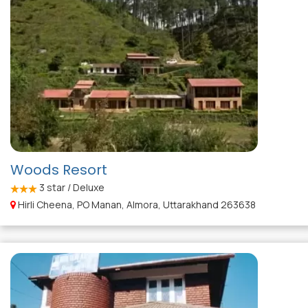
Woods Resort
3
star / Deluxe
Hirli Cheena, PO Manan, Almora, Uttarakhand 263638