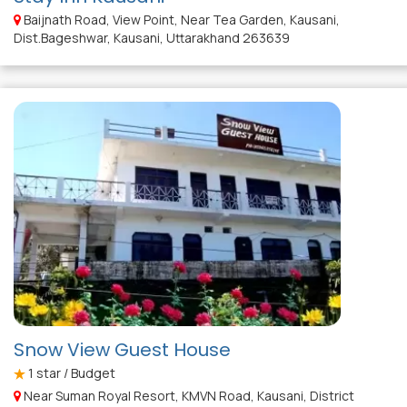
Baijnath Road, View Point, Near Tea Garden, Kausani,
Dist.Bageshwar, Kausani, Uttarakhand 263639
Snow View Guest House
1
star / Budget
Near Suman Royal Resort, KMVN Road, Kausani, District