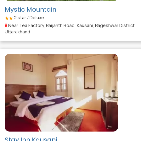
Mystic Mountain
2
star / Deluxe
Near Tea Factory, Baijanth Road, Kausani, Bageshwar District,
Uttarakhand
Stay Inn Kausani