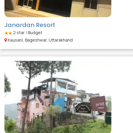
Janardan Resort
2
star / Budget
Kausani, Bageshwar, Uttarakhand