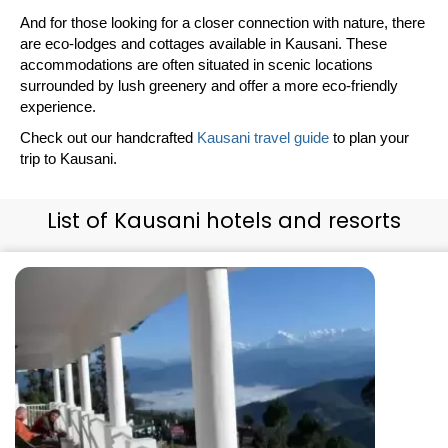
And for those looking for a closer connection with nature, there
are eco-lodges and cottages available in Kausani. These
accommodations are often situated in scenic locations
surrounded by lush greenery and offer a more eco-friendly
experience.
Check out our handcrafted
Kausani travel guide
to plan your
trip to Kausani.
List of Kausani hotels and resorts