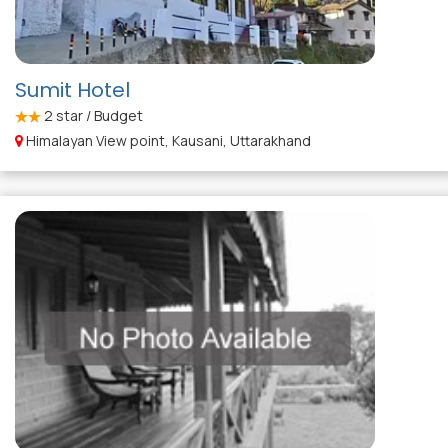
Sumit Hotel
2
star / Budget
Himalayan View point, Kausani, Uttarakhand