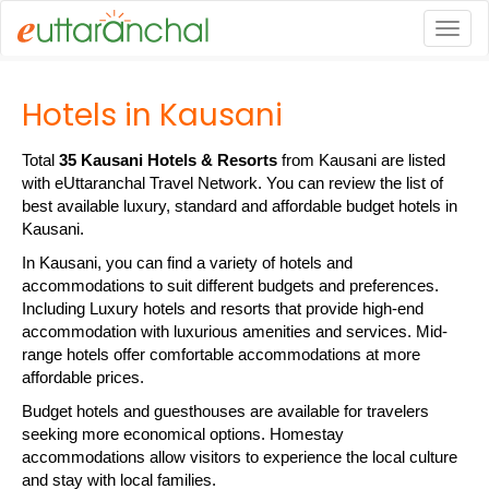
Togg
Hotels in Kausani
Total
35 Kausani Hotels & Resorts
from Kausani are listed
with eUttaranchal Travel Network. You can review the list of
best available luxury, standard and affordable budget hotels in
Kausani.
In Kausani, you can find a variety of hotels and
accommodations to suit different budgets and preferences.
Including Luxury hotels and resorts that provide high-end
accommodation with luxurious amenities and services. Mid-
range hotels offer comfortable accommodations at more
affordable prices.
Budget hotels and guesthouses are available for travelers
seeking more economical options. Homestay
accommodations allow visitors to experience the local culture
and stay with local families.