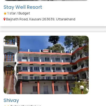
Stay Well Resort
1
star / Budget
Baijnath Road, Kausani 263639, Uttarakhand
Shivay