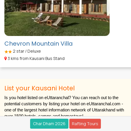
Chevron Mountain Villa
2
star / Deluxe
3 kms from Kausani Bus Stand
List your Kausani Hotel
Is you hotel listed on eUttaranchal? You can reach out to the
potential customers by listing your hotel on eUttaranchal.com -
one of the largest hotel information network of Uttarakhand with
over 1500 hotels, camps and homestays!
Char Dham 2026
Rafting Tours