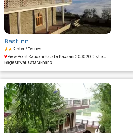
Best Inn
2
star / Deluxe
View Point Kausani Estate Kausani 263620 District
Bageshwar, Uttarakhand