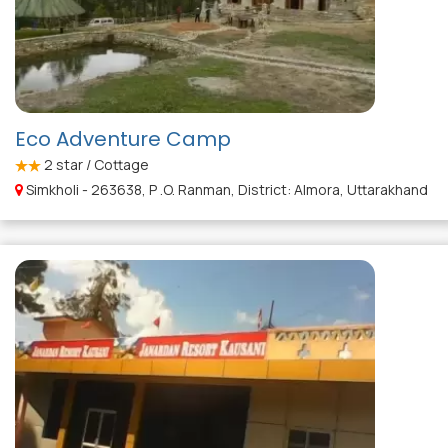
Eco Adventure Camp
2
star / Cottage
Simkholi - 263638, P .O. Ranman, District: Almora, Uttarakhand