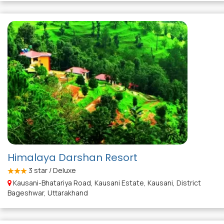
Himalaya Darshan Resort
3
star / Deluxe
Kausani-Bhatariya Road, Kausani Estate, Kausani, District
Bageshwar, Uttarakhand