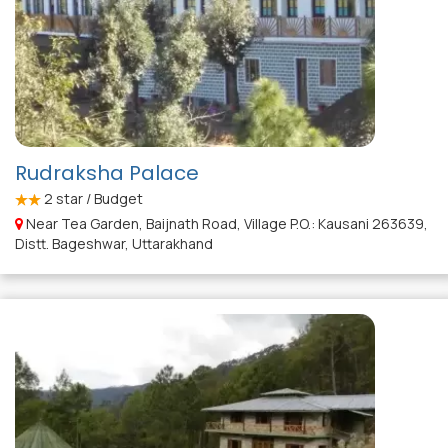
Rudraksha Palace
2
star / Budget
Near Tea Garden, Baijnath Road, Village P.O.: Kausani 263639,
Distt. Bageshwar, Uttarakhand