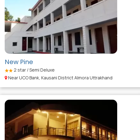
New Pine
2
star / Semi Deluxe
Near UCO Bank, Kausani District Almora Uttrakhand