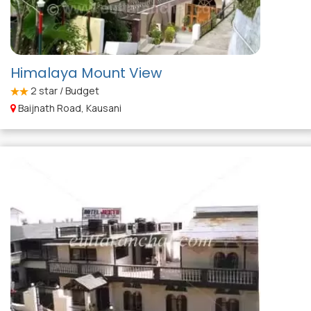
Himalaya Mount View
2
star / Budget
Baijnath Road, Kausani