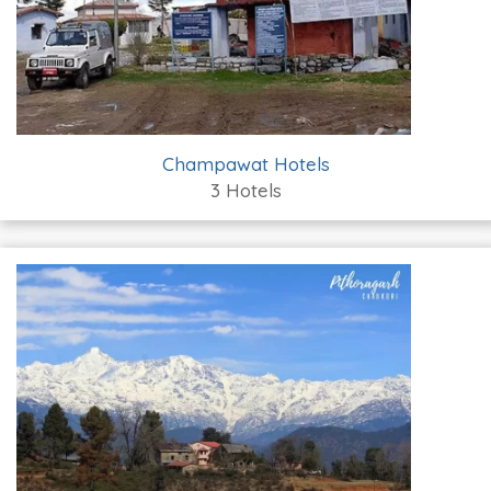
Champawat Hotels
3 Hotels