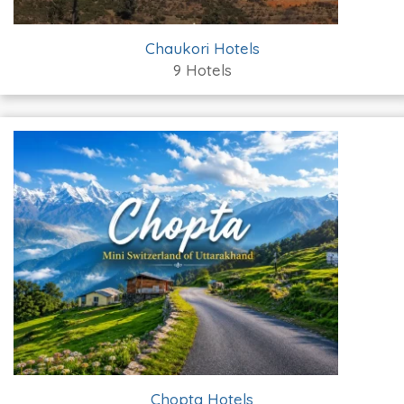
Chaukori Hotels
9 Hotels
Chopta Hotels