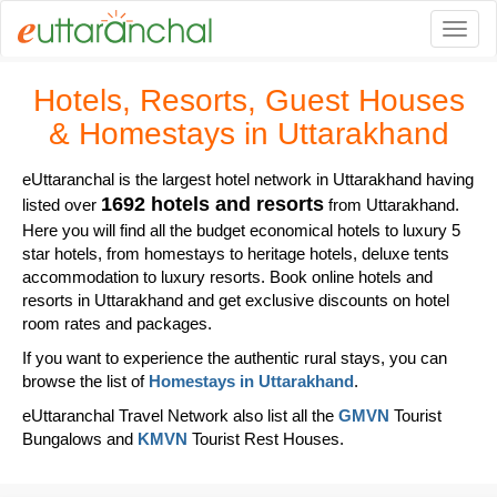
Togg
Hotels, Resorts, Guest Houses
& Homestays in Uttarakhand
eUttaranchal is the largest hotel network in Uttarakhand having
1692 hotels and resorts
listed over
from Uttarakhand.
Here you will find all the budget economical hotels to luxury 5
star hotels, from homestays to heritage hotels, deluxe tents
accommodation to luxury resorts. Book online hotels and
resorts in Uttarakhand and get exclusive discounts on hotel
room rates and packages.
If you want to experience the authentic rural stays, you can
browse the list of
Homestays in Uttarakhand
.
eUttaranchal Travel Network also list all the
GMVN
Tourist
Bungalows and
KMVN
Tourist Rest Houses.