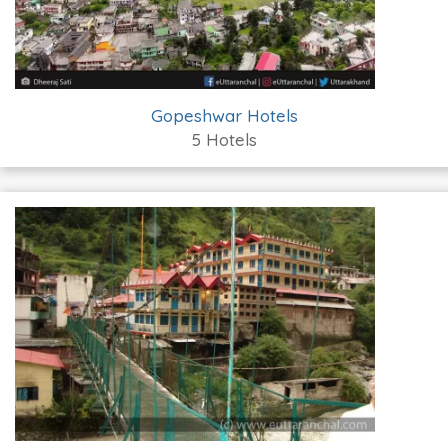
Gopeshwar Hotels
5 Hotels