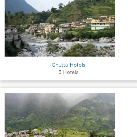
Ghuttu Hotels
3 Hotels