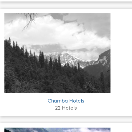
Chamba Hotels
22 Hotels