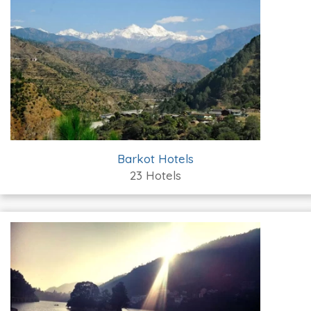
Barkot Hotels
23 Hotels