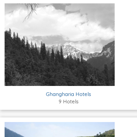
Ghangharia Hotels
9 Hotels