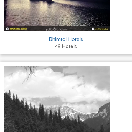
Bhimtal Hotels
49 Hotels