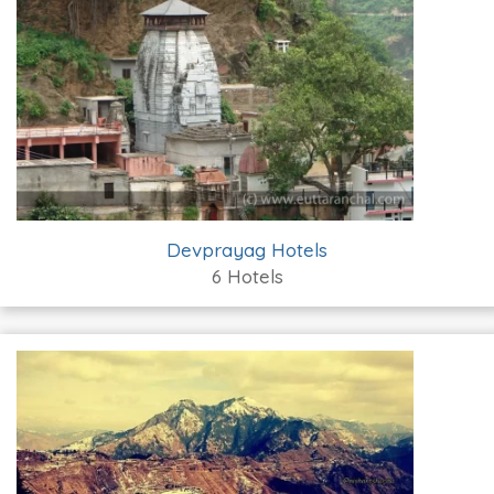
Devprayag Hotels
6 Hotels