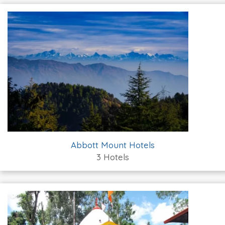
Abbott Mount Hotels
3 Hotels