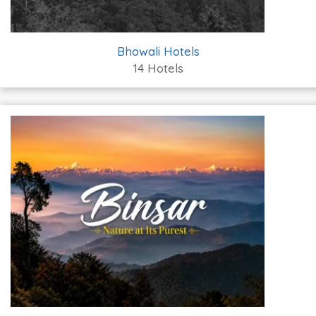
Bhowali Hotels
14 Hotels