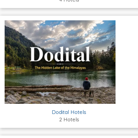
Dodital Hotels
2 Hotels