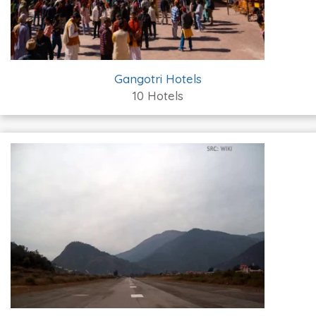
Gangotri Hotels
10 Hotels