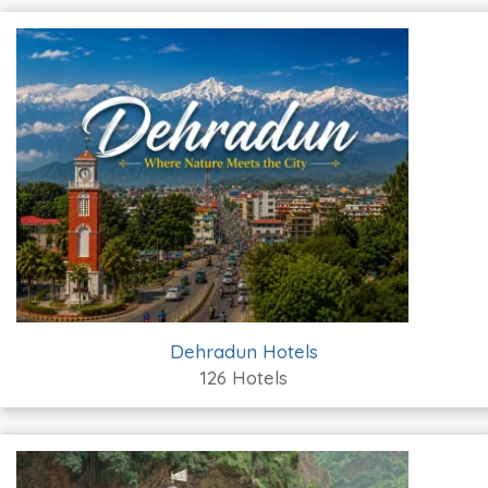
Dehradun Hotels
126 Hotels