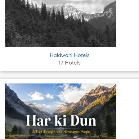
Haldwani Hotels
17 Hotels