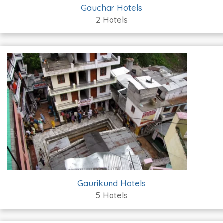
Gauchar Hotels
2 Hotels
Gaurikund Hotels
5 Hotels