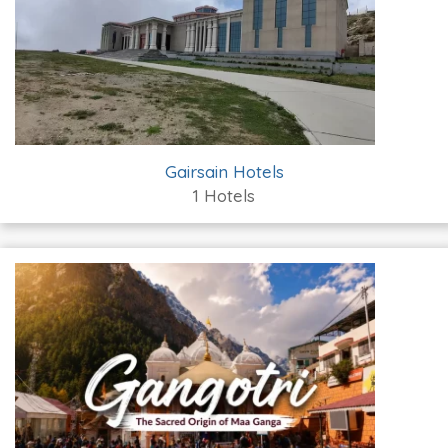
Gairsain Hotels
1 Hotels