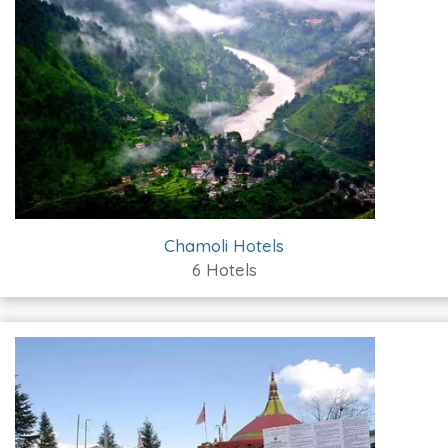
Chamoli Hotels
6 Hotels