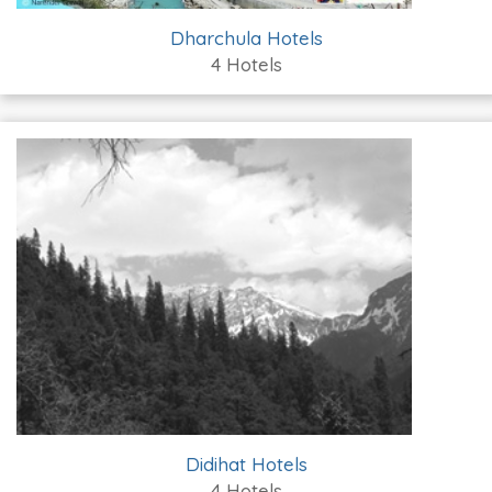
Dharchula Hotels
4 Hotels
Didihat Hotels
4 Hotels