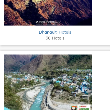
Dhanaulti Hotels
30 Hotels