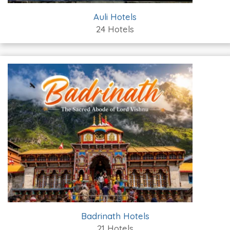
Auli Hotels
24 Hotels
Badrinath Hotels
21 Hotels