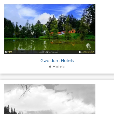
Gwaldam Hotels
6 Hotels