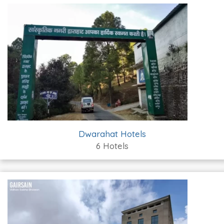
Dwarahat Hotels
6 Hotels