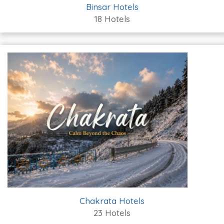
Binsar Hotels
18 Hotels
Chakrata Hotels
23 Hotels