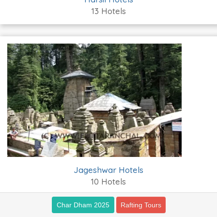
13 Hotels
Jageshwar Hotels
10 Hotels
Char Dham 2025
Rafting Tours