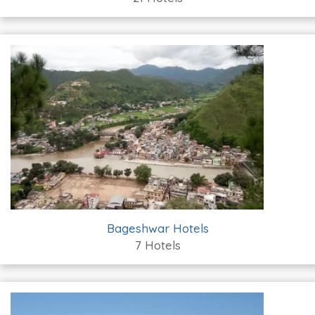
Bageshwar Hotels
7 Hotels