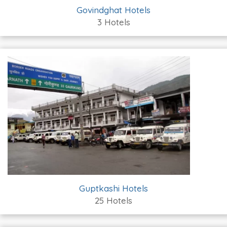
Govindghat Hotels
3 Hotels
Guptkashi Hotels
25 Hotels