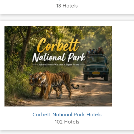
18 Hotels
Corbett National Park Hotels
102 Hotels