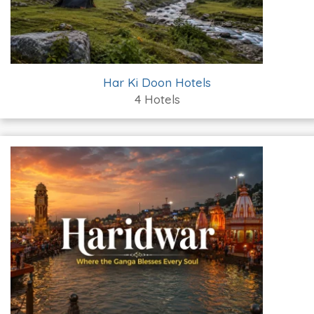
Har Ki Doon Hotels
4 Hotels