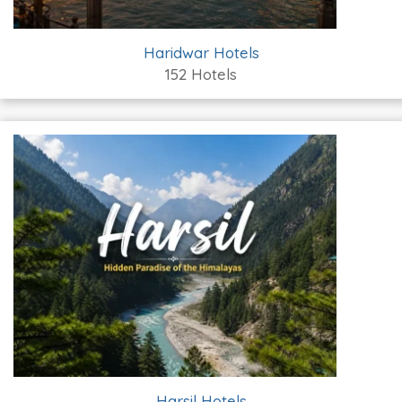
Haridwar Hotels
152 Hotels
Harsil Hotels