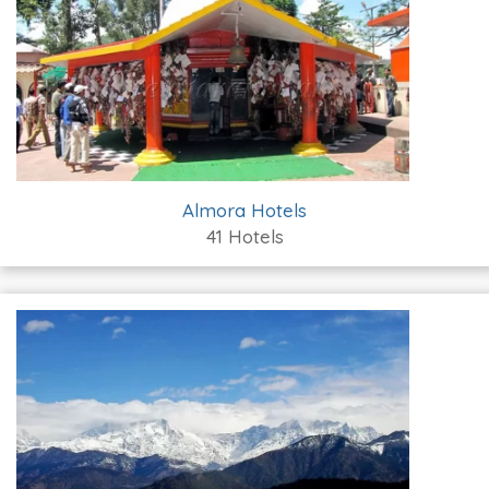
Almora Hotels
41 Hotels