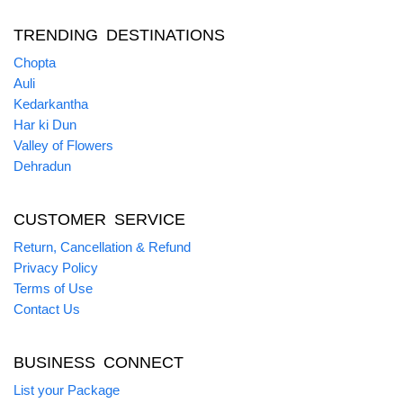
TRENDING DESTINATIONS
Chopta
Auli
Kedarkantha
Har ki Dun
Valley of Flowers
Dehradun
CUSTOMER SERVICE
Return, Cancellation & Refund
Privacy Policy
Terms of Use
Contact Us
BUSINESS CONNECT
List your Package