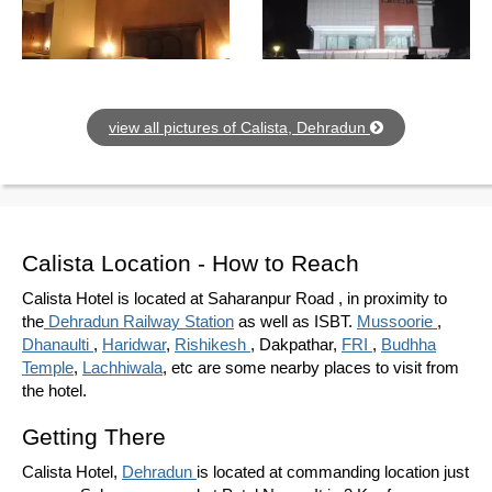
view all pictures of Calista, Dehradun
Calista Location - How to Reach
Calista Hotel is located at Saharanpur Road , in proximity to
the
Dehradun Railway Station
as well as ISBT.
Mussoorie
,
Dhanaulti
,
Haridwar
,
Rishikesh
, Dakpathar,
FRI
,
Budhha
Temple
,
Lachhiwala
, etc are some nearby places to visit from
the hotel.
Getting There
Calista Hotel,
Dehradun
is located at commanding location just