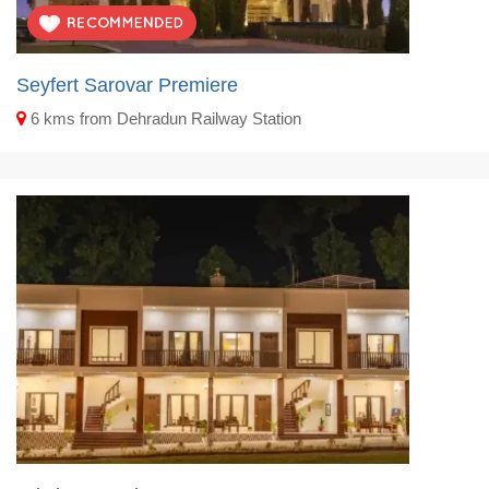
Seyfert Sarovar Premiere
6 kms from Dehradun Railway Station