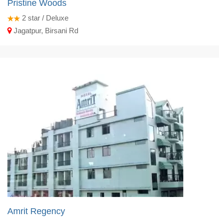
Pristine Woods
2
star / Deluxe
Jagatpur, Birsani Rd
Amrit Regency