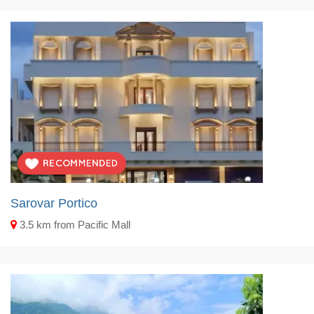
Sarovar Portico
3.5 km from Pacific Mall