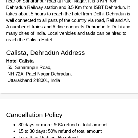
near on Saharanpur road at Patel Nagar. It is 3 Km from
Dehradun Railway station and 3.5 Km from ISBT Dehradun. It
takes about 5 hours to reach the hotel from Delhi. Dehradun is
well connected to all parts pf the country via road, Rail and Air.
A number of trains and Airline connects Dehradun to Delhi and
many cities of India. Local vehicles and taxis can be hired to
reach the Calista Hotel.
Calista, Dehradun Address
Hotel Calista
59, Saharanpur Road,
NH 72A, Patel Nagar Dehradun,
Uttarakhand 248001, India
Cancellation Policy
30 days or more: 90% refund of total amount
15 to 30 days: 50% refund of total amount
Less than 15 days: No refund