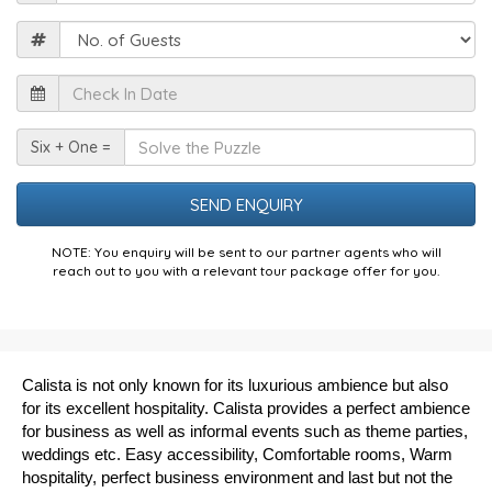
Guests
Check
In
Date
Solve
Six + One =
the
Puzzle
NOTE: You enquiry will be sent to our partner agents who will
reach out to you with a relevant tour package offer for you.
Calista is not only known for its luxurious ambience but also
for its excellent hospitality. Calista provides a perfect ambience
for business as well as informal events such as theme parties,
weddings etc. Easy accessibility, Comfortable rooms, Warm
hospitality, perfect business environment and last but not the