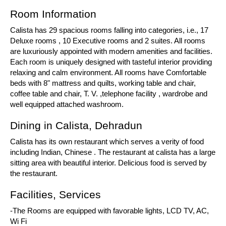
Room Information
Calista has 29 spacious rooms falling into categories, i.e., 17
Deluxe rooms , 10 Executive rooms and 2 suites. All rooms
are luxuriously appointed with modern amenities and facilities.
Each room is uniquely designed with tasteful interior providing
relaxing and calm environment. All rooms have Comfortable
beds with 8" mattress and quilts, working table and chair,
coffee table and chair, T. V. ,telephone facility , wardrobe and
well equipped attached washroom.
Dining in Calista, Dehradun
Calista has its own restaurant which serves a verity of food
including Indian, Chinese . The restaurant at calista has a large
sitting area with beautiful interior. Delicious food is served by
the restaurant.
Facilities, Services
-The Rooms are equipped with favorable lights, LCD TV, AC,
Wi Fi