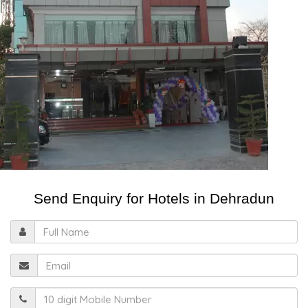
Send Enquiry for Hotels in Dehradun
Full
Name
Email
Mobile