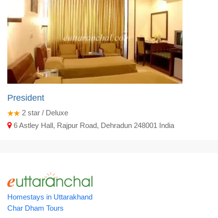
President
2
star / Deluxe
6 Astley Hall, Rajpur Road, Dehradun 248001 India
Homestays in Uttarakhand
Char Dham Tours