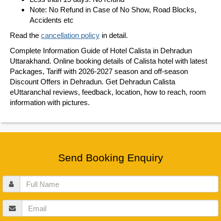
Note: No Refund in Case of No Show, Road Blocks,
Accidents etc
Read the
cancellation policy
in detail.
Complete Information Guide of Hotel Calista in Dehradun
Uttarakhand. Online booking details of Calista hotel with latest
Packages, Tariff with 2026-2027 season and off-season
Discount Offers in Dehradun. Get Dehradun Calista
eUttaranchal reviews, feedback, location, how to reach, room
information with pictures.
Send Booking Enquiry
Full
Name
Email