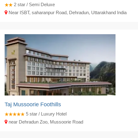
2
star / Semi Deluxe
Near ISBT, saharanpur Road, Dehradun, Uttarakhand India
Taj Mussoorie Foothills
5
star / Luxury Hotel
near Dehradun Zoo, Mussoorie Road