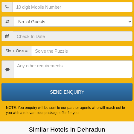
Mobile
Guests
Check
In
Date
Check
Six + One =
Out
Date
Other
Requirements
NOTE: You enquiry will be sent to our partner agents who will reach out to
you with a relevant tour package offer for you.
Similar Hotels in Dehradun