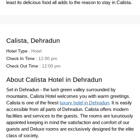
least its delicious food all adds to the reason to stay in Calista.
Calista, Dehradun
Hotel Type :
Hotel
Check In Time :
12:00 pm
Check Out Time :
12:00 pm
About Calista Hotel in Dehradun
Set in Dehradun - the lush green valley surrounded by
mountains, Calista Hotel welcomes you with warm greetings.
Calista is one of the finest
luxury hotel in Dehradun
. It is easily
accessible from all parts of Dehradun. Calista offers modern
facilities and services to the guests. The rooms are luxuriously
appointed keeping in mind the satisfaction and comfort of our
guests and Deluxe rooms are exclusively designed for the elite
class of society.