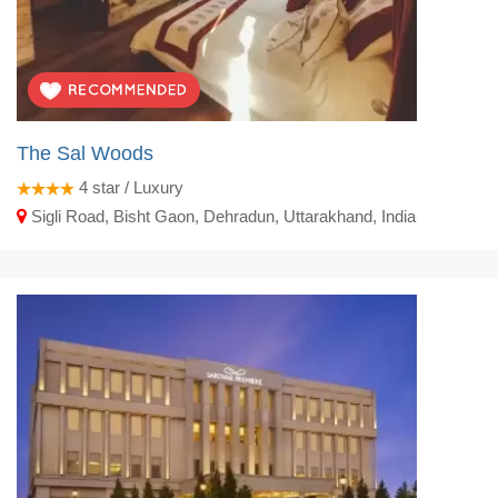
The Sal Woods
4
star / Luxury
Sigli Road, Bisht Gaon, Dehradun, Uttarakhand, India