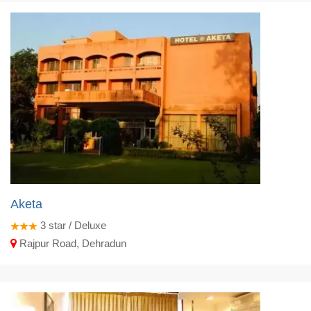
Aketa
3
star / Deluxe
Rajpur Road, Dehradun