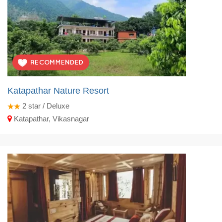
Katapathar Nature Resort
2
star / Deluxe
Katapathar, Vikasnagar