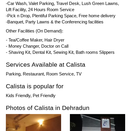
-Car Wash, Valet Parking, Travel Desk, Lush Green Lawns,
Lift Facility, 24 Hours Room Service
-Pick n Drop, Plentiful Parking Space, Free home delivery
-Banquet, Party Lawns & the Conferencing facilities
Other Facilities (On Demand):
- Tea/Coffee Maker, Hair Dryer
- Money Changer, Doctor on Call
- Shaving Kit, Dental Kit, Sewing Kit, Bath rooms Slippers
Services Available at Calista
Parking, Restaurant, Room Service, TV
Calista is popular for
Kids Friendly, Pet Friendly
Photos of Calista in Dehradun