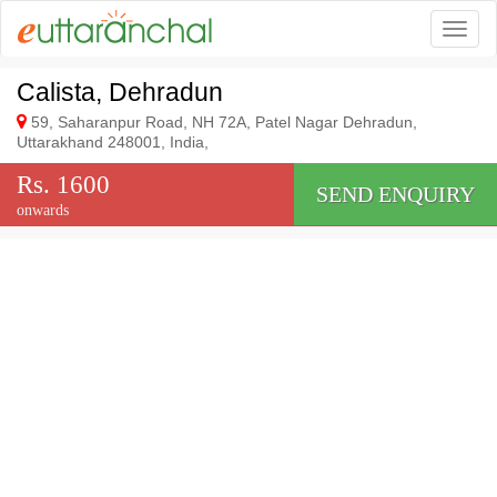
Togg
Calista, Dehradun
59, Saharanpur Road, NH 72A, Patel Nagar Dehradun,
Uttarakhand 248001, India,
Rs. 1600
SEND ENQUIRY
onwards