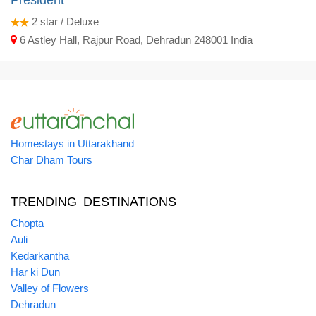
President
2
star / Deluxe
6 Astley Hall, Rajpur Road, Dehradun 248001 India
Homestays in Uttarakhand
Char Dham Tours
TRENDING DESTINATIONS
Chopta
Auli
Kedarkantha
Har ki Dun
Valley of Flowers
Dehradun