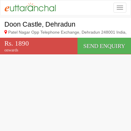
Togg
Doon Castle, Dehradun
Patel Nagar Opp Telephone Exchange, Dehradun 248001 India,
Rs. 1890
SEND ENQUIRY
onwards