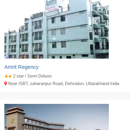
Amrit Regency
2
star / Semi Deluxe
Near ISBT, saharanpur Road, Dehradun, Uttarakhand India