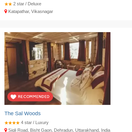
2
star / Deluxe
Katapathar, Vikasnagar
The Sal Woods
4
star / Luxury
Sigli Road, Bisht Gaon, Dehradun, Uttarakhand, India