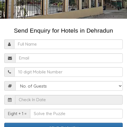
Send Enquiry for Hotels in Dehradun
Full
Name
Email
Mobile
Guests
Check
In
Date
Solve
Eight + 1 =
the
Puzzle