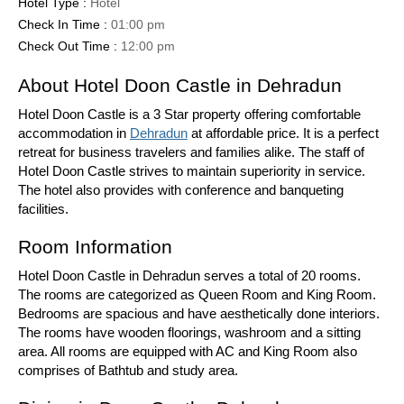
Hotel Type :
Hotel
Check In Time :
01:00 pm
Check Out Time :
12:00 pm
About Hotel Doon Castle in Dehradun
Hotel Doon Castle is a 3 Star property offering comfortable
accommodation in
Dehradun
at affordable price. It is a perfect
retreat for business travelers and families alike. The staff of
Hotel Doon Castle strives to maintain superiority in service.
The hotel also provides with conference and banqueting
facilities.
Room Information
Hotel Doon Castle in Dehradun serves a total of 20 rooms.
The rooms are categorized as Queen Room and King Room.
Bedrooms are spacious and have aesthetically done interiors.
The rooms have wooden floorings, washroom and a sitting
area. All rooms are equipped with AC and King Room also
comprises of Bathtub and study area.