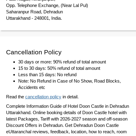
Opp. Telephone Exchange, (Near Lal Pul)
Saharanpur Road, Dehradun
Uttarakhand - 248001, India.
Cancellation Policy
30 days or more: 90% refund of total amount
15 to 30 days: 50% refund of total amount
Less than 15 days: No refund
Note: No Refund in Case of No Show, Road Blocks,
Accidents etc
Read the
cancellation policy
in detail.
Complete Information Guide of Hotel Doon Castle in Dehradun
Uttarakhand. Online booking details of Doon Castle hotel with
latest Packages, Tariff with 2026-2027 season and off-season
Discount Offers in Dehradun. Get Dehradun Doon Castle
eUttaranchal reviews, feedback, location, how to reach, room