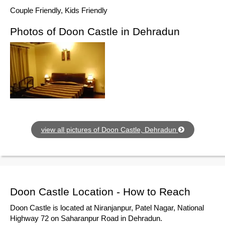
Couple Friendly, Kids Friendly
Photos of Doon Castle in Dehradun
view all pictures of Doon Castle, Dehradun
Doon Castle Location - How to Reach
Doon Castle is located at Niranjanpur, Patel Nagar, National
Highway 72 on Saharanpur Road in Dehradun.