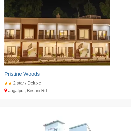
Pristine Woods
2
star / Deluxe
Jagatpur, Birsani Rd