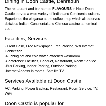
Dining in Doon Castle, Dehradun
The restaurant and bar named
FLAVOURS
in Hotel Doon
Castle serves a wide variety of Indian and Continental cuisine.
Experience the elegance at the coffee shop which also serves
delicious Indian, Continental and Chinese cuisine at nominal
cost.
Facilities, Services
- Front Desk, Free Newspaper, Free Parking, Wifi Internet
Connection
-Running hot and cold water, attached washroom
-Conference Facilities, Banquet, Restaurant, Room Service
-Bus Parking, Indoor Parking, Outdoor Parking
-Internet Access in rooms, Satellite TV
Services Available at Doon Castle
AC, Parking, Power Backup, Restaurant, Room Service, TV,
WiFi
Doon Castle is popular for