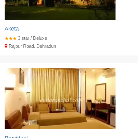
Aketa
3
star / Deluxe
Rajpur Road, Dehradun