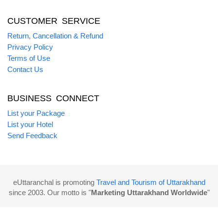
CUSTOMER SERVICE
Return, Cancellation & Refund
Privacy Policy
Terms of Use
Contact Us
BUSINESS CONNECT
List your Package
List your Hotel
Send Feedback
eUttaranchal is promoting
Travel and Tourism of Uttarakhand
since 2003. Our motto is "
Marketing Uttarakhand Worldwide
"