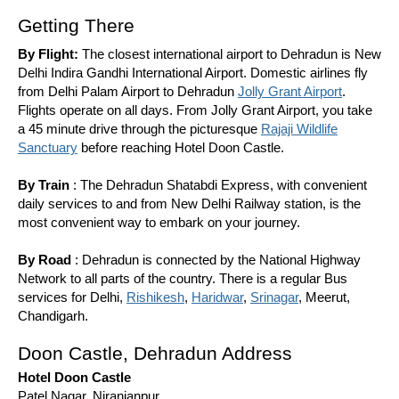
Getting There
By Flight:
The closest international airport to Dehradun is New
Delhi Indira Gandhi International Airport. Domestic airlines fly
from Delhi Palam Airport to Dehradun
Jolly Grant Airport
.
Flights operate on all days. From Jolly Grant Airport, you take
a 45 minute drive through the picturesque
Rajaji Wildlife
Sanctuary
before reaching Hotel Doon Castle.
By Train
: The Dehradun Shatabdi Express, with convenient
daily services to and from New Delhi Railway station, is the
most convenient way to embark on your journey.
By Road
: Dehradun is connected by the National Highway
Network to all parts of the country. There is a regular Bus
services for Delhi,
Rishikesh
,
Haridwar
,
Srinagar
, Meerut,
Chandigarh.
Doon Castle, Dehradun Address
Hotel Doon Castle
Patel Nagar, Niranjanpur,