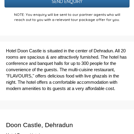
NOTE: You enquiry will be sent to our partner agents who will
reach out to you with a relevant tour package offer for you.
Hotel Doon Castle is situated in the center of Dehradun. All 20
rooms are spacious & are attractively furnished. The hotel has
conference and banquet halls for up to 300 people for the
convenience of the guests. The multi-cuisine restaurant,
"FLAVOURS," offers delicious food with live ghazals in the
night. The hotel offers a comfortable accommodation with
modern amenities to its guests at a very affordable cost.
Doon Castle, Dehradun