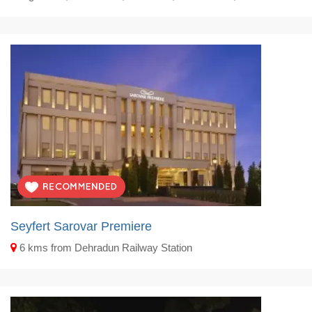
Seyfert Sarovar Premiere
6 kms from Dehradun Railway Station