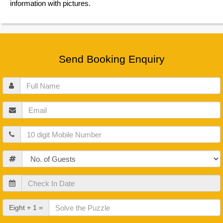
information with pictures.
Send Booking Enquiry
Full
Name
Email
Mobile
Guests
Check
In
Date
Check
Eight + 1 =
Out