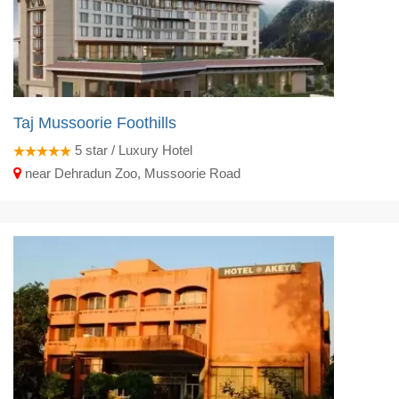
Taj Mussoorie Foothills
5
star / Luxury Hotel
near Dehradun Zoo, Mussoorie Road