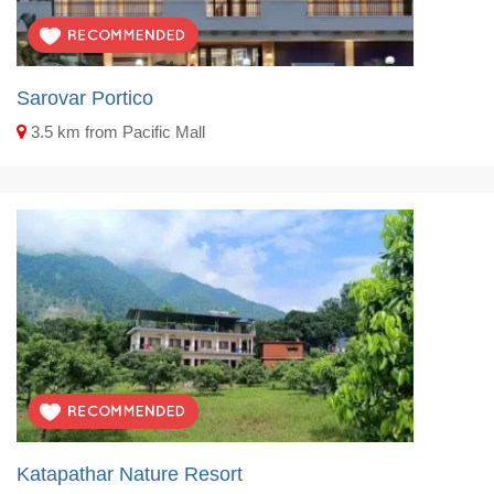
Sarovar Portico
3.5 km from Pacific Mall
Katapathar Nature Resort