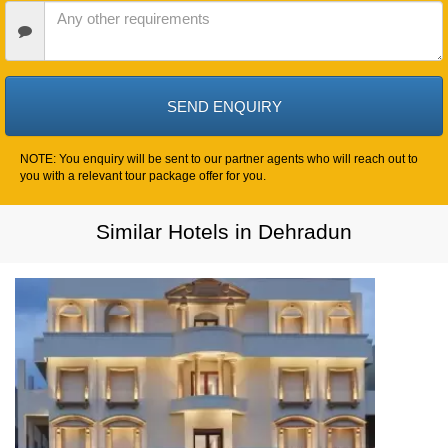
Date
Other
Requirements
NOTE: You enquiry will be sent to our partner agents who will reach out to
you with a relevant tour package offer for you.
Similar Hotels in Dehradun