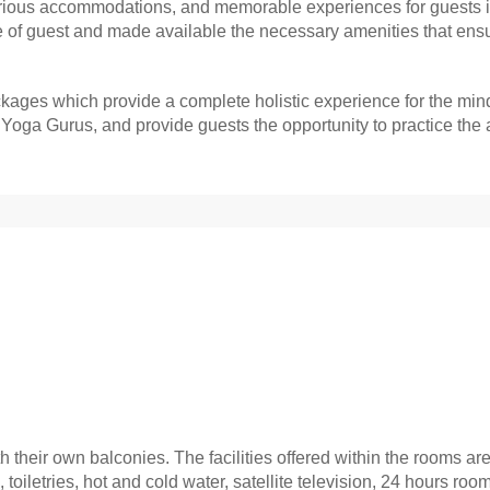
uxurious accommodations, and memorable experiences for guests 
e of guest and made available the necessary amenities that ensure
ages which provide a complete holistic experience for the min
ga Gurus, and provide guests the opportunity to practice the ar
 their own balconies. The facilities offered within the rooms are 
b, toiletries, hot and cold water, satellite television, 24 hours ro