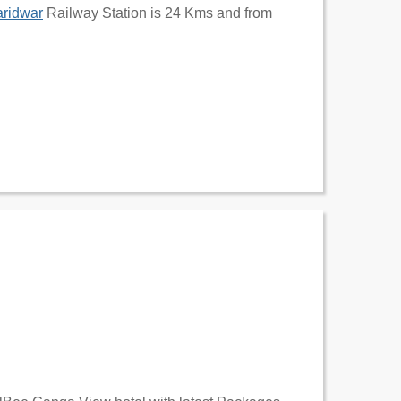
ridwar
Railway Station is 24 Kms and from