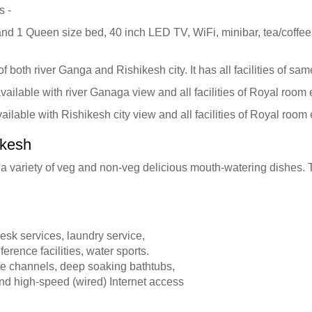
s -
nd 1 Queen size bed, 40 inch LED TV, WiFi, minibar, tea/coffe
 both river Ganga and Rishikesh city. It has all facilities of s
vailable with river Ganaga view and all facilities of Royal room
ilable with Rishikesh city view and all facilities of Royal room
ikesh
th a variety of veg and non-veg delicious mouth-watering dishes.
esk services, laundry service,
erence facilities, water sports.
ite channels, deep soaking bathtubs,
nd high-speed (wired) Internet access