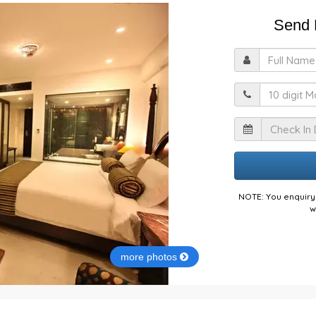
Send E
F
M
I
NOTE: You enquiry 
w
more photos