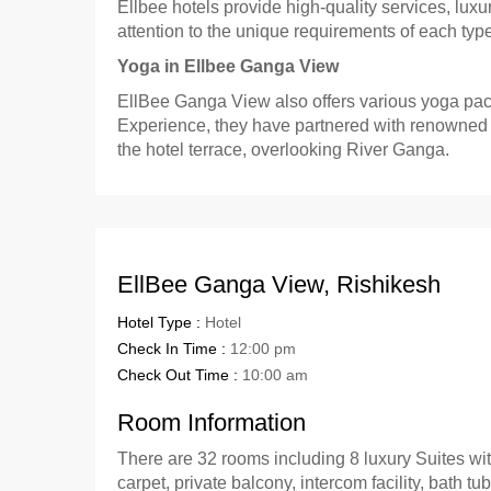
Ellbee hotels provide high-quality services, l
attention to the unique requirements of each typ
Yoga in Ellbee Ganga View
EllBee Ganga View also offers various yoga pack
Experience, they have partnered with renowned Yo
the hotel terrace, overlooking River Ganga.
EllBee Ganga View, Rishikesh
Hotel Type :
Hotel
Check In Time :
12:00 pm
Check Out Time :
10:00 am
Room Information
There are 32 rooms including 8 luxury Suites with
carpet, private balcony, intercom facility, bath tu