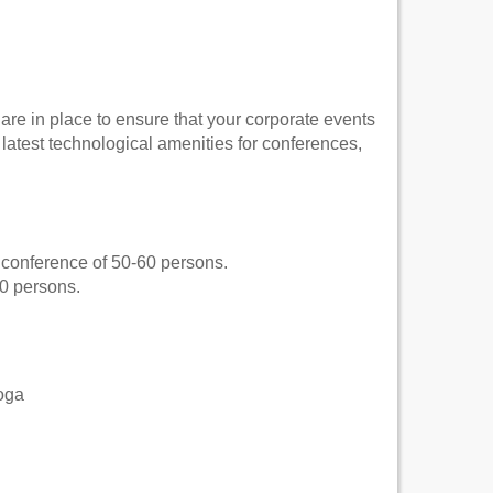
 are in place to ensure that your corporate events
atest technological amenities for conferences,
ll conference of 50-60 persons.
40 persons.
oga