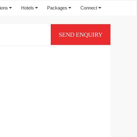
tions
Hotels
Packages
Connect
SEND ENQUIRY