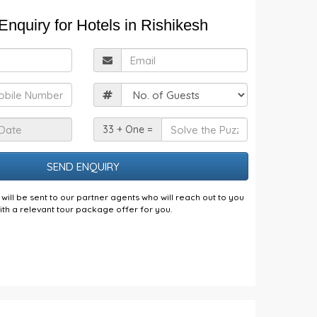
nquiry for Hotels in Rishikesh
ull
Email
Name
obile
Guests
Check
Solve
33 + One =
n
the
Date
Puzzle
will be sent to our partner agents who will reach out to you
ith a relevant tour package offer for you.