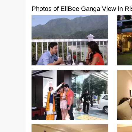
Photos of EllBee Ganga View in Ri