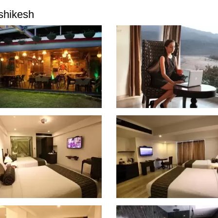
shikesh