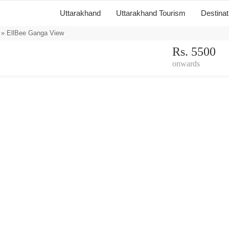
Uttarakhand
Uttarakhand Tourism
Destina
» EllBee Ganga View
Rs. 5500
onwards