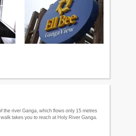
 of the river Ganga, which flows only 15 metres
walk takes you to reach at Holy River Ganga.