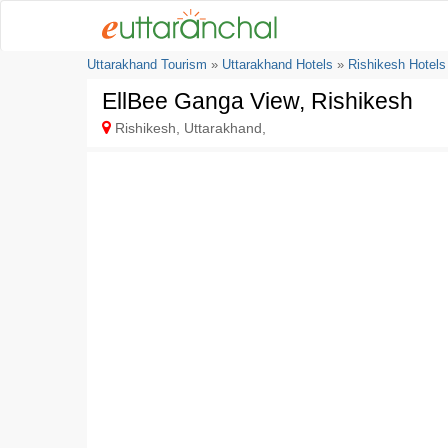
Uttarakhand Tourism
»
Uttarakhand Hotels
»
Rishikesh Hotels
EllBee Ganga View, Rishikesh
Rishikesh, Uttarakhand,