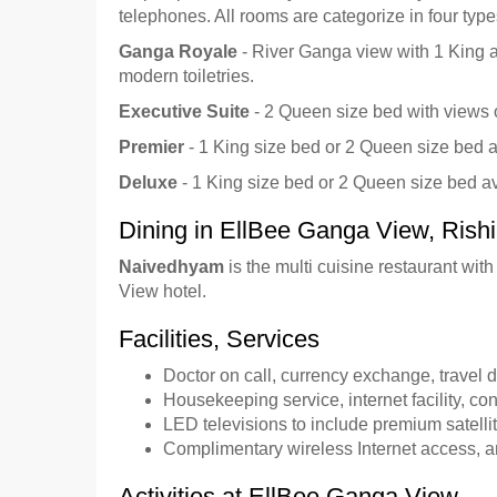
telephones. All rooms are categorize in four type
Ganga Royale
- River Ganga view with 1 King a
modern toiletries.
Executive Suite
- 2 Queen size bed with views of
Premier
- 1 King size bed or 2 Queen size bed a
Deluxe
- 1 King size bed or 2 Queen size bed ava
Dining in EllBee Ganga View, Rish
Naivedhyam
is the multi cuisine restaurant wi
View hotel.
Facilities, Services
Doctor on call, currency exchange, travel d
Housekeeping service, internet facility, conf
LED televisions to include premium satell
Complimentary wireless Internet access, a
Activities at EllBee Ganga View