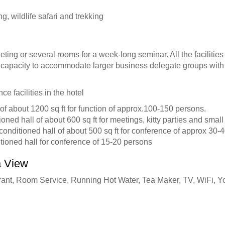
g, wildlife safari and trekking
ting or several rooms for a week-long seminar. All the facilities
capacity to accommodate larger business delegate groups with l
e facilities in the hotel
of about 1200 sq ft for function of approx.100-150 persons.
ioned hall of about 600 sq ft for meetings, kitty parties and sma
-conditioned hall of about 500 sq ft for conference of approx 30-
itioned hall for conference of 15-20 persons
a View
rant, Room Service, Running Hot Water, Tea Maker, TV, WiFi, Y