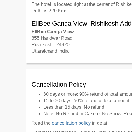
The hotel is located right at the center of Rishi
Delhi is 220 Kms.
EllBee Ganga View, Rishikesh Add
EllBee Ganga View
355 Haridwar Road,
Rishikesh - 249201
Uttarakhand India
Cancellation Policy
30 days or more: 90% refund of total amou
15 to 30 days: 50% refund of total amount
Less than 15 days: No refund
Note: No Refund in Case of No Show, Road
Read the
cancellation policy
in detail.