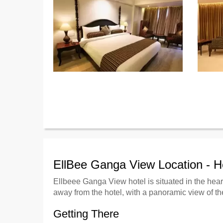
EllBee Ganga View Location - 
Ellbeee Ganga View hotel is situated in the heart
away from the hotel, with a panoramic view of th
Getting There