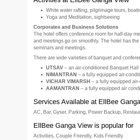
White water rafting, pilgrimage tours, boatin
Yoga and Meditation, sightseeing
Corporates and Business Solutions
The hotel offers conference room for half-day mee
and meetings go on smoothly. The hotel has the 
seminars and meetings.
There are wide varieties of banquet and conferenc
UTSAV
– an air-conditioned Banquet Hall 
NIMANTRAN
– a fully equipped air-condit
VICHAR VIMARSH
– a fully equipped air
AAMANTRAN
– a fully equipped air cond
Services Available at EllBee Gang
AC, Bar, Gyser, Parking, Power Backup, Restau
EllBee Ganga View is popular for
Activities, Couple Friendly, Kids Friendly