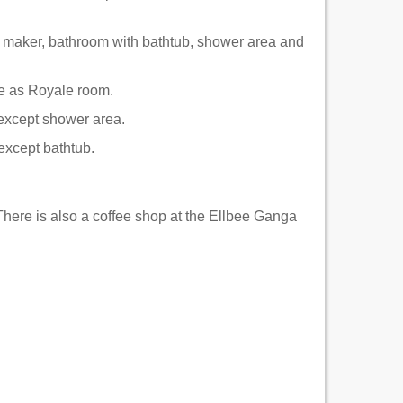
e maker, bathroom with bathtub, shower area and
ame as Royale room.
 except shower area.
 except bathtub.
 There is also a coffee shop at the Ellbee Ganga