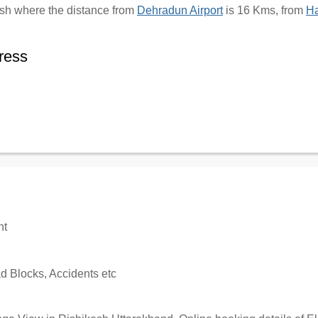
kesh where the distance from
Dehradun Airport
is 16 Kms, from
Ha
ress
nt
 Blocks, Accidents etc