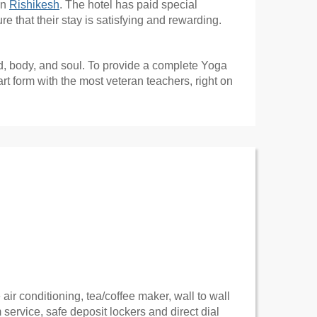
in
Rishikesh
. The hotel has paid special
 that their stay is satisfying and rewarding.
d, body, and soul. To provide a complete Yoga
t form with the most veteran teachers, right on
air conditioning, tea/coffee maker, wall to wall
om service, safe deposit lockers and direct dial