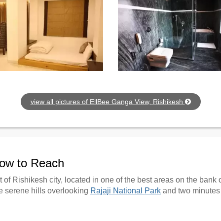
view all pictures of EllBee Ganga View, Rishikesh
How to Reach
 of Rishikesh city, located in one of the best areas on the bank
e serene hills overlooking
Rajaji National Park
and two minutes 