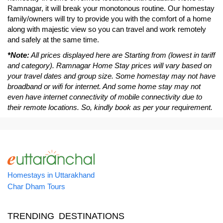
Ramnagar, it will break your monotonous routine. Our homestay
family/owners will try to provide you with the comfort of a home
along with majestic view so you can travel and work remotely
and safely at the same time.
*Note:
All prices displayed here are Starting from (lowest in tariff
and category). Ramnagar Home Stay prices will vary based on
your travel dates and group size. Some homestay may not have
broadband or wifi for internet. And some home stay may not
even have internet connectivity of mobile connectivity due to
their remote locations. So, kindly book as per your requirement.
Homestays in Uttarakhand
Char Dham Tours
TRENDING DESTINATIONS