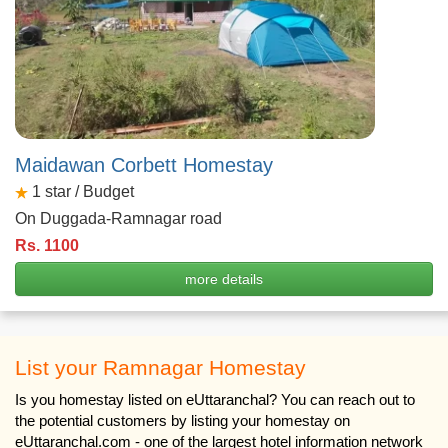
Maidawan Corbett Homestay
1
star / Budget
On Duggada-Ramnagar road
Rs. 1100
more details
List your Ramnagar Homestay
Is you homestay listed on eUttaranchal? You can reach out to
the potential customers by listing your homestay on
eUttaranchal.com - one of the largest hotel information network