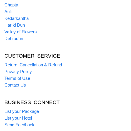
Chopta
Auli
Kedarkantha
Har ki Dun
Valley of Flowers
Dehradun
CUSTOMER SERVICE
Return, Cancellation & Refund
Privacy Policy
Terms of Use
Contact Us
BUSINESS CONNECT
List your Package
List your Hotel
Send Feedback