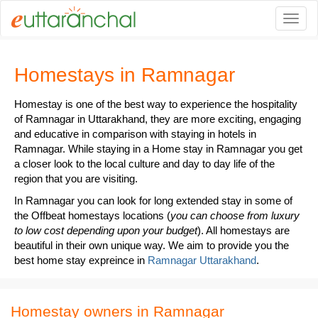
Togg
Homestays in Ramnagar
Homestay is one of the best way to experience the hospitality
of Ramnagar in Uttarakhand, they are more exciting, engaging
and educative in comparison with staying in hotels in
Ramnagar. While staying in a Home stay in Ramnagar you get
a closer look to the local culture and day to day life of the
region that you are visiting.
In Ramnagar you can look for long extended stay in some of
the Offbeat homestays locations (
you can choose from luxury
to low cost depending upon your budget
). All homestays are
beautiful in their own unique way. We aim to provide you the
best home stay expreince in
Ramnagar Uttarakhand
.
Homestay owners in Ramnagar