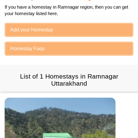
If you have a homestay in Ramnagar region, then you can get
your homestay listed here.
Add your Homestay
Homestay Faqs
List of 1 Homestays in Ramnagar
Uttarakhand