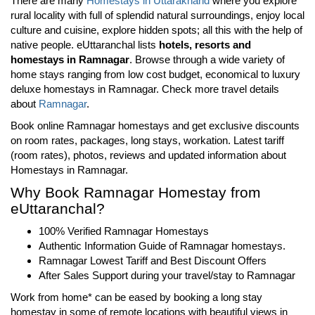
There are many
Homestays in Uttarakhand
where you explore
rural locality with full of splendid natural surroundings, enjoy local
culture and cuisine, explore hidden spots; all this with the help of
native people. eUttaranchal lists
hotels, resorts and
homestays in Ramnagar
. Browse through a wide variety of
home stays ranging from low cost budget, economical to luxury
deluxe homestays in
Ramnagar
. Check more travel details
about
Ramnagar
.
Book online Ramnagar homestays and get exclusive discounts
on room rates, packages, long stays, workation. Latest tariff
(room rates), photos, reviews and updated information about
Homestays in Ramnagar.
Why Book Ramnagar Homestay from
eUttaranchal?
100% Verified Ramnagar Homestays
Authentic Information Guide of Ramnagar homestays.
Ramnagar Lowest Tariff and Best Discount Offers
After Sales Support during your travel/stay to Ramnagar
Work from home* can be eased by booking a long stay
homestay in some of remote locations with beautiful views in