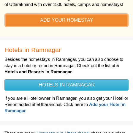
of Uttarakhand with over 1500 hotels, camps and homestays!
ADD YOUR HOMESTAY
Hotels in Ramnagar
Besides the homestays in Ramnagar, you can also choose to
stay in a hotel or resort in Ramnagar. Check out the list of
5
Hotels and Resorts in Ramnagar
.
HOTELS IN RAMNAGAR
If you are a Hotel owner in Ramnagar, you also get your Hotel or
Resort added at eUttaranchal. Click here to
Add your Hotel in
Ramnagar