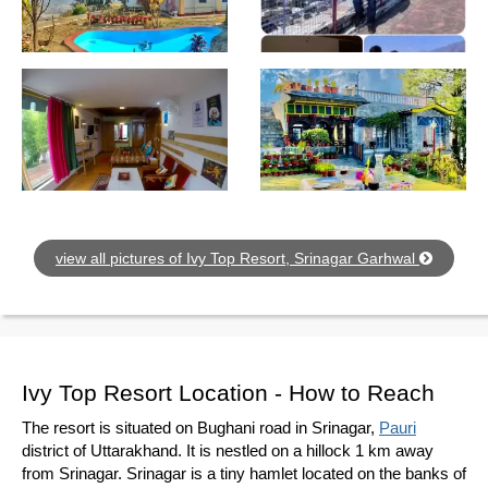
view all pictures of Ivy Top Resort, Srinagar Garhwal
Ivy Top Resort Location - How to Reach
The resort is situated on Bughani road in Srinagar,
Pauri
district of Uttarakhand. It is nestled on a hillock 1 km away
from Srinagar. Srinagar is a tiny hamlet located on the banks of