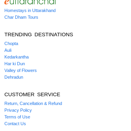
Homestays in Uttarakhand
Char Dham Tours
TRENDING DESTINATIONS
Chopta
Auli
Kedarkantha
Har ki Dun
Valley of Flowers
Dehradun
CUSTOMER SERVICE
Return, Cancellation & Refund
Privacy Policy
Terms of Use
Contact Us