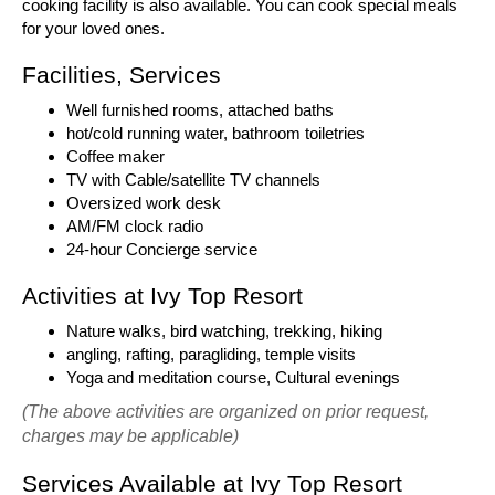
cooking facility is also available. You can cook special meals
for your loved ones.
Facilities, Services
Well furnished rooms, attached baths
hot/cold running water, bathroom toiletries
Coffee maker
TV with Cable/satellite TV channels
Oversized work desk
AM/FM clock radio
24-hour Concierge service
Activities at Ivy Top Resort
Nature walks, bird watching, trekking, hiking
angling, rafting, paragliding, temple visits
Yoga and meditation course, Cultural evenings
(The above activities are organized on prior request,
charges may be applicable)
Services Available at Ivy Top Resort