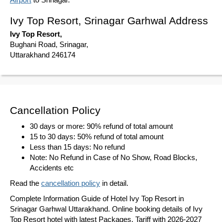
Ivy Top Resort, Srinagar Garhwal Address
Ivy Top Resort,
Bughani Road, Srinagar,
Uttarakhand 246174
Cancellation Policy
30 days or more: 90% refund of total amount
15 to 30 days: 50% refund of total amount
Less than 15 days: No refund
Note: No Refund in Case of No Show, Road Blocks,
Accidents etc
Read the
cancellation policy
in detail.
Complete Information Guide of Hotel Ivy Top Resort in
Srinagar Garhwal Uttarakhand. Online booking details of Ivy
Top Resort hotel with latest Packages, Tariff with 2026-2027