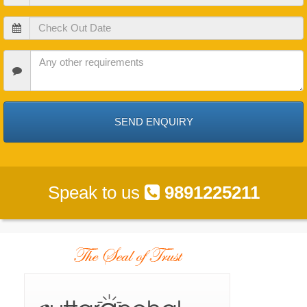
In
Date
Check
Out
Date
Check
In
Date
Speak to us
9891225211