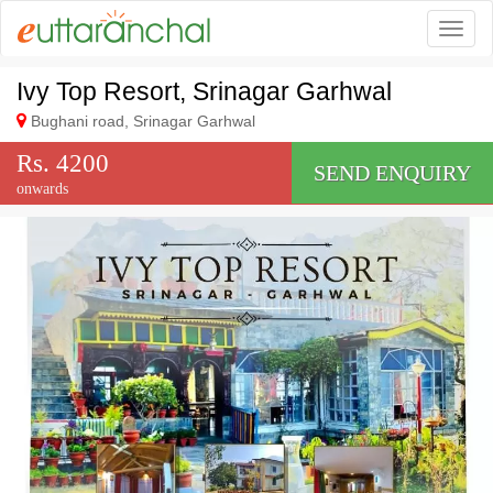
Togg
Ivy Top Resort, Srinagar Garhwal
Bughani road, Srinagar Garhwal
Rs. 4200
SEND ENQUIRY
onwards