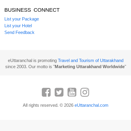
BUSINESS CONNECT
List your Package
List your Hotel
Send Feedback
eUttaranchal is promoting
Travel and Tourism of Uttarakhand
since 2003. Our motto is "
Marketing Uttarakhand Worldwide
"
All rights reserved. © 2026
eUttaranchal.com