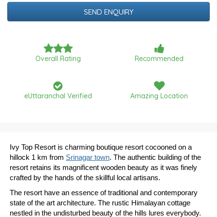
Date
Overall Rating
Recommended
eUttaranchal Verified
Amazing Location
Ivy Top Resort is charming boutique resort cocooned on a
hillock 1 km from
Srinagar town
. The authentic building of the
resort retains its magnificent wooden beauty as it was finely
crafted by the hands of the skillful local artisans.
The resort have an essence of traditional and contemporary
state of the art architecture. The rustic Himalayan cottage
nestled in the undisturbed beauty of the hills lures everybody.