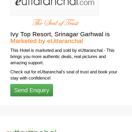
Ivy Top Resort, Srinagar Garhwal is
Marketed by eUttaranchal
This Hotel is
marketed and sold by eUttaranchal
- This
brings you more authentic deals, real pictures and
amazing support.
Check out for eUttaranchal's seal of trust and book your
stay with confidence!
Send Enquiry