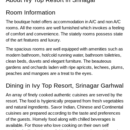
Room Information
The boutique hotel offers accommodation in A/C and non A/C
rooms. All the rooms are well furnished which invokes a feeling
of comfort and convenience. The stately rooms possess state
of the art features and luxury.
The spacious rooms are well equipped with amenities such as
modern bathroom, hot/cold running water, bathroom toiletries,
clean beds, duvets and elegant furniture. The beauteous
gardens and orchards laden with ripe apricots, lechees, plums,
peaches and mangoes are a treat to the eyes.
Dining in Ivy Top Resort, Srinagar Garhwal
An array of finely cooked authentic cuisines are served by the
resort. The food is hygienically prepared from fresh vegetables
and natural ingredients. Savor Indian, Chinese and Continental
cuisines are prepared according to the taste and preferences
of the guests. Homely food along with chilled beverages is
available. For those who love cooking on their own self