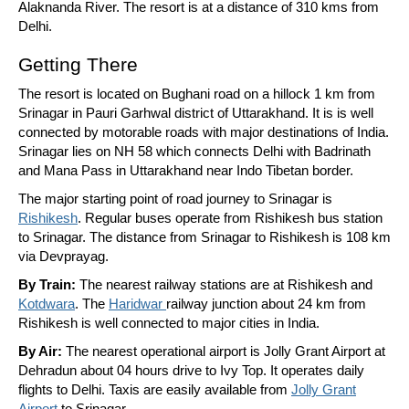
Alaknanda River. The resort is at a distance of 310 kms from
Delhi.
Getting There
The resort is located on Bughani road on a hillock 1 km from
Srinagar in Pauri Garhwal district of Uttarakhand. It is is well
connected by motorable roads with major destinations of India.
Srinagar lies on NH 58 which connects Delhi with Badrinath
and Mana Pass in Uttarakhand near Indo Tibetan border.
The major starting point of road journey to Srinagar is
Rishikesh
. Regular buses operate from Rishikesh bus station
to Srinagar. The distance from Srinagar to Rishikesh is 108 km
via Devprayag.
By Train:
The nearest railway stations are at Rishikesh and
Kotdwara
. The
Haridwar
railway junction about 24 km from
Rishikesh is well connected to major cities in India.
By Air:
The nearest operational airport is Jolly Grant Airport at
Dehradun about 04 hours drive to Ivy Top. It operates daily
flights to Delhi. Taxis are easily available from
Jolly Grant
Airport
to Srinagar.