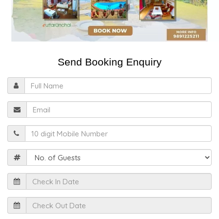
Send Booking Enquiry
Full
Name
Email
Mobile
Guests
Check
In
Date
Check
Out