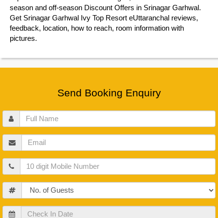
season and off-season Discount Offers in Srinagar Garhwal.
Get Srinagar Garhwal Ivy Top Resort eUttaranchal reviews,
feedback, location, how to reach, room information with
pictures.
Send Booking Enquiry
Full
Name
Email
Mobile
Guests
Check