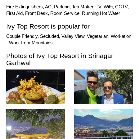
Fire Extinguishers, AC, Parking, Tea Maker, TV, WiFi, CCTV,
First Aid, Front Desk, Room Service, Running Hot Water
Ivy Top Resort is popular for
Couple Friendly, Secluded, Valley View, Vegetarian, Workation
- Work from Mountains
Photos of Ivy Top Resort in Srinagar
Garhwal