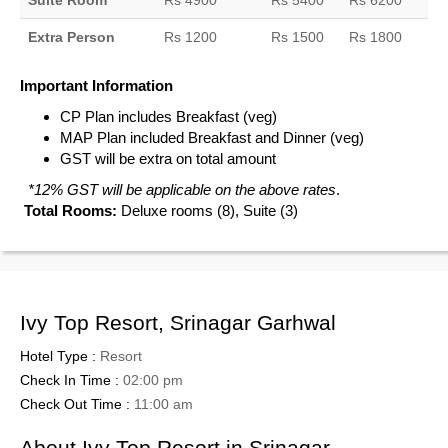
Suite Room
Rs 4900
Rs 5400
Rs 6200
Extra Person
Rs 1200
Rs 1500
Rs 1800
Important Information
CP Plan includes Breakfast (veg)
MAP Plan included Breakfast and Dinner (veg)
GST will be extra on total amount
*12% GST will be applicable on the above rates
.
Total Rooms:
Deluxe rooms (8), Suite (3)
Ivy Top Resort, Srinagar Garhwal
Hotel Type :
Resort
Check In Time :
02:00 pm
Check Out Time :
11:00 am
About Ivy Top Resort in Srinagar