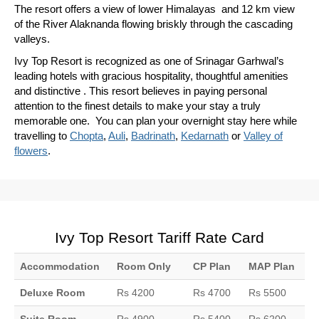
The resort offers a view of lower Himalayas and 12 km view
of the River Alaknanda flowing briskly through the cascading
valleys.
Ivy Top Resort is recognized as one of Srinagar Garhwal’s
leading hotels with gracious hospitality, thoughtful amenities
and distinctive . This resort believes in paying personal
attention to the finest details to make your stay a truly
memorable one. You can plan your overnight stay here while
travelling to
Chopta
,
Auli
,
Badrinath
,
Kedarnath
or
Valley of
flowers
.
Ivy Top Resort Tariff Rate Card
Accommodation
Room Only
CP Plan
MAP Plan
Deluxe Room
Rs 4200
Rs 4700
Rs 5500