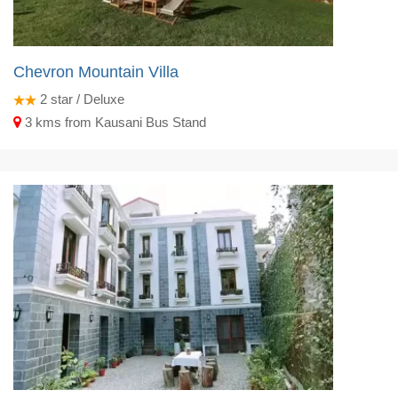
Chevron Mountain Villa
2
star / Deluxe
3 kms from Kausani Bus Stand