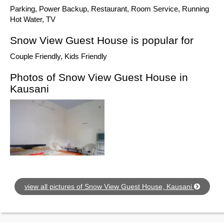
Parking, Power Backup, Restaurant, Room Service, Running
Hot Water, TV
Snow View Guest House is popular for
Couple Friendly, Kids Friendly
Photos of Snow View Guest House in
Kausani
view all pictures of Snow View Guest House, Kausani