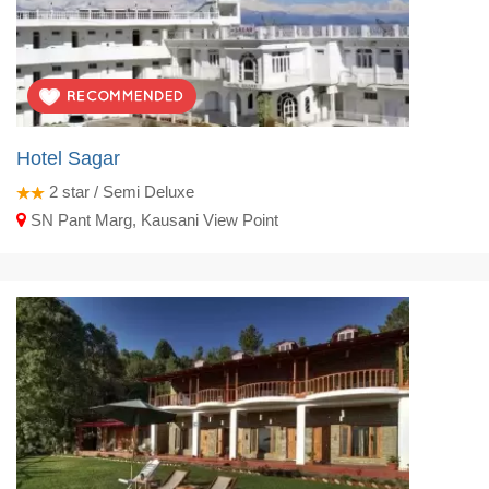
Hotel Sagar
2
star / Semi Deluxe
SN Pant Marg, Kausani View Point