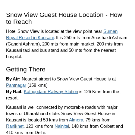
Snow View Guest House Location - How
to Reach
Hotel Snow View is located at the view point near
Suman
Royal Resort in Kausani
. It is 250 mts from Anashakti Ashram
(Gandhi Ashram), 200 mts from main market, 200 mts from
Kausani taxi and bus stand and 50 mts from the nearest
hospital.
Getting There
By Air:
Nearest airport to Snow View Guest House is at
Pantnagar
(158 kms)
By Rail:
Kathgodam Railway Station
is 126 Kms from the
resort.
Kausani is well connected by motorable roads with major
towns of Uttarakhand state. Snow View Guest House in
Kausani is located 53 kms from
Almora
, 79 kms from
Ranikhet
, 120 kms from
Nainital
, 148 kms from Corbett and
410 kms from Delhi.