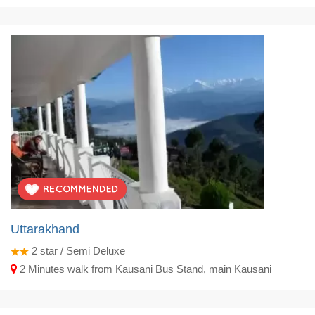
Uttarakhand
2
star / Semi Deluxe
2 Minutes walk from Kausani Bus Stand, main Kausani