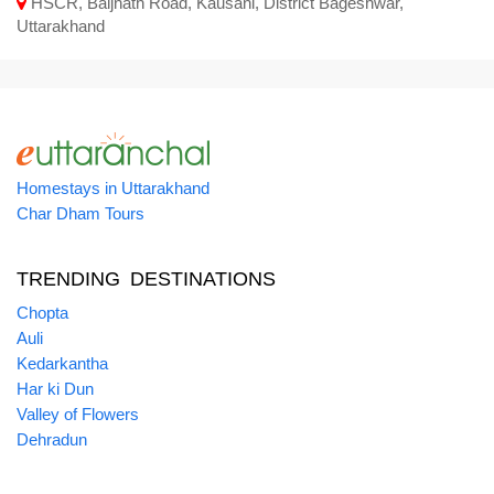
HSCR, Baijnath Road, Kausani, District Bageshwar,
Uttarakhand
Homestays in Uttarakhand
Char Dham Tours
TRENDING DESTINATIONS
Chopta
Auli
Kedarkantha
Har ki Dun
Valley of Flowers
Dehradun