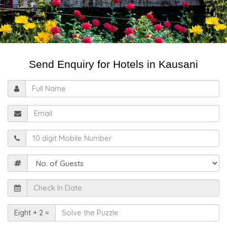
Send Enquiry for Hotels in Kausani
Full
Name
Email
Mobile
Guests
Check
In
Date
Solve
Eight + 2 =
the