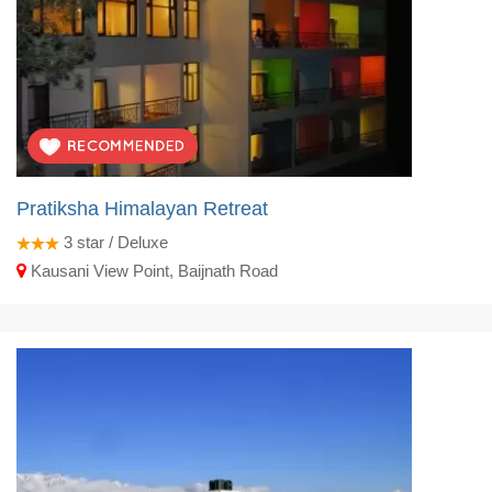
Pratiksha Himalayan Retreat
3
star / Deluxe
Kausani View Point, Baijnath Road