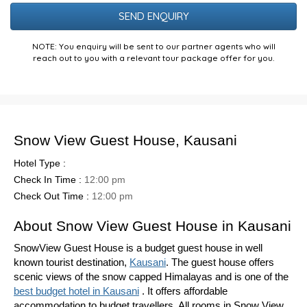
Puzzle
NOTE: You enquiry will be sent to our partner agents who will
reach out to you with a relevant tour package offer for you.
Snow View Guest House, Kausani
Hotel Type :
Check In Time :
12:00 pm
Check Out Time :
12:00 pm
About Snow View Guest House in Kausani
SnowView Guest House is a budget guest house in well
known tourist destination,
Kausani
. The guest house offers
scenic views of the snow capped Himalayas and is one of the
best budget hotel in Kausani
. It offers affordable
accommodation to budget travellers. All rooms in Snow View