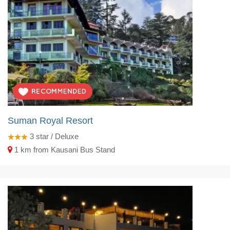
Suman Royal Resort
3
star / Deluxe
1 km from Kausani Bus Stand