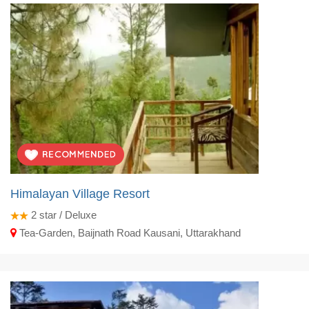
Himalayan Village Resort
2
star / Deluxe
Tea-Garden, Baijnath Road Kausani, Uttarakhand