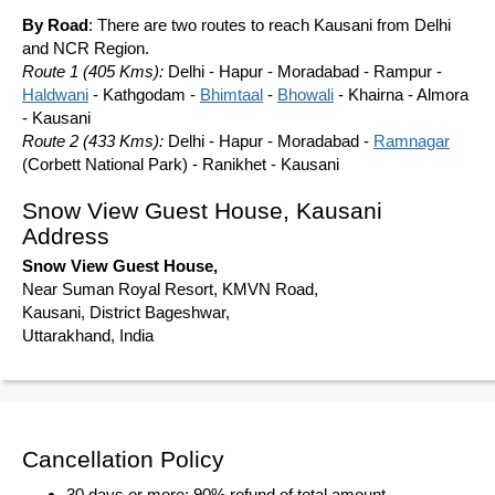
By Road
: There are two routes to reach Kausani from Delhi
and NCR Region.
Route 1 (405 Kms):
Delhi - Hapur - Moradabad - Rampur -
Haldwani
- Kathgodam -
Bhimtaal
-
Bhowali
- Khairna - Almora
- Kausani
Route 2 (433 Kms):
Delhi - Hapur - Moradabad -
Ramnagar
(Corbett National Park) - Ranikhet - Kausani
Snow View Guest House, Kausani
Address
Snow View Guest House,
Near Suman Royal Resort, KMVN Road,
Kausani, District Bageshwar,
Uttarakhand, India
Cancellation Policy
30 days or more: 90% refund of total amount