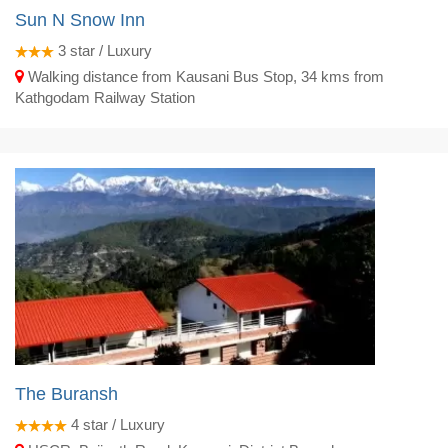
Sun N Snow Inn
3
star / Luxury
Walking distance from Kausani Bus Stop, 34 kms from
Kathgodam Railway Station
The Buransh
4
star / Luxury