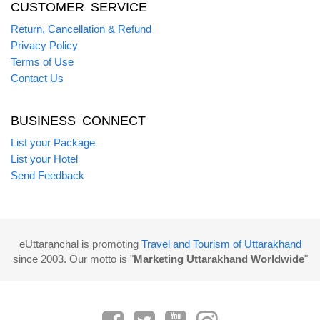
CUSTOMER SERVICE
Return, Cancellation & Refund
Privacy Policy
Terms of Use
Contact Us
BUSINESS CONNECT
List your Package
List your Hotel
Send Feedback
eUttaranchal is promoting
Travel and Tourism of Uttarakhand
since 2003. Our motto is "
Marketing Uttarakhand Worldwide
"