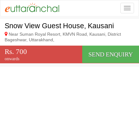
Togg
Snow View Guest House, Kausani
Near Suman Royal Resort, KMVN Road, Kausani, District
Bageshwar, Uttarakhand,
Rs. 700
SEND ENQUIRY
onwards