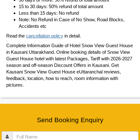
15 to 30 days: 50% refund of total amount
Less than 15 days: No refund
Note: No Refund in Case of No Show, Road Blocks,
Accidents etc
Read the
cancellation policy
in detail.
Complete Information Guide of Hotel Snow View Guest House
in Kausani Uttarakhand. Online booking details of Snow View
Guest House hotel with latest Packages, Tariff with 2026-2027
season and off-season Discount Offers in Kausani. Get
Kausani Snow View Guest House eUttaranchal reviews,
feedback, location, how to reach, room information with
pictures.
Send Booking Enquiry
Full