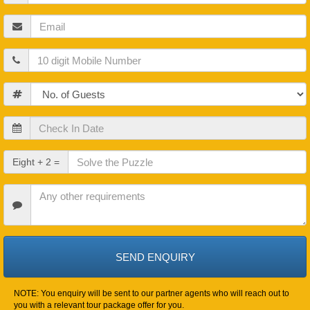
Name
Email
Mobile
Guests
Check
In
Date
Check
Eight + 2 =
Out
Date
Other
Requirements
NOTE: You enquiry will be sent to our partner agents who will reach out to
you with a relevant tour package offer for you.