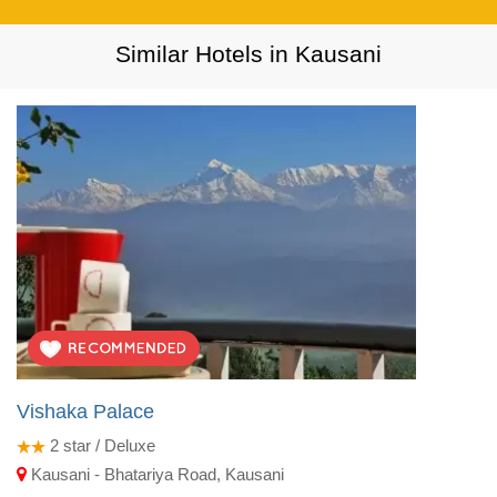
Similar Hotels in Kausani
Vishaka Palace
2
star / Deluxe
Kausani - Bhatariya Road, Kausani