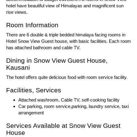
hotel have beautiful view of Himalayas and magnificent sun
rise views.
Room Information
There are 6 double & triple bedded himalaya facing rooms in
Hotel Snow View Guest house, with basic facilities. Each room
has attached bathroom and cable TV.
Dining in Snow View Guest House,
Kausani
The hotel offers quite delicious food with room service facility.
Facilities, Services
Attached washroom, Cable TV, self-cooking facility
Car parking, room service,parking, laundry service, taxi
arrangement
Services Available at Snow View Guest
House