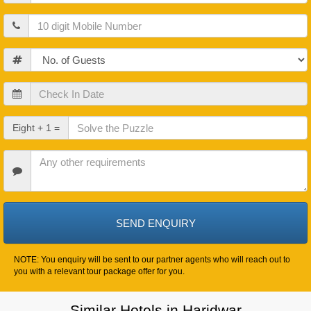
Mobile
Guests
Check
In
Date
Check
Eight + 1 =
Out
Date
Other
Requirements
NOTE: You enquiry will be sent to our partner agents who will reach out to
you with a relevant tour package offer for you.
Similar Hotels in Haridwar