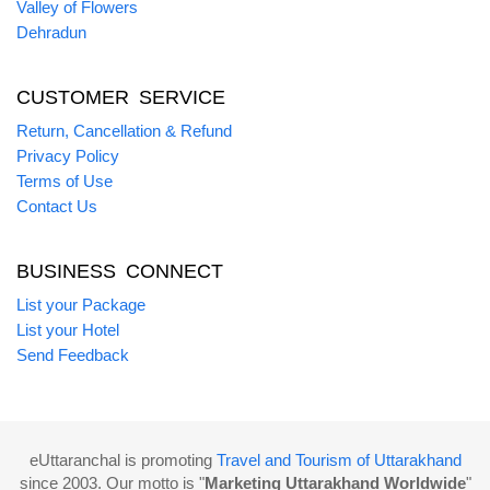
Valley of Flowers
Dehradun
CUSTOMER SERVICE
Return, Cancellation & Refund
Privacy Policy
Terms of Use
Contact Us
BUSINESS CONNECT
List your Package
List your Hotel
Send Feedback
eUttaranchal is promoting
Travel and Tourism of Uttarakhand
since 2003. Our motto is "
Marketing Uttarakhand Worldwide
"