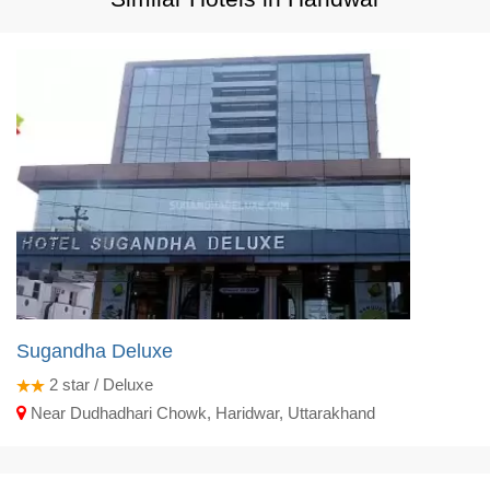
Sugandha Deluxe
2
star / Deluxe
Near Dudhadhari Chowk, Haridwar, Uttarakhand