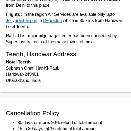
from Delhi to this place.
Flights
: In the region Air Services are available only upto
Jollygrant airport
in
Dehradun
which is 35 kms from Haridwar
hotel Teerth.
Rail
: This major pilgrimage center has been connected by
Super fast trains to all the major towns of India.
Teerth, Haridwar Address
Hotel Teerth
Subhash Ghat, Har-Ki-Paui,
Haridwar-249401
Uttarakhand, India
Cancellation Policy
30 days or more: 90% refund of total amount
15 to 30 days: 50% refund of total amount