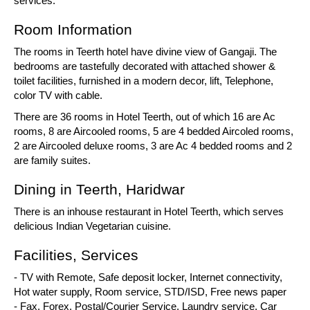
services.
Room Information
The rooms in Teerth hotel have divine view of Gangaji. The
bedrooms are tastefully decorated with attached shower &
toilet facilities, furnished in a modern decor, lift, Telephone,
color TV with cable.
There are 36 rooms in Hotel Teerth, out of which 16 are Ac
rooms, 8 are Aircooled rooms, 5 are 4 bedded Aircoled rooms,
2 are Aircooled deluxe rooms, 3 are Ac 4 bedded rooms and 2
are family suites.
Dining in Teerth, Haridwar
There is an inhouse restaurant in Hotel Teerth, which serves
delicious Indian Vegetarian cuisine.
Facilities, Services
- TV with Remote, Safe deposit locker, Internet connectivity,
Hot water supply, Room service, STD/ISD, Free news paper
- Fax, Forex, Postal/Courier Service, Laundry service, Car