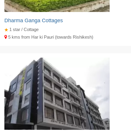
Dharma Ganga Cottages
1
star / Cottage
5 kms from Har ki Pauri (towards Rishikesh)