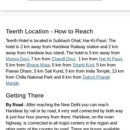
Teerth Location - How to Reach
Teerth Hotel is located in Subhash Ghat, Har-Ki-Pauri. The
hotel is 2 km away from Haridwar Railway station and 2 km
away from Haridwar bus stand. The hotel is 5 km away from
Mansa Devi
, 7 km from
Chandi Devi
, 1 km from
Har Ki Pauri
,
5 km from
Bharat Mata
, 5 km from
Shanti Kunj
, 5 km from
Pawan Dham, 5 km Sati Kund, 5 km from India Temple, 13 km
from Chilla National Park and 6 km from
Daksh Prapati
Mandir
.
Getting There
By Road
: After reaching the New Delhi you can reach
Haridwar by rail or by road, it very well connected by both way
& just four hour journey from there. Haridwar, on the main
highway, is connected to all major centers in the region and
other parts of the country by road. There are buses available