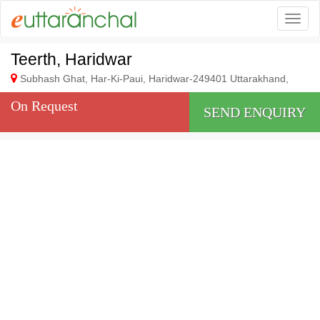
Togg
Teerth, Haridwar
Subhash Ghat, Har-Ki-Paui, Haridwar-249401 Uttarakhand,
On Request
SEND ENQUIRY