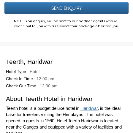
Puzzle
NOTE: You enquiry will be sent to our partner agents who will
reach out to you with a relevant tour package offer for you.
Teerth, Haridwar
Hotel Type :
Hotel
Check In Time :
12:00 pm
Check Out Time :
12:00 pm
About Teerth Hotel in Haridwar
Teerth hotel is a budget deluxe hotel in
Haridwar
, is the ideal
base for travelers visiting the Himalayas. The hotel was
opened to guests in 1990. Hotel Teerth Haridwar is located
near the Ganges and equipped with a variety of facilities and