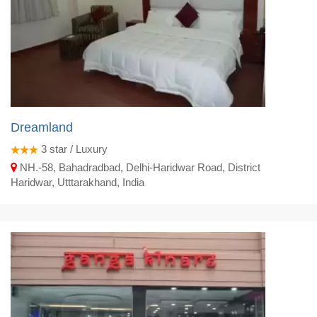
Dreamland
3
star / Luxury
NH.-58, Bahadradbad, Delhi-Haridwar Road, District
Haridwar, Utttarakhand, India