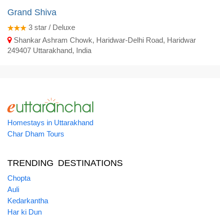
Grand Shiva
3
star / Deluxe
Shankar Ashram Chowk, Haridwar-Delhi Road, Haridwar
249407 Uttarakhand, India
Homestays in Uttarakhand
Char Dham Tours
TRENDING DESTINATIONS
Chopta
Auli
Kedarkantha
Har ki Dun