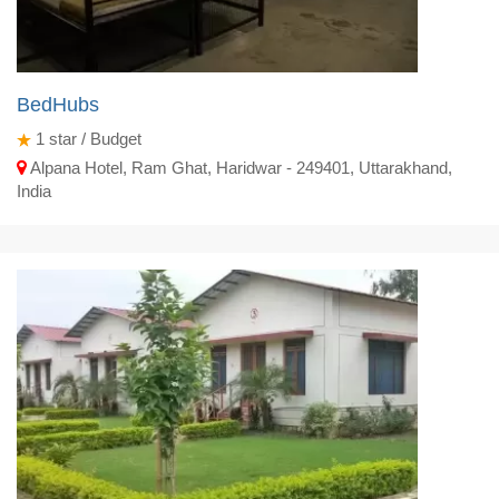
BedHubs
1
star / Budget
Alpana Hotel, Ram Ghat, Haridwar - 249401, Uttarakhand,
India