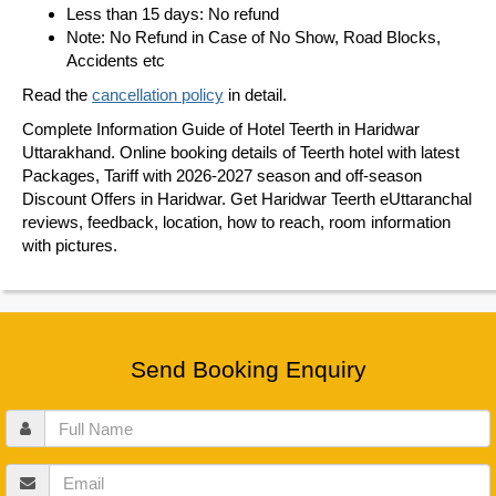
Less than 15 days: No refund
Note: No Refund in Case of No Show, Road Blocks,
Accidents etc
Read the
cancellation policy
in detail.
Complete Information Guide of Hotel Teerth in Haridwar
Uttarakhand. Online booking details of Teerth hotel with latest
Packages, Tariff with 2026-2027 season and off-season
Discount Offers in Haridwar. Get Haridwar Teerth eUttaranchal
reviews, feedback, location, how to reach, room information
with pictures.
Send Booking Enquiry
Full
Name
Email