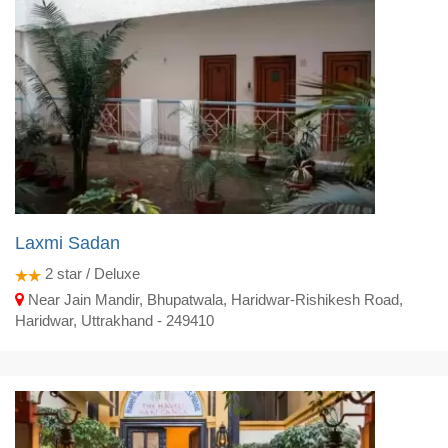
Laxmi Sadan
2
star / Deluxe
Near Jain Mandir, Bhupatwala, Haridwar-Rishikesh Road,
Haridwar, Uttrakhand - 249410