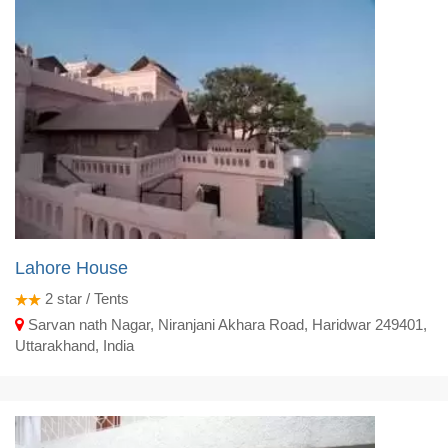
Lahore House
2
star / Tents
Sarvan nath Nagar, Niranjani Akhara Road, Haridwar 249401,
Uttarakhand, India