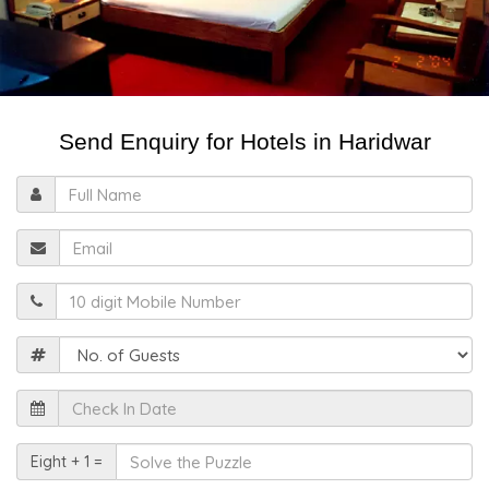
Send Enquiry for Hotels in Haridwar
Full
Name
Email
Mobile
Guests
Check
In
Date
Solve
Eight + 1 =
the