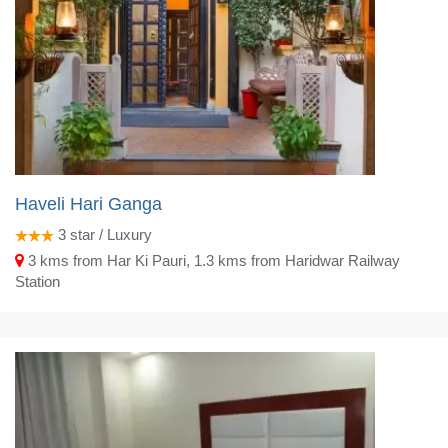
Haveli Hari Ganga
3
star / Luxury
3 kms from Har Ki Pauri, 1.3 kms from Haridwar Railway
Station