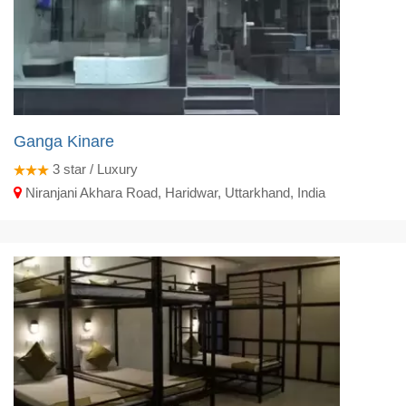
Ganga Kinare
3
star / Luxury
Niranjani Akhara Road, Haridwar, Uttarkhand, India