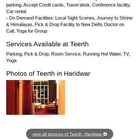
parking, Accept Credit cards, Travel desk, Conference facility,
Car rental
- On Demand Facilities: Local Sight Scenes, Journey to Shrine
& Himalayas, Pick & Drop Facility to New Delhi, Doctor on
Call, Yoga for Group
Services Available at Teerth
Parking, Pick & Drop, Room Service, Running Hot Water, TV,
Yoga
Photos of Teerth in Haridwar
view all pictures of Teerth, Haridwar