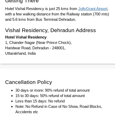
Getting There
Hotel Vishal Residency is just 25 kms from
JollyGrant Airport
,
with a few walking distance from the Railway station (700 mts)
and 5.6 kms from Bus Terminal Dehradun.
Vishal Residency, Dehradun Address
Hotel Vishal Residency
1, Chander Nagar (Near Prince Chock),
Haridwar Road, Dehradun - 248001,
Uttarakhand, India
Cancellation Policy
30 days or more: 90% refund of total amount
15 to 30 days: 50% refund of total amount
Less than 15 days: No refund
Note: No Refund in Case of No Show, Road Blocks,
Accidents etc