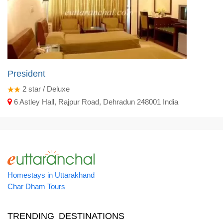
President
2
star / Deluxe
6 Astley Hall, Rajpur Road, Dehradun 248001 India
Homestays in Uttarakhand
Char Dham Tours
TRENDING DESTINATIONS