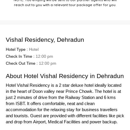
reach out to you with a relevant tour package offer for you.
Vishal Residency, Dehradun
Hotel Type :
Hotel
Check In Time :
12:00 pm
Check Out Time :
12:00 pm
About Hotel Vishal Residency in Dehradun
Hotel Vishal Residency is a 2 star deluxe hotel ideally located
in the heart of Doon valley near Prince Chowk. The hotel is at
just 2 minutes of drive from the Railway Station and 6 kms
from ISBT. It offers comfortable, neat and clean
accommodation for the relaxing stay for business travellers
and tourists. Guest are provided with different facilities like pick
and drop from Airport, Medical Facilities and power backup.