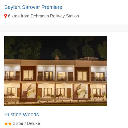
Seyfert Sarovar Premiere
6 kms from Dehradun Railway Station
Pristine Woods
2
star / Deluxe