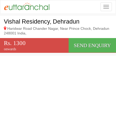
Togg
Vishal Residency, Dehradun
Haridwar Road Chander Nagar, Near Prince Chock, Dehradun
248001 India,
Rs. 1300
SEND ENQUIRY
onwards