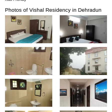
Photos of Vishal Residency in Dehradun