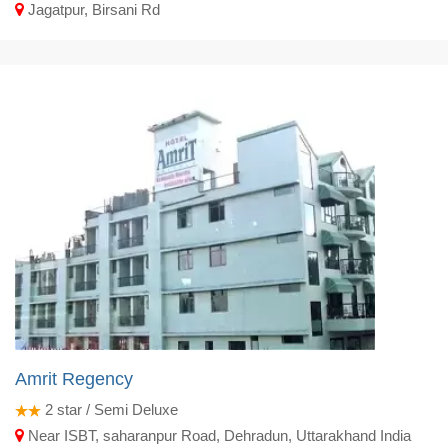
Jagatpur, Birsani Rd
Amrit Regency
2
star / Semi Deluxe
Near ISBT, saharanpur Road, Dehradun, Uttarakhand India