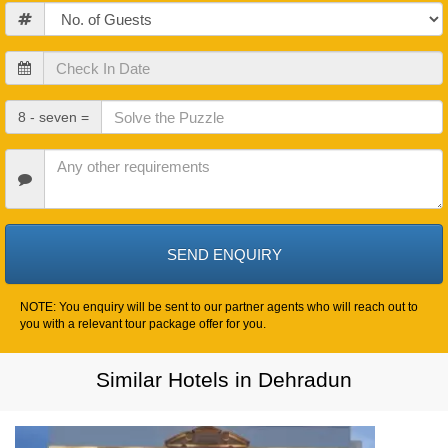
Guests
Check
In
Date
Check
8 - seven =
Out
Date
Other
Requirements
NOTE: You enquiry will be sent to our partner agents who will reach out to
you with a relevant tour package offer for you.
Similar Hotels in Dehradun