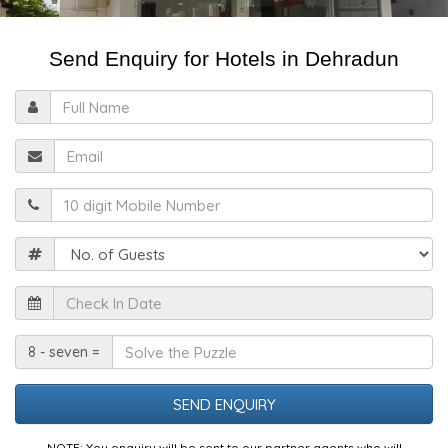
Send Enquiry for Hotels in Dehradun
Full
Name
Email
Mobile
Guests
Check
In
Date
Solve
8 - seven =
the
Puzzle
NOTE: You enquiry will be sent to our partner agents who will