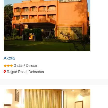
Aketa
3
star / Deluxe
Rajpur Road, Dehradun