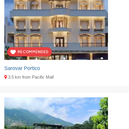
Sarovar Portico
3.5 km from Pacific Mall