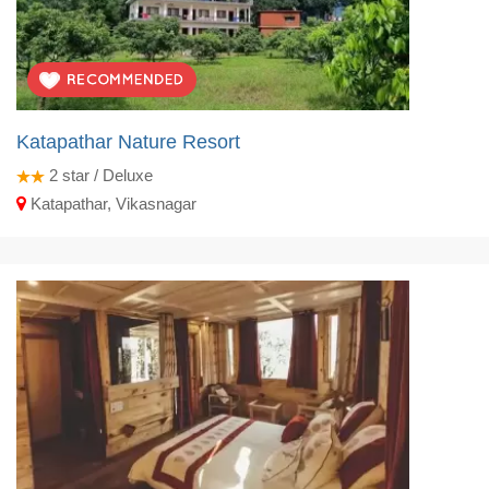
Katapathar Nature Resort
2
star / Deluxe
Katapathar, Vikasnagar