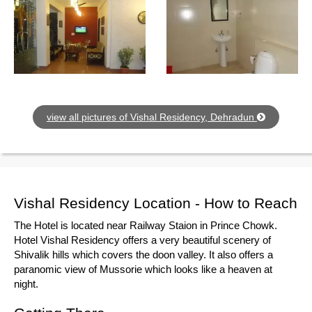
view all pictures of Vishal Residency, Dehradun
Vishal Residency Location - How to Reach
The Hotel is located near Railway Staion in Prince Chowk.
Hotel Vishal Residency offers a very beautiful scenery of
Shivalik hills which covers the doon valley. It also offers a
paranomic view of Mussorie which looks like a heaven at
night.