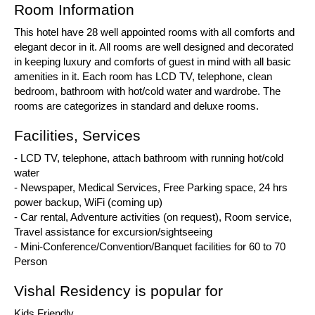
Room Information
This hotel have 28 well appointed rooms with all comforts and
elegant decor in it. All rooms are well designed and decorated
in keeping luxury and comforts of guest in mind with all basic
amenities in it. Each room has LCD TV, telephone, clean
bedroom, bathroom with hot/cold water and wardrobe. The
rooms are categorizes in standard and deluxe rooms.
Facilities, Services
- LCD TV, telephone, attach bathroom with running hot/cold
water
- Newspaper, Medical Services, Free Parking space, 24 hrs
power backup, WiFi (coming up)
- Car rental, Adventure activities (on request), Room service,
Travel assistance for excursion/sightseeing
- Mini-Conference/Convention/Banquet facilities for 60 to 70
Person
Vishal Residency is popular for
Kids Friendly