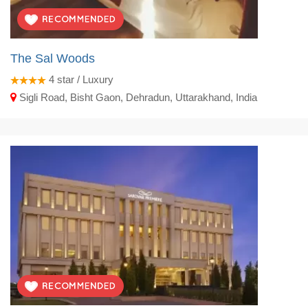
The Sal Woods
4
star / Luxury
Sigli Road, Bisht Gaon, Dehradun, Uttarakhand, India