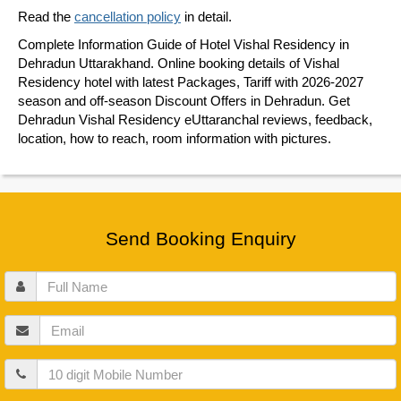
Read the
cancellation policy
in detail.
Complete Information Guide of Hotel Vishal Residency in
Dehradun Uttarakhand. Online booking details of Vishal
Residency hotel with latest Packages, Tariff with 2026-2027
season and off-season Discount Offers in Dehradun. Get
Dehradun Vishal Residency eUttaranchal reviews, feedback,
location, how to reach, room information with pictures.
Send Booking Enquiry
Full
Name
Email
Mobile