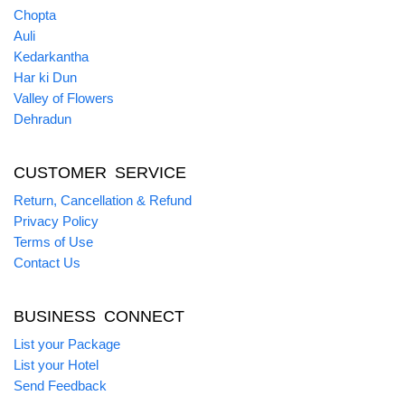
Chopta
Auli
Kedarkantha
Har ki Dun
Valley of Flowers
Dehradun
CUSTOMER SERVICE
Return, Cancellation & Refund
Privacy Policy
Terms of Use
Contact Us
BUSINESS CONNECT
List your Package
List your Hotel
Send Feedback