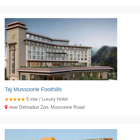
Taj Mussoorie Foothills
5
star / Luxury Hotel
near Dehradun Zoo, Mussoorie Road