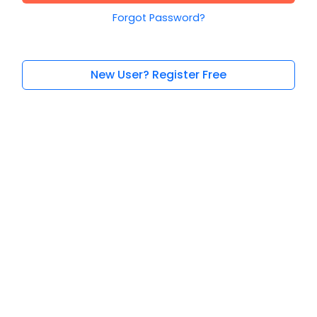
Forgot Password?
New User? Register Free