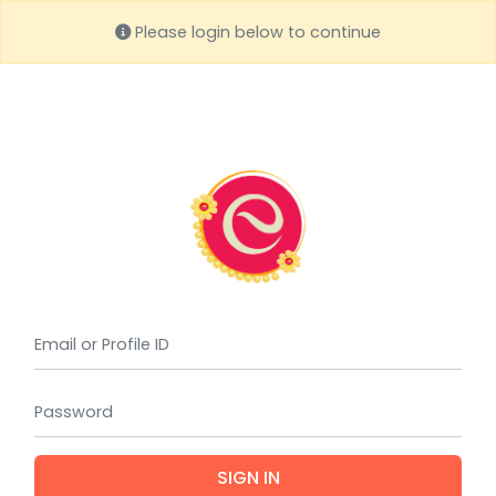
Please login below to continue
(requi
(requi
SIGN IN