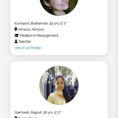
Kumaoni, Brahaman, 39 yrs, 5' 1"
Almora, Almora
Masters
in
Management
Teacher
View Full Profile
Garhwali, Rajput, 38 yrs, 5' 3"