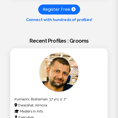
Register Free
Connect with hundreds of profiles!
Recent Profiles : Grooms
Kumaoni, Brahaman, 37 yrs, 5' 7"
Dwarahat, Almora
Masters
in
Arts
Executive