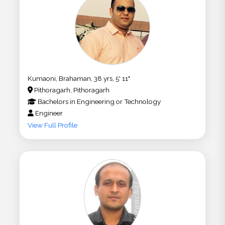
Kumaoni, Brahaman, 38 yrs, 5' 11"
Pithoragarh, Pithoragarh
Bachelors
in
Engineering or Technology
Engineer
View Full Profile