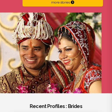
more stories
Recent Profiles : Brides