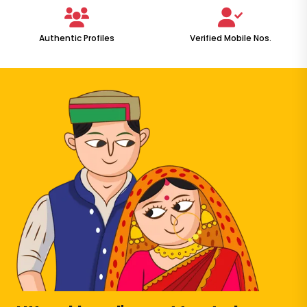
Authentic Profiles
Verified Mobile Nos.