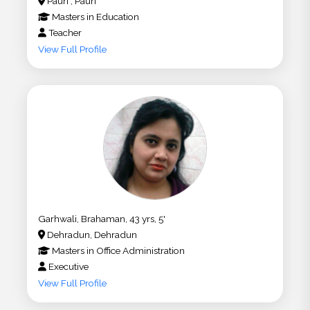
Pauri , Pauri
Masters
in
Education
Teacher
View Full Profile
Garhwali, Brahaman, 43 yrs, 5'
Dehradun, Dehradun
Masters
in
Office Administration
Executive
View Full Profile