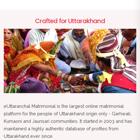
Crafted for Uttarakhand
eUttaranchal Matrimonial is the largest online matrimonial
platform for the people of Uttarakhand origin only - Garhwali,
Kumaoni and Jaunsari communities. It started in 2003 and has
maintained a highly authentic database of profiles from
Uttarakhand ever since.