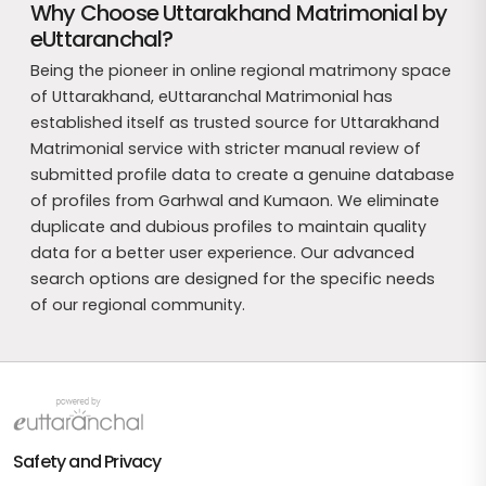
Why Choose Uttarakhand Matrimonial by
eUttaranchal?
Being the pioneer in online regional matrimony space
of Uttarakhand, eUttaranchal Matrimonial has
established itself as trusted source for Uttarakhand
Matrimonial service with stricter manual review of
submitted profile data to create a genuine database
of profiles from Garhwal and Kumaon. We eliminate
duplicate and dubious profiles to maintain quality
data for a better user experience. Our advanced
search options are designed for the specific needs
of our regional community.
Safety and Privacy