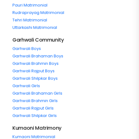
Pauri Matrimonial
Rudraprayag Matrimonial
Tehri Matrimonial
Uttarkashi Matrimonial
Garhwali Community
Garhwali Boys
Garhwali Brahaman Boys
Garhwali Brahmin Boys
Garhwali Rajput Boys
Garhwali Shilpkar Boys
Garhwali Girls
Garhwali Brahaman Girls
Garhwali Brahmin Girls
Garhwali Rajput Girls
Garhwali Shilpkar Girls
Kumaoni Matrimony
Kumaoni Matrimonial