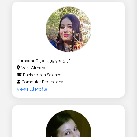
Kumaoni, Rajput, 39 yrs, 5' 3"
Masi, Almora
Bachelors
in
Science
Computer Professional
View Full Profile