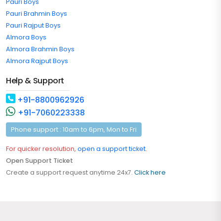
Pauri Boys
Pauri Brahmin Boys
Pauri Rajput Boys
Almora Boys
Almora Brahmin Boys
Almora Rajput Boys
Help & Support
+91-8800962926
+91-7060223338
Phone support : 10am to 6pm, Mon to Fri
For quicker resolution,
open a support ticket
.
Open Support Ticket
Create a support request anytime 24x7.
Click here