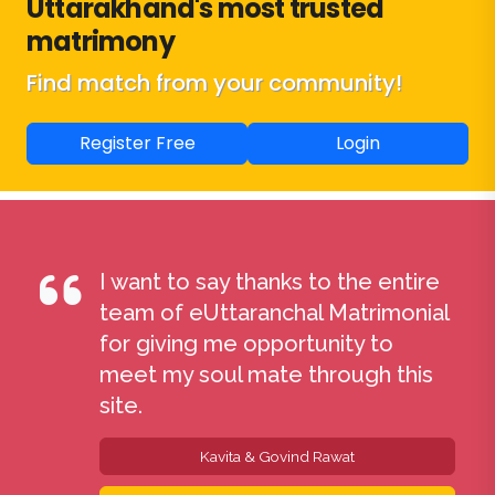
Uttarakhand's most trusted
matrimony
Find match from your community!
Register Free
Login
I want to say thanks to the entire
team of eUttaranchal Matrimonial
for giving me opportunity to
meet my soul mate through this
site.
Kavita & Govind Rawat