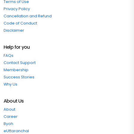
Terms of Use
Privacy Policy
Cancellation and Refund
Code of Conduct
Disclaimer
Help for you
FAQs
Contact Support
Membership
Success Stories
Why Us
About Us
About
Career
Byoh
eUttaranchal