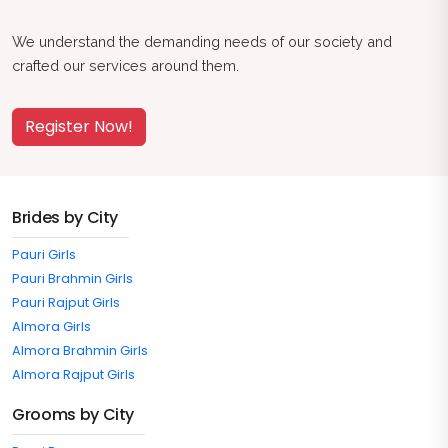
We understand the demanding needs of our society and
crafted our services around them.
Register Now!
Brides by City
Pauri Girls
Pauri Brahmin Girls
Pauri Rajput Girls
Almora Girls
Almora Brahmin Girls
Almora Rajput Girls
Grooms by City