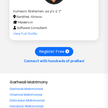
Kumaoni, Brahaman, 44 yrs, 5' 7"
Ranikhet, Almora
Masters
in
Software Consultant
View Full Profile
Register Free
Connect with hundreds of profiles!
Garhwali Matrimony
Garhwali Matrimonial
Chamoli Matrimonial
Dehradun Matrimonial
Haridwar Matrimonial