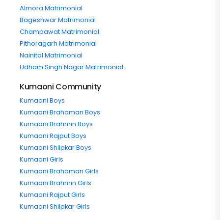
Almora Matrimonial
Bageshwar Matrimonial
Champawat Matrimonial
Pithoragarh Matrimonial
Nainital Matrimonial
Udham Singh Nagar Matrimonial
Kumaoni Community
Kumaoni Boys
Kumaoni Brahaman Boys
Kumaoni Brahmin Boys
Kumaoni Rajput Boys
Kumaoni Shilpkar Boys
Kumaoni Girls
Kumaoni Brahaman Girls
Kumaoni Brahmin Girls
Kumaoni Rajput Girls
Kumaoni Shilpkar Girls