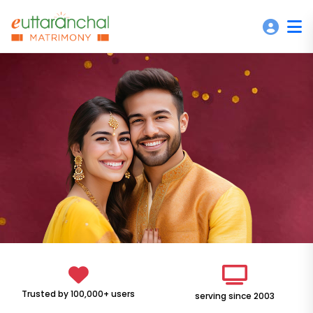
Trusted by 100,000+ users
serving since 2003