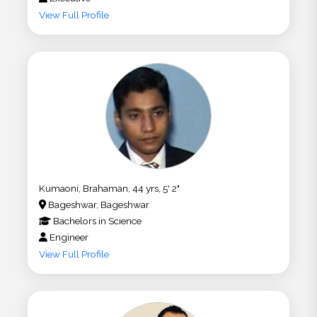
View Full Profile
Kumaoni, Brahaman, 44 yrs, 5' 2"
Bageshwar, Bageshwar
Bachelors
in
Science
Engineer
View Full Profile