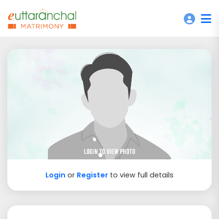
Login
or
Register
to view full details