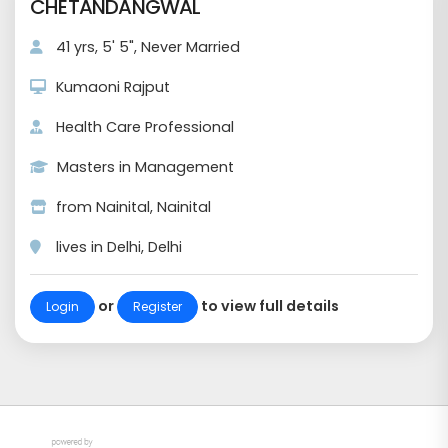
CHETANDANGWAL
41 yrs, 5' 5", Never Married
Kumaoni Rajput
Health Care Professional
Masters in Management
from Nainital, Nainital
lives in Delhi, Delhi
or
to view full details
Login
Register