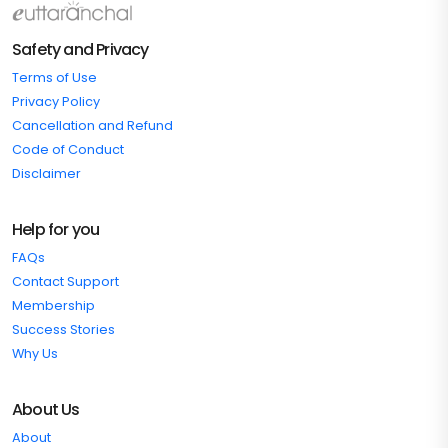
Safety and Privacy
Terms of Use
Privacy Policy
Cancellation and Refund
Code of Conduct
Disclaimer
Help for you
FAQs
Contact Support
Membership
Success Stories
Why Us
About Us
About