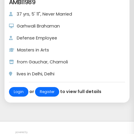
AMBI1989
37 yrs, 5' 11", Never Married
Garhwali Brahaman
Defense Employee
Masters in Arts
from Gauchar, Chamoli
lives in Delhi, Delhi
or
to view full details
Login
Register