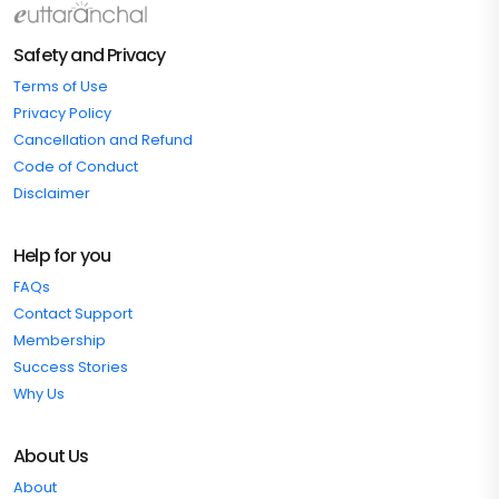
Safety and Privacy
Terms of Use
Privacy Policy
Cancellation and Refund
Code of Conduct
Disclaimer
Help for you
FAQs
Contact Support
Membership
Success Stories
Why Us
About Us
About