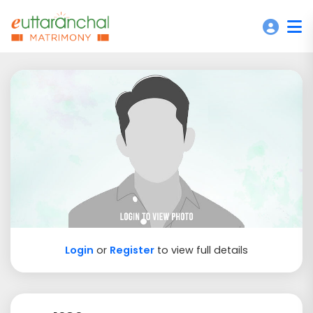
Login
or
Register
to view full details