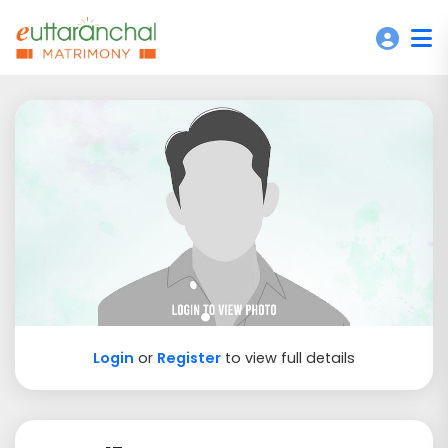
Login
or
Register
to view full details