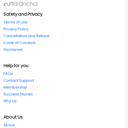
Safety and Privacy
Terms of Use
Privacy Policy
Cancellation and Refund
Code of Conduct
Disclaimer
Help for you
FAQs
Contact Support
Membership
Success Stories
Why Us
About Us
About