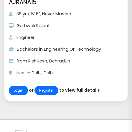
AJRANA15
36 yrs, 5' 6", Never Married
Garhwali Rajput
Engineer
Bachelors in Engineering Or Technology
from Rishikesh, Dehradun
lives in Delhi, Delhi
or
to view full details
Login
Register