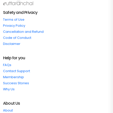
Safety and Privacy
Terms of Use
Privacy Policy
Cancellation and Refund
Code of Conduct
Disclaimer
Help for you
FAQs
Contact Support
Membership
Success Stories
Why Us
About Us
About