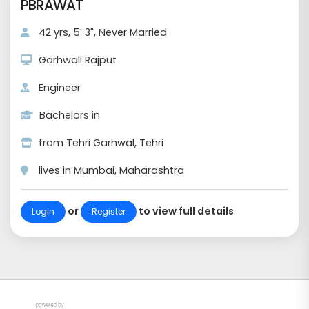
PBRAWAT
42 yrs, 5' 3", Never Married
Garhwali Rajput
Engineer
Bachelors in
from Tehri Garhwal, Tehri
lives in Mumbai, Maharashtra
or
to view full details
Login
Register