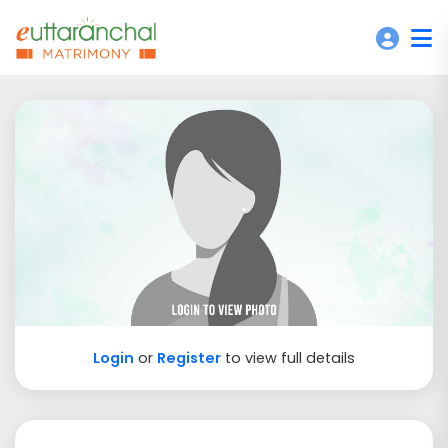
Login
or
Register
to view full details