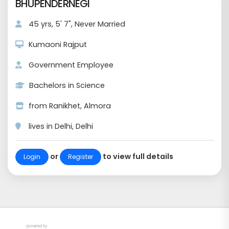
BHUPENDERNEGI
45 yrs, 5' 7", Never Married
Kumaoni Rajput
Government Employee
Bachelors in Science
from Ranikhet, Almora
lives in Delhi, Delhi
or
to view full details
Login
Register