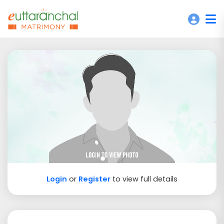
Login
or
Register
to view full details