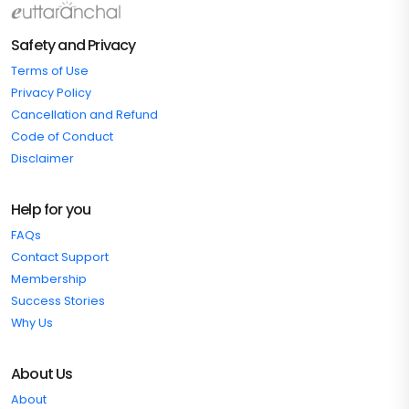
Safety and Privacy
Terms of Use
Privacy Policy
Cancellation and Refund
Code of Conduct
Disclaimer
Help for you
FAQs
Contact Support
Membership
Success Stories
Why Us
About Us
About