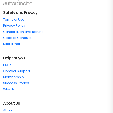
Safety and Privacy
Terms of Use
Privacy Policy
Cancellation and Refund
Code of Conduct
Disclaimer
Help for you
FAQs
Contact Support
Membership
Success Stories
Why Us
About Us
About