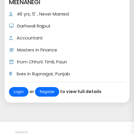
MEENANEGI
46 yrs, 5' , Never Married
Garhwali Rajput
Accountant
Masters in Finance
from Chhoti Timli, Pauri
lives in Rupnagar, Punjab
or
to view full details
Login
Register