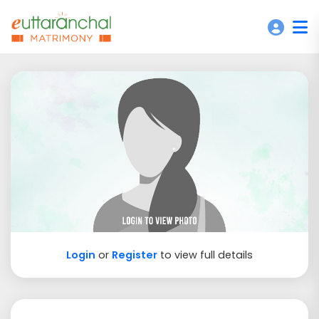
Login
or
Register
to view full details