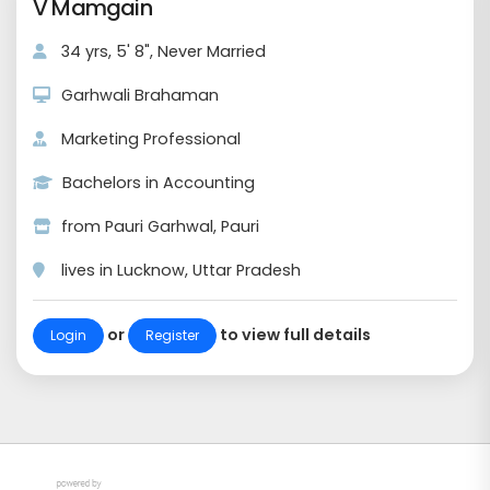
V Mamgain
34 yrs, 5' 8", Never Married
Garhwali Brahaman
Marketing Professional
Bachelors in Accounting
from Pauri Garhwal, Pauri
lives in Lucknow, Uttar Pradesh
or
to view full details
Login
Register