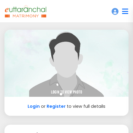
Login
or
Register
to view full details