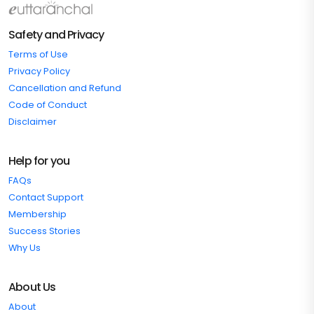
Safety and Privacy
Terms of Use
Privacy Policy
Cancellation and Refund
Code of Conduct
Disclaimer
Help for you
FAQs
Contact Support
Membership
Success Stories
Why Us
About Us
About