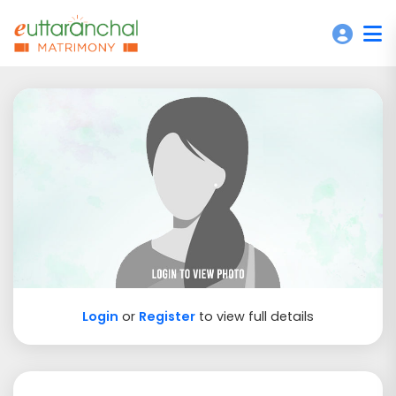
Login
or
Register
to view full details