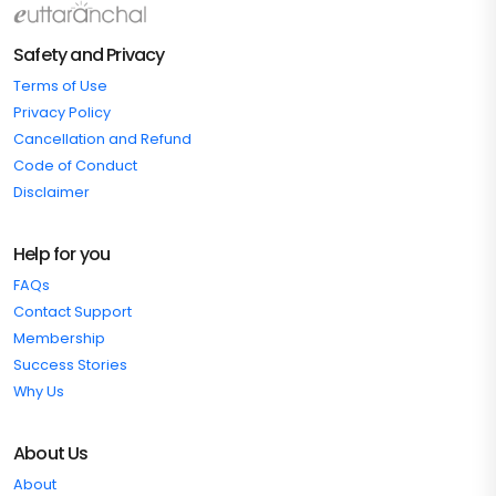
Safety and Privacy
Terms of Use
Privacy Policy
Cancellation and Refund
Code of Conduct
Disclaimer
Help for you
FAQs
Contact Support
Membership
Success Stories
Why Us
About Us
About