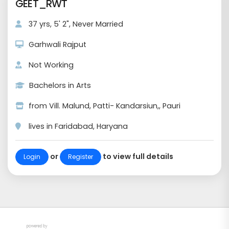
GEET_RWT
37 yrs, 5' 2", Never Married
Garhwali Rajput
Not Working
Bachelors in Arts
from Vill. Malund, Patti- Kandarsiun,, Pauri
lives in Faridabad, Haryana
or
to view full details
Login
Register