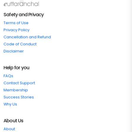
Safety and Privacy
Terms of Use
Privacy Policy
Cancellation and Refund
Code of Conduct
Disclaimer
Help for you
FAQs
Contact Support
Membership
Success Stories
Why Us
About Us
About