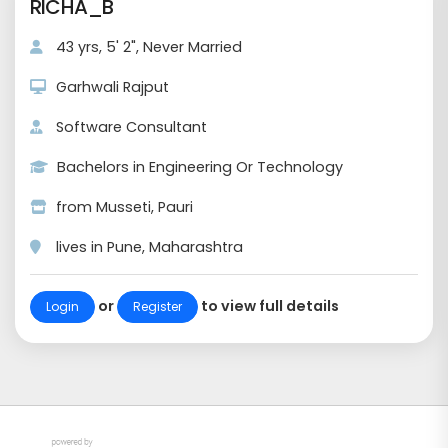
RICHA_B
43 yrs, 5' 2", Never Married
Garhwali Rajput
Software Consultant
Bachelors in Engineering Or Technology
from Musseti, Pauri
lives in Pune, Maharashtra
or
to view full details
Login
Register