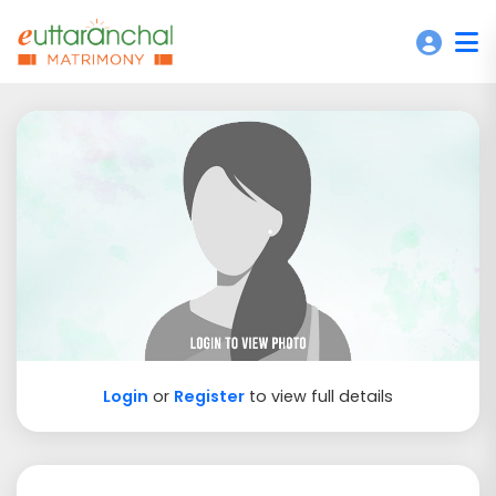
Login
or
Register
to view full details