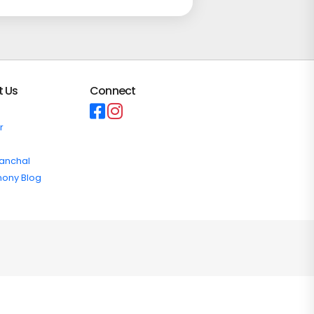
t Us
Connect
r
ranchal
mony Blog