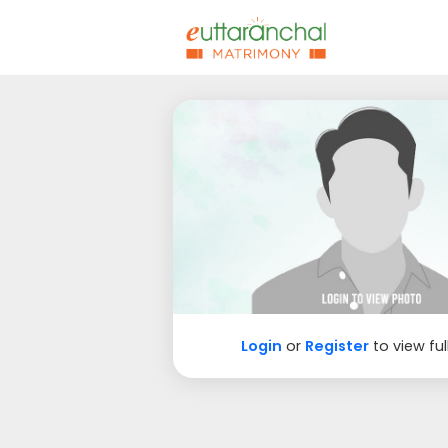
Login
or
Register
to view ful