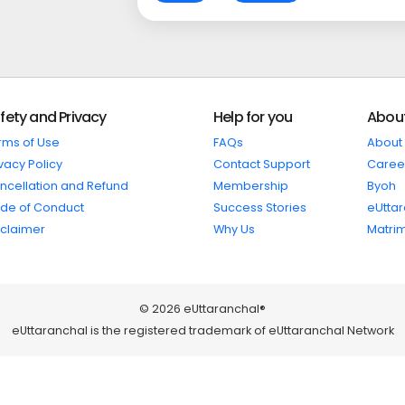
fety and Privacy
Help for you
Abou
rms of Use
FAQs
About
vacy Policy
Contact Support
Caree
ncellation and Refund
Membership
Byoh
de of Conduct
Success Stories
eUtta
sclaimer
Why Us
Matri
© 2026 eUttaranchal®
eUttaranchal is the registered trademark of eUttaranchal Network