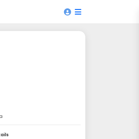
ia
ails