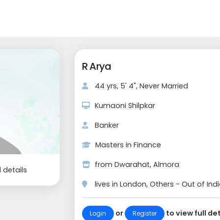
R Arya
44 yrs, 5' 4", Never Married
Kumaoni Shilpkar
Banker
Masters in Finance
from Dwarahat, Almora
l details
lives in London, Others - Out of Ind
or
to view full det
Login
Register