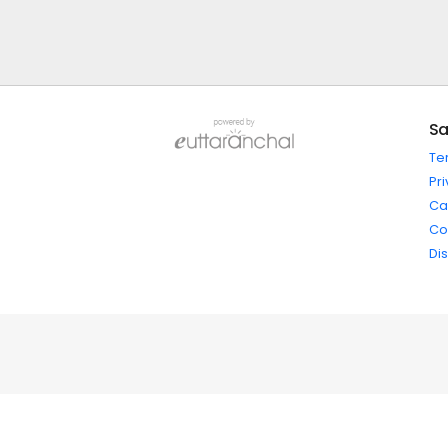
Sa
Te
Pri
Ca
Co
Di