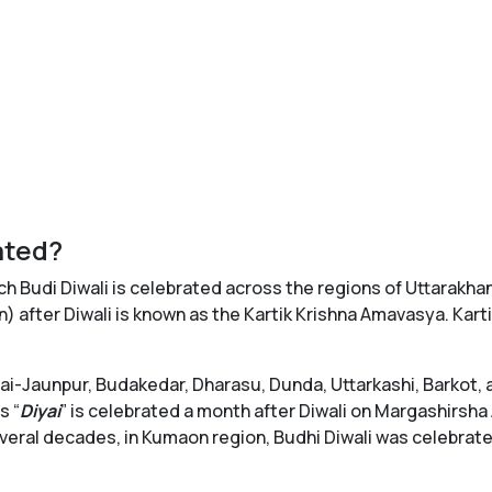
ated?
ich Budi Diwali is celebrated across the regions of Uttarakhan
 after Diwali is known as the Kartik Krishna Amavasya. Kar
awai-Jaunpur, Budakedar, Dharasu, Dunda, Uttarkashi, Barkot
s “
Diyai
” is celebrated a month after Diwali on Margashirsha
veral decades, in Kumaon region, Budhi Diwali was celebrated