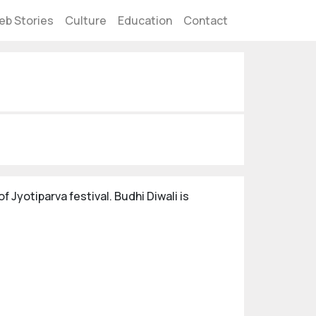
eb Stories
Culture
Education
Contact
f Jyotiparva festival. Budhi Diwali is