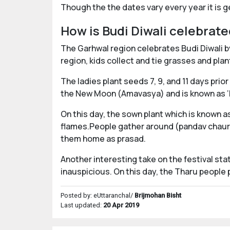
Though the the dates vary every year it is 
How is Budi Diwali celebrat
The Garhwal region celebrates Budi Diwali by
region, kids collect and tie grasses and plan
The ladies plant seeds 7, 9, and 11 days prior
the New Moon (Amavasya) and is known as ‘D
On this day, the sown plant which is known as
flames.People gather around (pandav chauri)
them home as prasad.
Another interesting take on the festival sta
inauspicious. On this day, the Tharu people
Posted by: eUttaranchal/
Brijmohan Bisht
Last updated:
20 Apr 2019