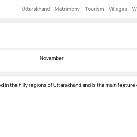
Uttarakhand
Matrimony
Tourism
Villages
W
November
d in the hilly regions of Uttarakhand and is the main feature o