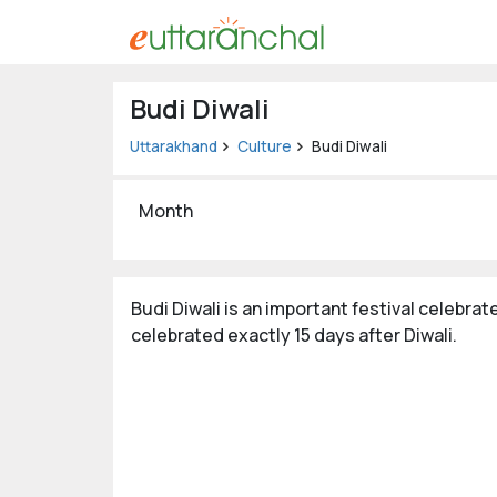
Uttarakhand
Budi Diwali
Tourism
Uttarakhand
Culture
Budi Diwali
Matrimonial
Month
Pahadi
Shop
Explore Uttarakhand
Budi Diwali is an important festival celebrate
celebrated exactly 15 days after Diwali.
Connect