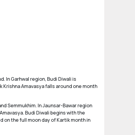
d. In Garhwal region, Budi Diwali is
tik Krishna Amavasya falls around one month
, and Semmukhim. In Jaunsar-Bawar region
 Amavasya. Budi Diwali begins with the
 on the full moon day of Kartik month in