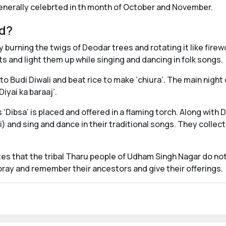
generally celebrted in th month of October and November.
ed?
 burning the twigs of Deodar trees and rotating it like fire
ts and light them up while singing and dancing in folk songs.
 to Budi Diwali and beat rice to make ‘chiura’. The main night 
iyai ka baraaj’.
 ‘Dibsa’ is placed and offered in a flaming torch. Along with D
 and sing and dance in their traditional songs. They collect
tes that the tribal Tharu people of Udham Singh Nagar do not
 pray and remember their ancestors and give their offerings.