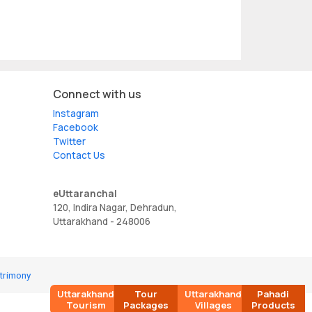
Connect with us
Instagram
Facebook
Twitter
Contact Us
eUttaranchal
120, Indira Nagar, Dehradun,
Uttarakhand - 248006
trimony
Uttarakhand
Tour
Uttarakhand
Pahadi
Tourism
Packages
Villages
Products