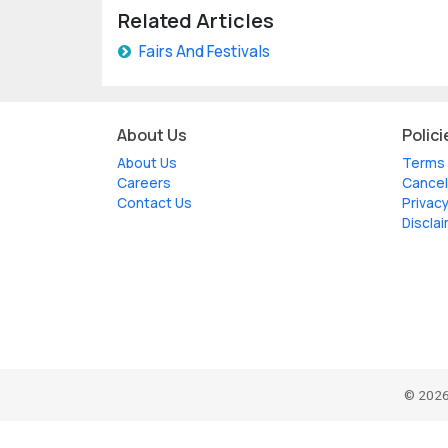
Related Articles
Fairs And Festivals
About Us
Polici
About Us
Terms 
Careers
Cancel
Contact Us
Privacy
Discla
© 2026