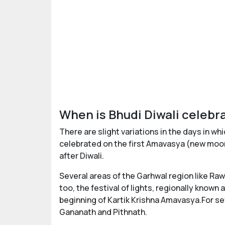
When is Bhudi Diwali celebr
There are slight variations in the days in wh
celebrated on the first Amavasya (new moon)
after Diwali.
Several areas of the Garhwal region like R
too, the festival of lights, regionally known a
beginning of Kartik Krishna Amavasya.For se
Gananath and Pithnath.