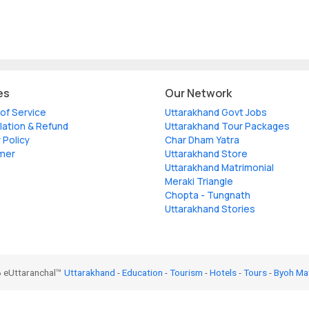
es
Our Network
of Service
Uttarakhand Govt Jobs
lation & Refund
Uttarakhand Tour Packages
 Policy
Char Dham Yatra
imer
Uttarakhand Store
Uttarakhand Matrimonial
Meraki Triangle
Chopta - Tungnath
Uttarakhand Stories
 eUttaranchal™
Uttarakhand
-
Education
-
Tourism
-
Hotels
-
Tours
-
Byoh Ma