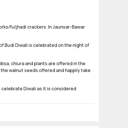
works/fuljhadi crackers. In Jaunsar-Bawar
of Budi Diwali is celebrated on the night of
ibsa, chiura and plants are offered in the
 the walnut seeds offered and happily take
 celebrate Diwali as it is considered