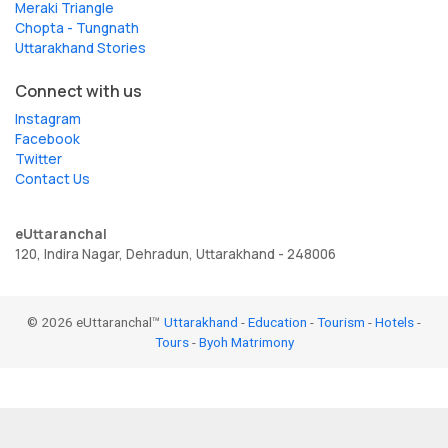
Meraki Triangle
Chopta - Tungnath
Uttarakhand Stories
Connect with us
Instagram
Facebook
Twitter
Contact Us
eUttaranchal
120, Indira Nagar, Dehradun, Uttarakhand - 248006
© 2026 eUttaranchal™
Uttarakhand
-
Education
-
Tourism
-
Hotels
-
Tours
-
Byoh Matrimony