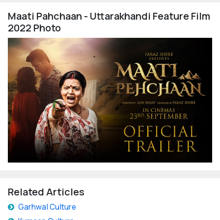
Maati Pahchaan - Uttarakhandi Feature Film
2022 Photo
Related Articles
Garhwal Culture