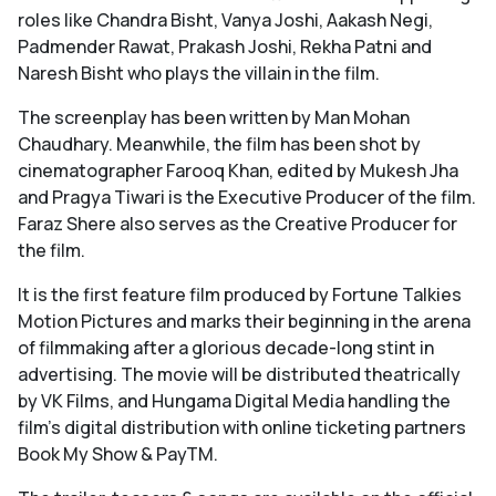
roles like Chandra Bisht, Vanya Joshi, Aakash Negi,
Padmender Rawat, Prakash Joshi, Rekha Patni and
Naresh Bisht who plays the villain in the film.
The screenplay has been written by Man Mohan
Chaudhary. Meanwhile, the film has been shot by
cinematographer Farooq Khan, edited by Mukesh Jha
and Pragya Tiwari is the Executive Producer of the film.
Faraz Shere also serves as the Creative Producer for
the film.
It is the first feature film produced by Fortune Talkies
Motion Pictures and marks their beginning in the arena
of filmmaking after a glorious decade-long stint in
advertising. The movie will be distributed theatrically
by VK Films, and Hungama Digital Media handling the
film's digital distribution with online ticketing partners
Book My Show & PayTM.