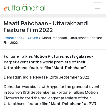
Uttarakhand
Maati Pahchaan - Uttarakhandi
Tourism
Feature Film 2022
Matrimonial
Uttarakhand
Culture
Maati Pahchaan - Uttarakhandi Feature
Film 2022
Pahadi Shop
Fortune Talkies Motion Pictures hosts gala red-
carpet event for the world premiere of their
Explore Uttarakhand
Uttarakhandi feature film "Maati Pehchaan"
Dehradun, India. Release: 20th September, 2022
Connect
Dehradun was abuzz with hype for the grandest event
in town on 19th September as Fortune Talkies Motion
Pictures hosted the red-carpet premiere of their
Uttarakhandi feature film
"Maati Pehchaan" at PVR