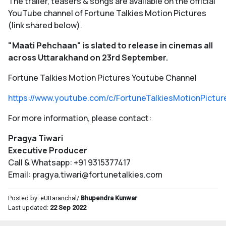
The trailer, teasers & songs are available on the official
YouTube channel of Fortune Talkies Motion Pictures
(link shared below).
"Maati Pehchaan" is slated to release in cinemas all
across Uttarakhand on 23rd September.
Fortune Talkies Motion Pictures Youtube Channel
https://www.youtube.com/c/FortuneTalkiesMotionPictur
For more information, please contact:
Pragya Tiwari
Executive Producer
Call & Whatsapp: +91 9315377417
Email: pragya.tiwari@fortunetalkies.com
Posted by: eUttaranchal/
Bhupendra Kunwar
Last updated:
22 Sep 2022