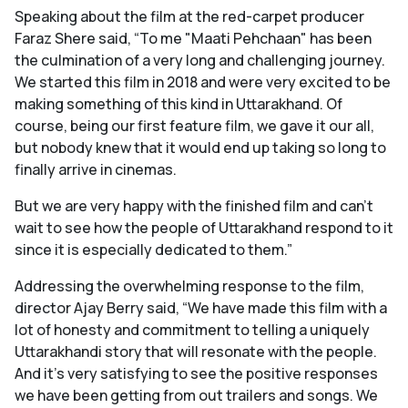
Speaking about the film at the red-carpet producer
Faraz Shere said, “To me "Maati Pehchaan" has been
the culmination of a very long and challenging journey.
We started this film in 2018 and were very excited to be
making something of this kind in Uttarakhand. Of
course, being our first feature film, we gave it our all,
but nobody knew that it would end up taking so long to
finally arrive in cinemas.
But we are very happy with the finished film and can’t
wait to see how the people of Uttarakhand respond to it
since it is especially dedicated to them.”
Addressing the overwhelming response to the film,
director Ajay Berry said, “We have made this film with a
lot of honesty and commitment to telling a uniquely
Uttarakhandi story that will resonate with the people.
And it’s very satisfying to see the positive responses
we have been getting from out trailers and songs. We