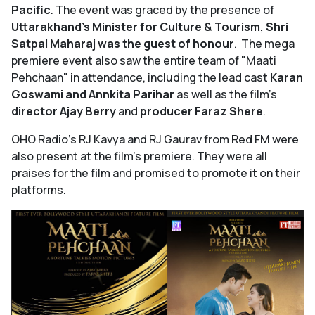
Pacific
. The event was graced by the presence of
Uttarakhand’s Minister for Culture & Tourism, Shri
Satpal Maharaj was the guest of honour
. The mega
premiere event also saw the entire team of "Maati
Pehchaan"
in attendance, including the lead cast
Karan
Goswami and Annkita Parihar
as well as the film’s
director Ajay Berry
and
producer Faraz Shere
.
OHO Radio's RJ Kavya and RJ Gaurav from Red FM were
also present at the film's premiere. They were all
praises for the film and promised to promote it on their
platforms.