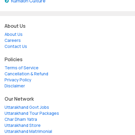
Kumaon Culture
About Us
About Us
Careers
Contact Us
Policies
Terms of Service
Cancellation & Refund
Privacy Policy
Disclaimer
Our Network
Uttarakhand Govt Jobs
Uttarakhand Tour Packages
Char Dham Yatra
Uttarakhand Store
Uttarakhand Matrimonial