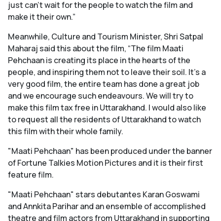
just can’t wait for the people to watch the film and
make it their own.”
Meanwhile, Culture and Tourism Minister, Shri Satpal
Maharaj said this about the film, “The film Maati
Pehchaan is creating its place in the hearts of the
people, and inspiring them not to leave their soil. It's a
very good film, the entire team has done a great job
and we encourage such endeavours. We will try to
make this film tax free in Uttarakhand. I would also like
to request all the residents of Uttarakhand to watch
this film with their whole family.
"Maati Pehchaan" has been produced under the banner
of Fortune Talkies Motion Pictures and it is their first
feature film.
"Maati Pehchaan" stars debutantes Karan Goswami
and Annkita Parihar and an ensemble of accomplished
theatre and film actors from Uttarakhand in supporting