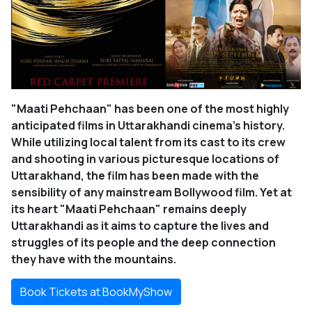
"Maati Pehchaan" has been one of the most highly
anticipated films in Uttarakhandi cinema’s history.
While utilizing local talent from its cast to its crew
and shooting in various picturesque locations of
Uttarakhand, the film has been made with the
sensibility of any mainstream Bollywood film. Yet at
its heart "Maati Pehchaan" remains deeply
Uttarakhandi as it aims to capture the lives and
struggles of its people and the deep connection
they have with the mountains.
Book Tickets at BookMyShow