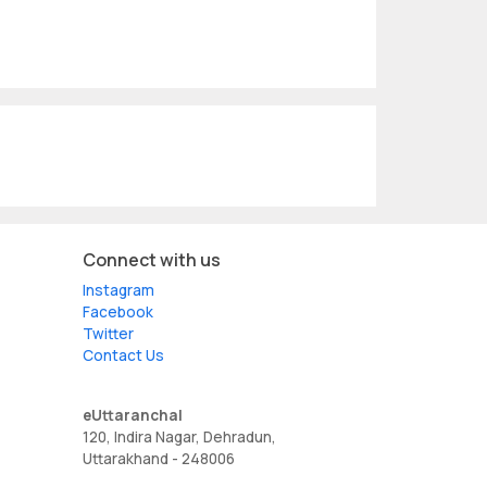
Connect with us
Instagram
Facebook
Twitter
Contact Us
eUttaranchal
120, Indira Nagar, Dehradun,
Uttarakhand - 248006