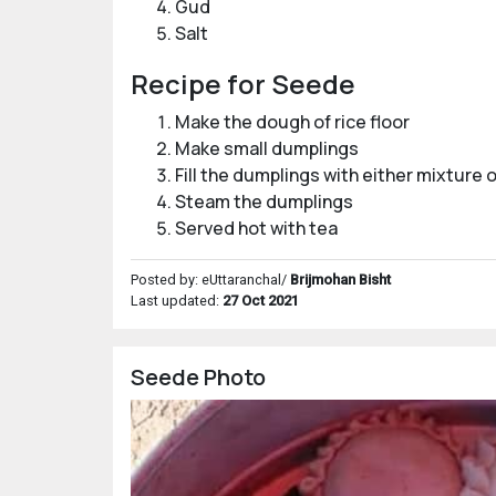
Gud
Salt
Recipe for Seede
Make the dough of rice floor
Make small dumplings
Fill the dumplings with either mixture o
Steam the dumplings
Served hot with tea
Posted by: eUttaranchal/
Brijmohan Bisht
Last updated:
27 Oct 2021
Seede Photo