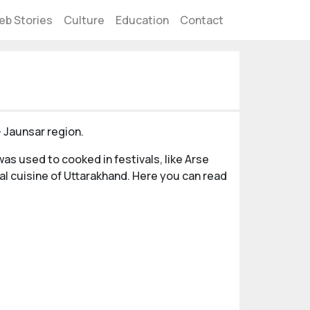
eb Stories
Culture
Education
Contact
- Jaunsar region.
as used to cooked in festivals, like Arse
al cuisine of Uttarakhand. Here you can read