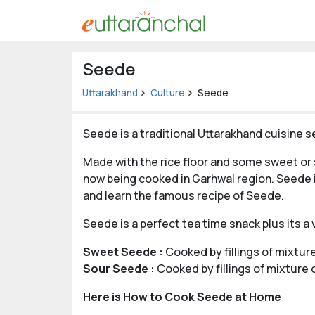
Uttarakhand
Seede
Tourism
Uttarakhand
Culture
Seede
Matrimonial
Seede is a traditional Uttarakhand cuisine s
Pahadi
Made with the rice floor and some sweet or s
Shop
now being cooked in Garhwal region. Seede i
Explore Uttarakhand
and learn the famous recipe of Seede.
Seede is a perfect tea time snack plus its a
Connect
Sweet Seede :
Cooked by fillings of mixtur
Sour Seede :
Cooked by fillings of mixture
Here is How to Cook Seede at Home