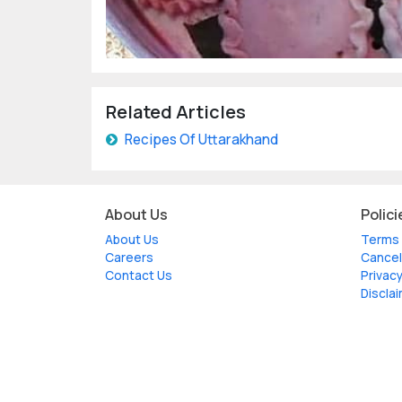
Related Articles
Recipes Of Uttarakhand
About Us
Polici
About Us
Terms 
Careers
Cancel
Contact Us
Privacy
Discla