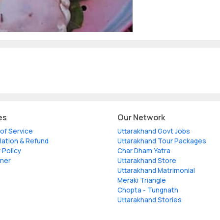
es
Our Network
of Service
Uttarakhand Govt Jobs
lation & Refund
Uttarakhand Tour Packages
 Policy
Char Dham Yatra
imer
Uttarakhand Store
Uttarakhand Matrimonial
Meraki Triangle
Chopta - Tungnath
Uttarakhand Stories