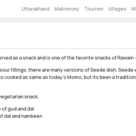
Uttarakhand
Matrimony
Tourism
Villages
W
erved as a snack and is one of the favorite snacks of Rawain 
our fillings, there are many versions of Seede dish. Seede w
s cooked as same as today's Momo, but its been a tradition
 vegetarian snack.
e of gud and dal
 of dal and namkeen