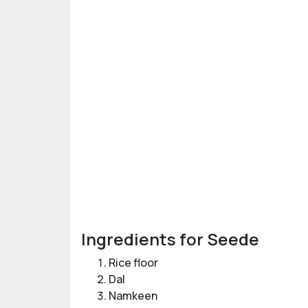
Ingredients for Seede
Rice floor
Dal
Namkeen