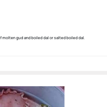
f molten gud and boiled dal or salted boiled dal.