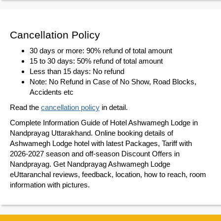
Cancellation Policy
30 days or more: 90% refund of total amount
15 to 30 days: 50% refund of total amount
Less than 15 days: No refund
Note: No Refund in Case of No Show, Road Blocks,
Accidents etc
Read the
cancellation policy
in detail.
Complete Information Guide of Hotel Ashwamegh Lodge in
Nandprayag Uttarakhand. Online booking details of
Ashwamegh Lodge hotel with latest Packages, Tariff with
2026-2027 season and off-season Discount Offers in
Nandprayag. Get Nandprayag Ashwamegh Lodge
eUttaranchal reviews, feedback, location, how to reach, room
information with pictures.