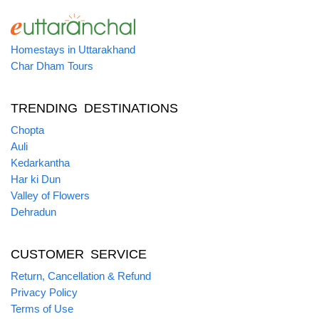
Homestays in Uttarakhand
Char Dham Tours
TRENDING DESTINATIONS
Chopta
Auli
Kedarkantha
Har ki Dun
Valley of Flowers
Dehradun
CUSTOMER SERVICE
Return, Cancellation & Refund
Privacy Policy
Terms of Use