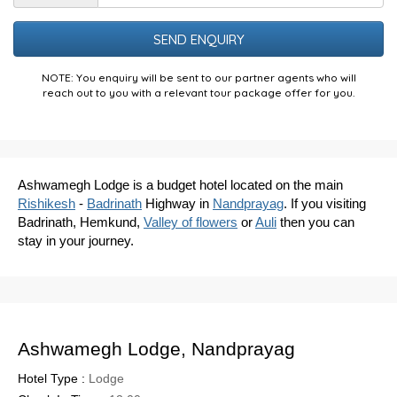
the
Puzzle
NOTE: You enquiry will be sent to our partner agents who will
reach out to you with a relevant tour package offer for you.
Ashwamegh Lodge is a budget hotel located on the main
Rishikesh
-
Badrinath
Highway in
Nandprayag
. If you visiting
Badrinath, Hemkund,
Valley of flowers
or
Auli
then you can
stay in your journey.
Ashwamegh Lodge, Nandprayag
Hotel Type :
Lodge