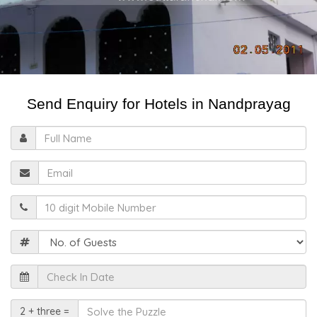
Send Enquiry for Hotels in Nandprayag
Full
Name
Email
Mobile
Guests
Check
In
Date
Solve
2 + three =