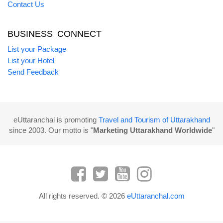
Contact Us
BUSINESS CONNECT
List your Package
List your Hotel
Send Feedback
eUttaranchal is promoting
Travel and Tourism of Uttarakhand
since 2003. Our motto is "
Marketing Uttarakhand Worldwide
"
All rights reserved. © 2026
eUttaranchal.com