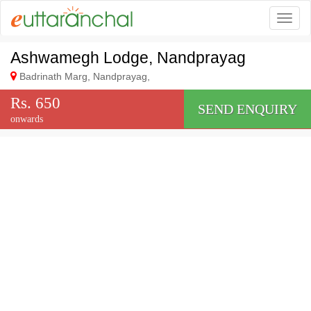
Togg
Ashwamegh Lodge, Nandprayag
Badrinath Marg, Nandprayag,
Rs. 650
SEND ENQUIRY
onwards