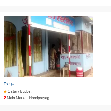
Regal
1
star / Budget
Main Market, Nandprayag