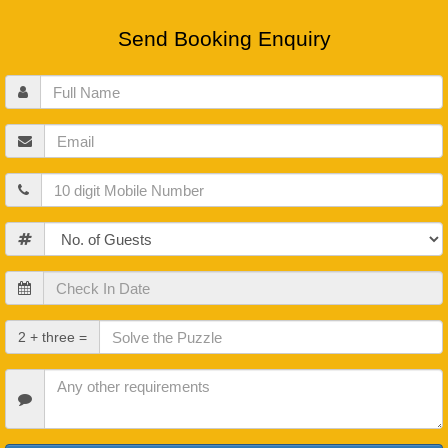
Send Booking Enquiry
Full
Name
Email
Mobile
Guests
Check
In
Date
Check
2 + three =
Out
Date
Other
Requirements