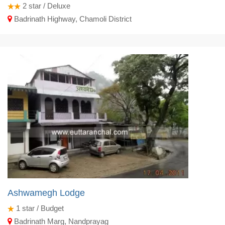
2
star / Deluxe
Badrinath Highway, Chamoli District
Ashwamegh Lodge
1
star / Budget
Badrinath Marg, Nandprayag