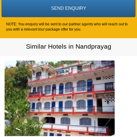
NOTE: You enquiry will be sent to our partner agents who will reach out to
you with a relevant tour package offer for you.
Similar Hotels in Nandprayag