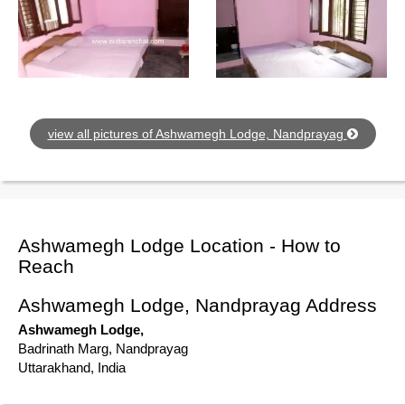
view all pictures of Ashwamegh Lodge, Nandprayag
Ashwamegh Lodge Location - How to
Reach
Ashwamegh Lodge, Nandprayag Address
Ashwamegh Lodge,
Badrinath Marg, Nandprayag
Uttarakhand, India