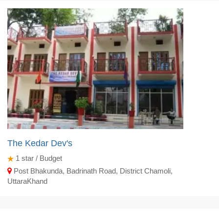
The Kedar Dev's
1
star / Budget
Post Bhakunda, Badrinath Road, District Chamoli,
UttaraKhand