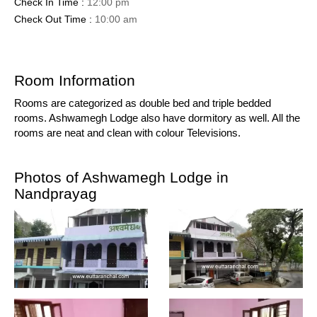
Check In Time :
12:00 pm
Check Out Time :
10:00 am
Room Information
Rooms are categorized as double bed and triple bedded
rooms. Ashwamegh Lodge also have dormitory as well. All the
rooms are neat and clean with colour Televisions.
Photos of Ashwamegh Lodge in
Nandprayag