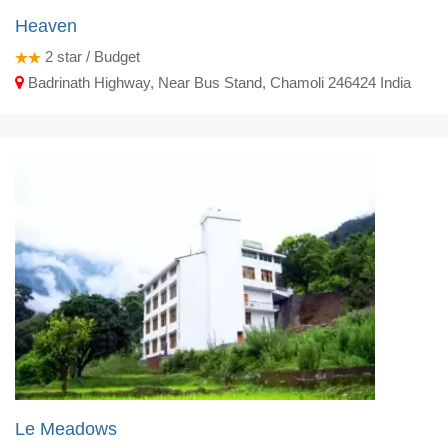
Heaven
2
star / Budget
Badrinath Highway, Near Bus Stand, Chamoli 246424 India
Le Meadows