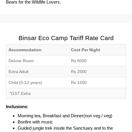
Bears for the Wildlife Lovers.
Binsar Eco Camp Tariff Rate Card
Accommodation
Cost Per Night
Deluxe Room
Rs 6000
Extra Adult
Rs 2500
Child (5-12 years)
Rs 1500
*GST Extra
Inclusions
:
Morning tea, Breakfast and Dinner(non veg / veg)
Bonfire with music
Guided jungle trek inside the Sanctuary and to the