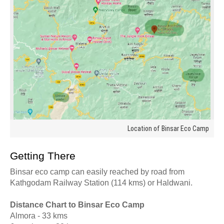
Location of Binsar Eco Camp
Getting There
Binsar eco camp can easily reached by road from
Kathgodam Railway Station (114 kms) or Haldwani.
Distance Chart to Binsar Eco Camp
Almora - 33 kms