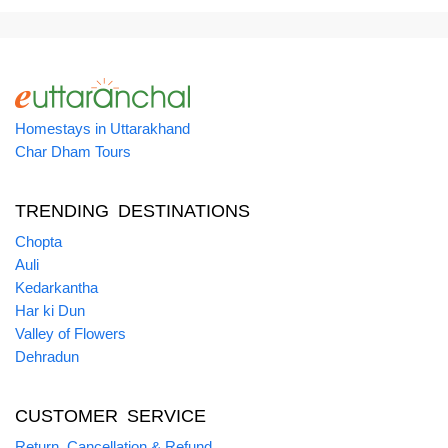
Homestays in Uttarakhand
Char Dham Tours
TRENDING DESTINATIONS
Chopta
Auli
Kedarkantha
Har ki Dun
Valley of Flowers
Dehradun
CUSTOMER SERVICE
Return, Cancellation & Refund