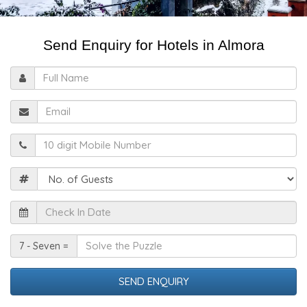
Send Enquiry for Hotels in Almora
Full
Name
Email
Mobile
Guests
Check
In
Date
Solve
7 - Seven =
the
Puzzle