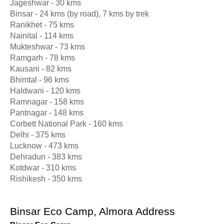
Jageshwar - 30 kms
Binsar - 24 kms (by road), 7 kms by trek
Ranikhet - 75 kms
Nainital - 114 kms
Mukteshwar - 73 kms
Ramgarh - 78 kms
Kausani - 82 kms
Bhimtal - 96 kms
Haldwani - 120 kms
Ramnagar - 158 kms
Pantnagar - 148 kms
Corbett National Park - 160 kms
Delhi - 375 kms
Lucknow - 473 kms
Dehradun - 383 kms
Kotdwar - 310 kms
Rishikesh - 350 kms
Binsar Eco Camp, Almora Address