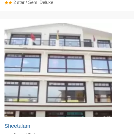
2
star / Semi Deluxe
Sheetalam