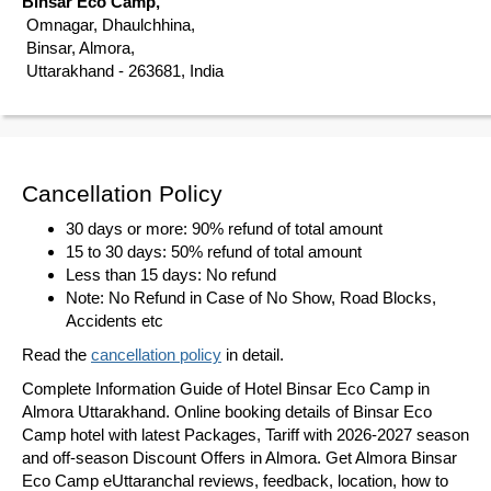
Binsar Eco Camp,
Omnagar, Dhaulchhina,
Binsar, Almora,
Uttarakhand - 263681, India
Cancellation Policy
30 days or more: 90% refund of total amount
15 to 30 days: 50% refund of total amount
Less than 15 days: No refund
Note: No Refund in Case of No Show, Road Blocks,
Accidents etc
Read the
cancellation policy
in detail.
Complete Information Guide of Hotel Binsar Eco Camp in
Almora Uttarakhand. Online booking details of Binsar Eco
Camp hotel with latest Packages, Tariff with 2026-2027 season
and off-season Discount Offers in Almora. Get Almora Binsar
Eco Camp eUttaranchal reviews, feedback, location, how to