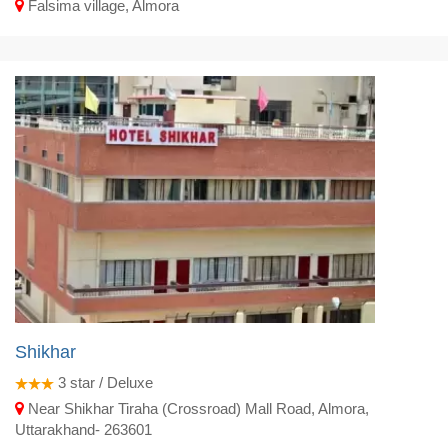
Falsima village, Almora
Shikhar
3
star / Deluxe
Near Shikhar Tiraha (Crossroad) Mall Road, Almora,
Uttarakhand- 263601