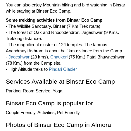
You can also enjoy Mountain biking and bird watching in Binsar
while staying at Binsar Eco Camp.
Some trekking activities from Binsar Eco Camp
- The Wildlife Sanctuary, Binsar (7 Km Trek route)
- The forest of Oak and Rhododendron. Jageshwar (9 Kms.
Trekking distance).
- The magnificent cluster of 124 temples. The famous
Anandmayi Ashram is about half km distance from the Camp.
-
Jageshwar
(28 kms),
Chaukori
(75 Km.) Patal Bhuwneshwar
(78 Km.) from the Camp site.
- High Altitude treks to
Pindari Glacier
Services Available at Binsar Eco Camp
Parking, Room Service, Yoga
Binsar Eco Camp is popular for
Couple Friendly, Activities, Pet Friendly
Photos of Binsar Eco Camp in Almora