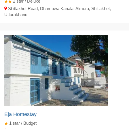
2
star / Deluxe
Shitlakhet Road, Dhamuwa Kanala, Almora, Shitlakhet,
Uttarakhand
Eja Homestay
1
star / Budget