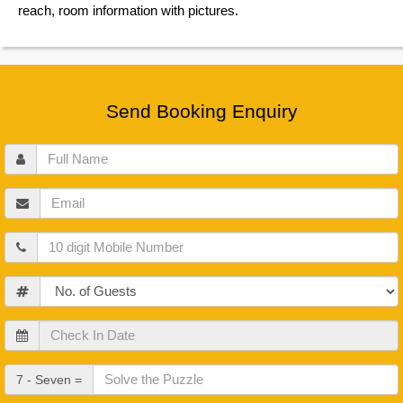
reach, room information with pictures.
Send Booking Enquiry
Full
Name
Email
Mobile
Guests
Check
In
Date
Check
7 - Seven =
Out