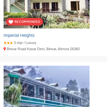
Imperial Heights
3
star / Luxury
Binsar Road Kasar Devi, Binsar, Almora 26360