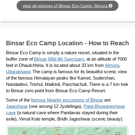
view all pictures of Binsar Eco Camp, Almora
Binsar Eco Camp Location - How to Reach
Binsar Eco Camp is simply a nature resort, situated in the
buffer zone of
Binsar Wild life Sanctuary
, at an altitude of 7000
feet in Dhaulchhina. It is located about 33 km from
Almora
,
Uttarakhand
. The camp is famous for its beautiful scenic view
of the famous Himalayan peaks like Kamet, Sudershan,
Nandadevi, Trishul, Maiktoli, Panchachuli. There is a 7 km trek
to Binsar zero point from Binsar Eco Camp Resort.
Some of the
famous Nearby excursions of Binsar
are
Jageshwar
(one among 12 Jyotirlinga),
Patal Bhuwaneshwar
cave
(a natural cave where Pandavas stayed during their
exile), Vimal Kote temple, Bridh Jageshwar (scenic beauty).