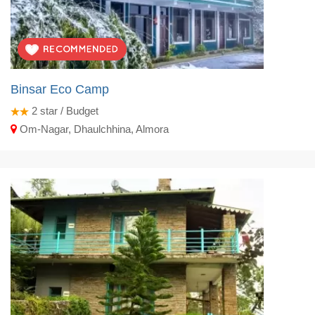
Binsar Eco Camp
2
star / Budget
Om-Nagar, Dhaulchhina, Almora