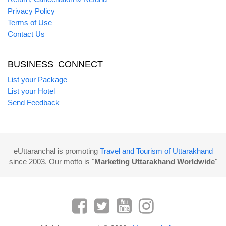
Privacy Policy
Terms of Use
Contact Us
BUSINESS CONNECT
List your Package
List your Hotel
Send Feedback
eUttaranchal is promoting
Travel and Tourism of Uttarakhand
since 2003. Our motto is "
Marketing Uttarakhand Worldwide
"