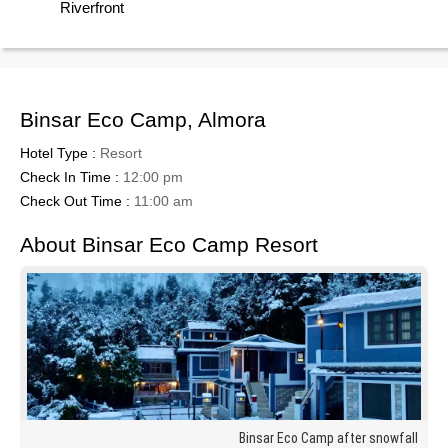
Riverfront
Binsar Eco Camp, Almora
Hotel Type :
Resort
Check In Time :
12:00 pm
Check Out Time :
11:00 am
About Binsar Eco Camp Resort
Binsar Eco Camp after snowfall