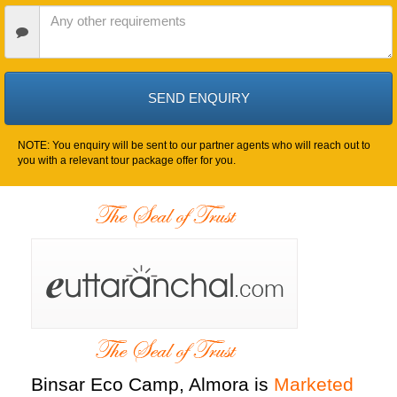
Date
Other
Requirements
NOTE: You enquiry will be sent to our partner agents who will reach out to
you with a relevant tour package offer for you.
Binsar Eco Camp, Almora is
Marketed