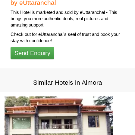
by eUttaranchal
This Hotel is
marketed and sold by eUttaranchal
- This
brings you more authentic deals, real pictures and
amazing support.
Check out for eUttaranchal's seal of trust and book your
stay with confidence!
Send Enquiry
Similar Hotels in Almora