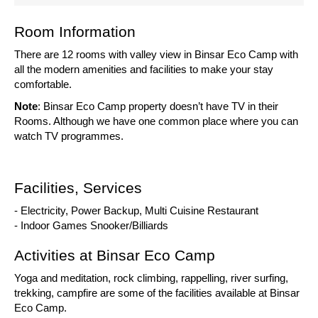
Room Information
There are 12 rooms with valley view in Binsar Eco Camp with
all the modern amenities and facilities to make your stay
comfortable.
Note
: Binsar Eco Camp property doesn’t have TV in their
Rooms. Although we have one common place where you can
watch TV programmes.
Facilities, Services
- Electricity, Power Backup, Multi Cuisine Restaurant
- Indoor Games Snooker/Billiards
Activities at Binsar Eco Camp
Yoga and meditation, rock climbing, rappelling, river surfing,
trekking, campfire are some of the facilities available at Binsar
Eco Camp.