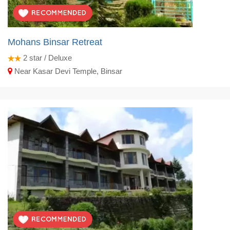
Mohans Binsar Retreat
2
star / Deluxe
Near Kasar Devi Temple, Binsar