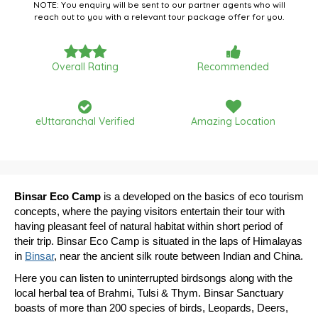
NOTE: You enquiry will be sent to our partner agents who will
reach out to you with a relevant tour package offer for you.
Overall Rating
Recommended
eUttaranchal Verified
Amazing Location
Binsar Eco Camp
is a developed on the basics of eco tourism
concepts, where the paying visitors entertain their tour with
having pleasant feel of natural habitat within short period of
their trip. Binsar Eco Camp is situated in the laps of Himalayas
in
Binsar
, near the ancient silk route between Indian and China.
Here you can listen to uninterrupted birdsongs along with the
local herbal tea of Brahmi, Tulsi & Thym. Binsar Sanctuary
boasts of more than 200 species of birds, Leopards, Deers,