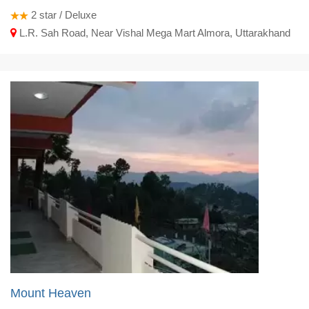
2
star / Deluxe
L.R. Sah Road, Near Vishal Mega Mart Almora, Uttarakhand
Mount Heaven