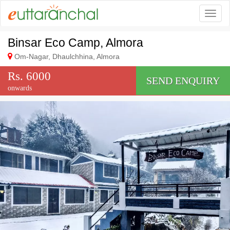
Togg
Binsar Eco Camp, Almora
Om-Nagar, Dhaulchhina, Almora
Rs. 6000
SEND ENQUIRY
onwards