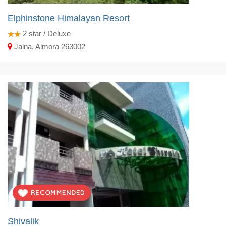
Elphinstone Himalayan Resort
2
star / Deluxe
Jalna, Almora 263002
Shivalik