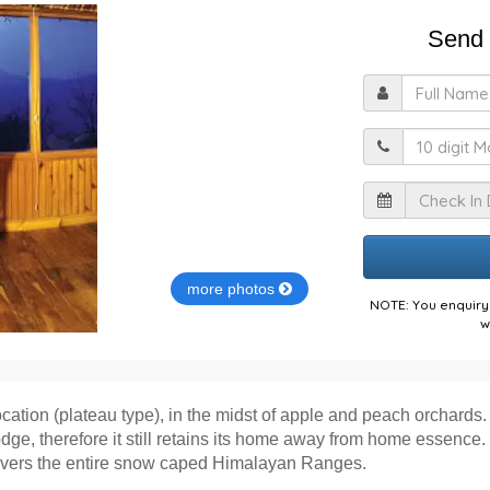
Send 
F
M
I
more photos
NOTE: You enquiry 
w
ocation (plateau type), in the midst of apple and peach orchards. 
odge, therefore it still retains its home away from home essenc
covers the entire snow caped Himalayan Ranges.