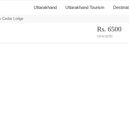
Uttarakhand
Uttarakhand Tourism
Destina
 Cedar Lodge
Rs. 6500
onwards