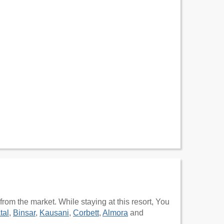
m the market. While staying at this resort, You
tal
,
Binsar
,
Kausani
,
Corbett
,
Almora
and