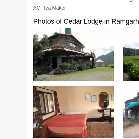
AC, Tea Maker
Photos of Cedar Lodge in Ramgarh