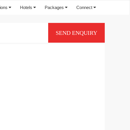
tions
Hotels
Packages
Connect
SEND ENQUIRY