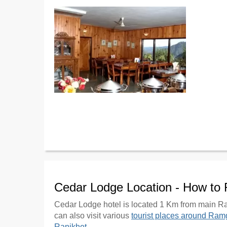
Cedar Lodge Location - How to
Cedar Lodge hotel is located 1 Km from main Ra
can also visit various
tourist places around Ram
Ranikhet
.