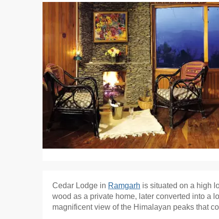
Cedar Lodge in
Ramgarh
is situated on a high l
wood as a private home, later converted into a l
magnificent view of the Himalayan peaks that 