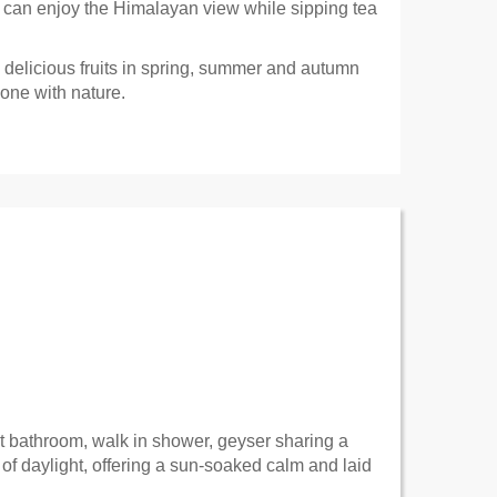
e can enjoy the Himalayan view while sipping tea
delicious fruits in spring, summer and autumn
 one with nature.
t bathroom, walk in shower, geyser sharing a
of daylight, offering a sun-soaked calm and laid