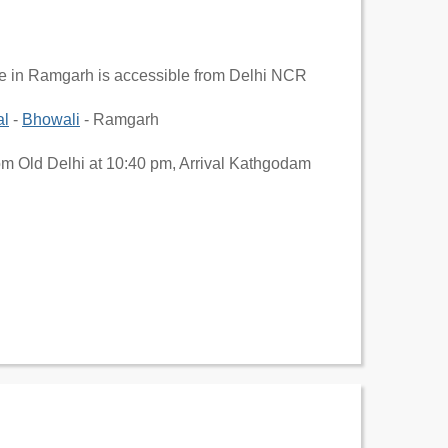
ge in Ramgarh is accessible from Delhi NCR
al
-
Bhowali
- Ramgarh
om Old Delhi at 10:40 pm, Arrival Kathgodam