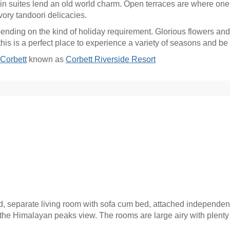
 in suites lend an old world charm. Open terraces are where on
vory tandoori delicacies.
ding on the kind of holiday requirement. Glorious flowers and 
 this is a perfect place to experience a variety of seasons and be
Corbett
known as
Corbett Riverside Resort
d, separate living room with sofa cum bed, attached independen
the Himalayan peaks view. The rooms are large airy with plenty 