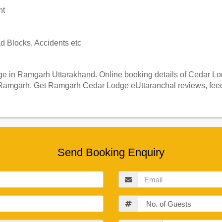
nt
 Blocks, Accidents etc
 in Ramgarh Uttarakhand. Online booking details of Cedar Lodg
Ramgarh. Get Ramgarh Cedar Lodge eUttaranchal reviews, feedb
Send Booking Enquiry
Email
Guests