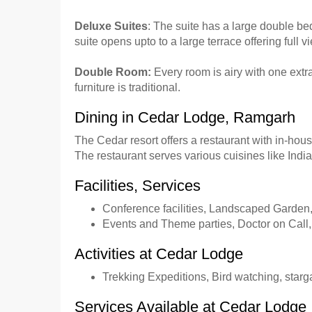
Deluxe Suites
: The suite has a large double 
suite opens upto to a large terrace offering ful
Double Room:
Every room is airy with one extr
furniture is traditional.
Dining in Cedar Lodge, Ramgarh
The Cedar resort offers a restaurant with in-hou
The restaurant serves various cuisines like Ind
Facilities, Services
Conference facilities, Landscaped Garden
Events and Theme parties, Doctor on Call,
Activities at Cedar Lodge
Trekking Expeditions, Bird watching, star
Services Available at Cedar Lodge