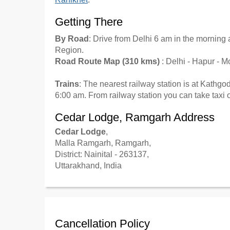
Getting There
By Road
: Drive from Delhi 6 am in the mornin
Region.
Road Route Map (310 kms)
: Delhi - Hapur - 
Trains
: The nearest railway station is at Kath
6:00 am. From railway station you can take taxi
Cedar Lodge, Ramgarh Address
Cedar Lodge
,
Malla Ramgarh, Ramgarh,
District: Nainital - 263137,
Uttarakhand, India
Cancellation Policy