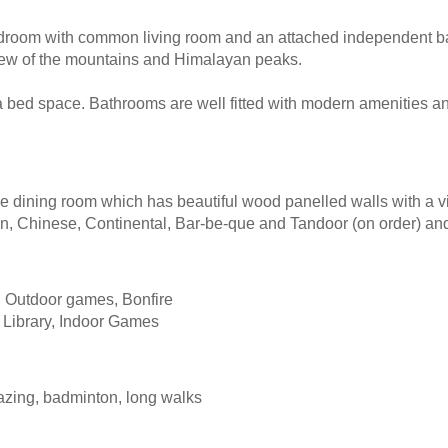
bedroom with common living room and an attached independent 
l view of the mountains and Himalayan peaks.
a bed space. Bathrooms are well fitted with modern amenities a
se dining room which has beautiful wood panelled walls with a v
ian, Chinese, Continental, Bar-be-que and Tandoor (on order) an
, Outdoor games, Bonfire
 Library, Indoor Games
gazing, badminton, long walks