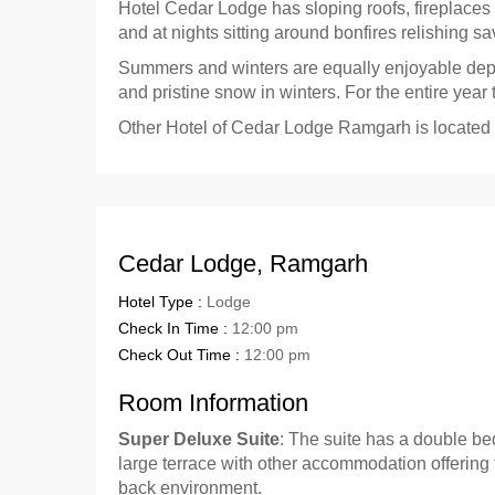
Hotel Cedar Lodge has sloping roofs, fireplaces
and at nights sitting around bonfires relishing sa
Summers and winters are equally enjoyable depen
and pristine snow in winters. For the entire year
Other Hotel of Cedar Lodge Ramgarh is located
Cedar Lodge, Ramgarh
Hotel Type :
Lodge
Check In Time :
12:00 pm
Check Out Time :
12:00 pm
Room Information
Super Deluxe Suite
: The suite has a double be
large terrace with other accommodation offering 
back environment.