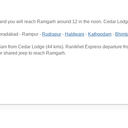
g and you will reach Ramgarh around 12 in the noon. Cedar Lod
Moradabad - Rampur -
Rudrapur
-
Haldwani
-
Kathgodam
-
Bhimt
godam from Cedar Lodge (44 kms). Ranikhet Express departure fr
 or shared jeep to reach Ramgarh.