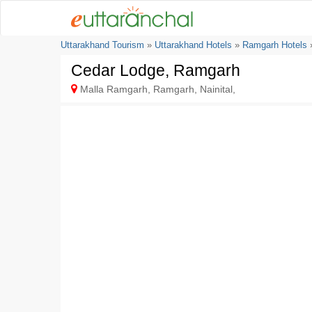
Uttarakhand Tourism
»
Uttarakhand Hotels
»
Ramgarh Hotels
»
Cedar Lodge, Ramgarh
Malla Ramgarh, Ramgarh, Nainital,