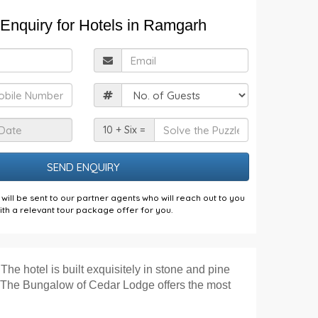
Enquiry for Hotels in Ramgarh
ull
Email
Name
obile
Guests
Check
Solve
10 + Six =
n
the
Date
Puzzle
will be sent to our partner agents who will reach out to you
ith a relevant tour package offer for you.
The hotel is built exquisitely in stone and pine
e. The Bungalow of Cedar Lodge offers the most