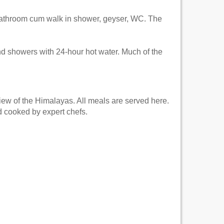
bathroom cum walk in shower, geyser, WC. The
nd showers with 24-hour hot water. Much of the
iew of the Himalayas. All meals are served here.
d cooked by expert chefs.