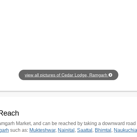
view all pictures of Cedar Lodge, Ramgarh
 Reach
mgarh Market, and can be reached by taking a downward road fro
garh
such as:
Mukteshwar
,
Nainital
,
Saattal
,
Bhimtal
,
Naukuchia