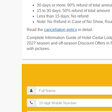
30 days or more: 90% refund of total amou
15 to 30 days: 50% refund of total amount
Less than 15 days: No refund
Note: No Refund in Case of No Show, Road
Read the
cancellation policy
in detail.
Complete Information Guide of Hotel Cedar Lodge
2027 season and off-season Discount Offers in 
with pictures.
Full
Name
Mobile