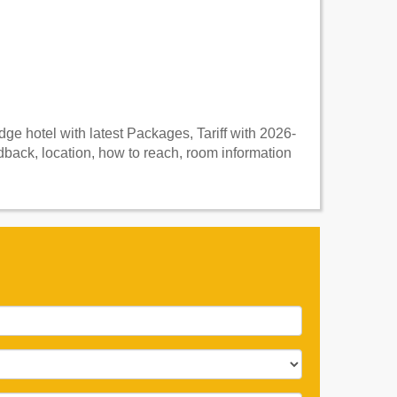
e hotel with latest Packages, Tariff with 2026-
ack, location, how to reach, room information