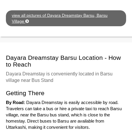
view all pictures of Dayara Dreamstay Barsu, Barsu
Village
Dayara Dreamstay Barsu Location - How
to Reach
Dayara Dreamstay is conveniently located in Barsu
village near Bus Stand
Getting There
By Road:
Dayara Dreamstay is easily accessible by road.
Travelers can take a bus or hire a private taxi to reach Barsu
village, near the Barsu bus stand, which is close to the
homestay. Direct buses to Barsu are available from
Uttarkashi, making it convenient for visitors.