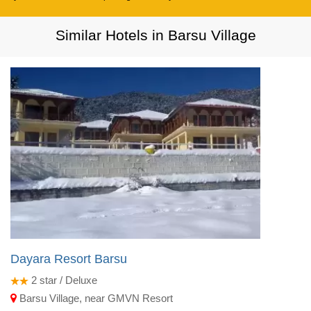
Similar Hotels in Barsu Village
Dayara Resort Barsu
2
star / Deluxe
Barsu Village, near GMVN Resort