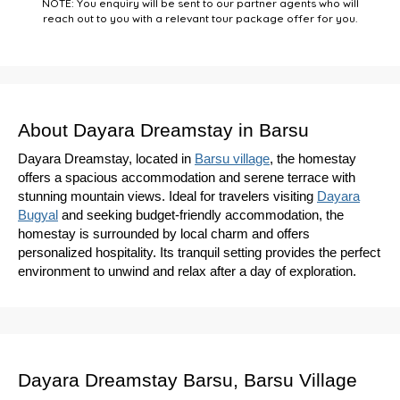
NOTE: You enquiry will be sent to our partner agents who will
reach out to you with a relevant tour package offer for you.
About Dayara Dreamstay in Barsu
Dayara Dreamstay, located in
Barsu village
, the homestay
offers a spacious accommodation and serene terrace with
stunning mountain views. Ideal for travelers visiting
Dayara
Bugyal
and seeking budget-friendly accommodation, the
homestay is surrounded by local charm and offers
personalized hospitality. Its tranquil setting provides the perfect
environment to unwind and relax after a day of exploration.
Dayara Dreamstay Barsu, Barsu Village