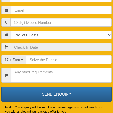
Name
Email
Mobile
Guests
Check
In
Date
Check
17 + Zero =
Out
Date
Other
Requirements
NOTE: You enquiry will be sent to our partner agents who will reach out to
you with a relevant tour package offer for you.