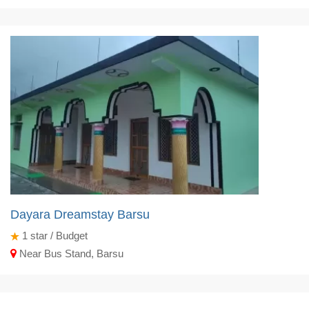
Dayara Dreamstay Barsu
1
star / Budget
Near Bus Stand, Barsu