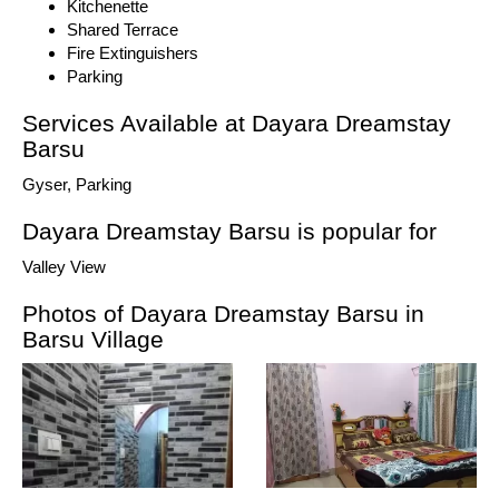
Kitchenette
Shared Terrace
Fire Extinguishers
Parking
Services Available at Dayara Dreamstay
Barsu
Gyser, Parking
Dayara Dreamstay Barsu is popular for
Valley View
Photos of Dayara Dreamstay Barsu in
Barsu Village