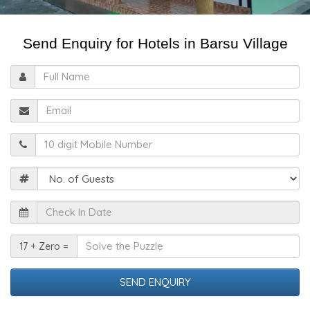
Send Enquiry for Hotels in Barsu Village
Full
Name
Email
Mobile
Guests
Check
In
Date
Solve
17 + Zero =
the
Puzzle