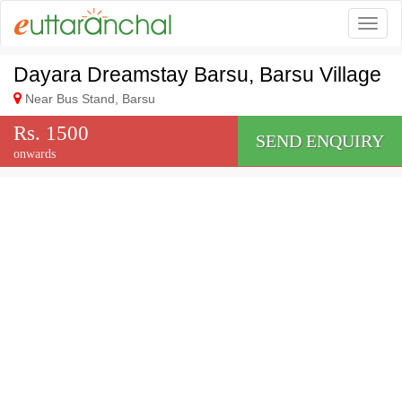
Togg
Dayara Dreamstay Barsu, Barsu Village
Near Bus Stand, Barsu
Rs. 1500
SEND ENQUIRY
onwards