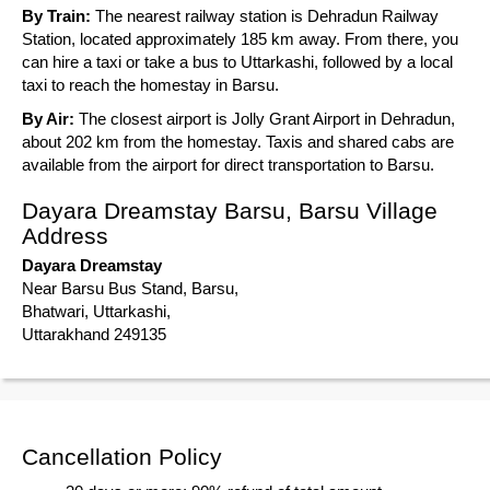
By Train:
The nearest railway station is Dehradun Railway
Station, located approximately 185 km away. From there, you
can hire a taxi or take a bus to Uttarkashi, followed by a local
taxi to reach the homestay in Barsu.
By Air:
The closest airport is Jolly Grant Airport in Dehradun,
about 202 km from the homestay. Taxis and shared cabs are
available from the airport for direct transportation to Barsu.
Dayara Dreamstay Barsu, Barsu Village
Address
Dayara Dreamstay
Near Barsu Bus Stand, Barsu,
Bhatwari, Uttarkashi,
Uttarakhand 249135
Cancellation Policy