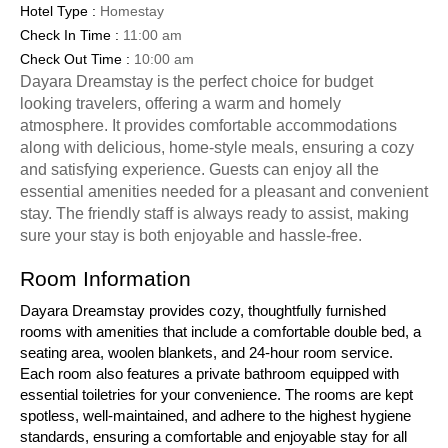
Hotel Type :
Homestay
Check In Time :
11:00 am
Check Out Time :
10:00 am
Dayara Dreamstay is the perfect choice for budget
looking travelers, offering a warm and homely
atmosphere. It provides comfortable accommodations
along with delicious, home-style meals, ensuring a cozy
and satisfying experience. Guests can enjoy all the
essential amenities needed for a pleasant and convenient
stay. The friendly staff is always ready to assist, making
sure your stay is both enjoyable and hassle-free.
Room Information
Dayara Dreamstay provides cozy, thoughtfully furnished
rooms with amenities that include a comfortable double bed, a
seating area, woolen blankets, and 24-hour room service.
Each room also features a private bathroom equipped with
essential toiletries for your convenience. The rooms are kept
spotless, well-maintained, and adhere to the highest hygiene
standards, ensuring a comfortable and enjoyable stay for all