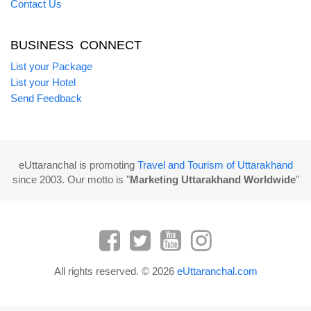
Contact Us
BUSINESS CONNECT
List your Package
List your Hotel
Send Feedback
eUttaranchal is promoting
Travel and Tourism of Uttarakhand
since 2003. Our motto is "
Marketing Uttarakhand Worldwide
"
All rights reserved. © 2026
eUttaranchal.com