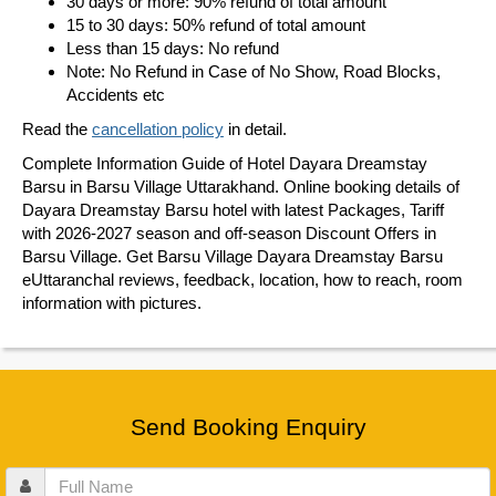
30 days or more: 90% refund of total amount
15 to 30 days: 50% refund of total amount
Less than 15 days: No refund
Note: No Refund in Case of No Show, Road Blocks,
Accidents etc
Read the
cancellation policy
in detail.
Complete Information Guide of Hotel Dayara Dreamstay
Barsu in Barsu Village Uttarakhand. Online booking details of
Dayara Dreamstay Barsu hotel with latest Packages, Tariff
with 2026-2027 season and off-season Discount Offers in
Barsu Village. Get Barsu Village Dayara Dreamstay Barsu
eUttaranchal reviews, feedback, location, how to reach, room
information with pictures.
Send Booking Enquiry
Full