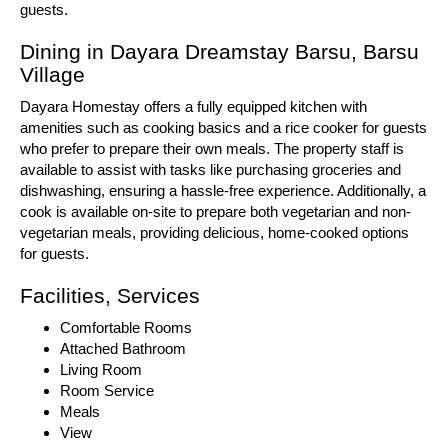
guests.
Dining in Dayara Dreamstay Barsu, Barsu
Village
Dayara Homestay offers a fully equipped kitchen with
amenities such as cooking basics and a rice cooker for guests
who prefer to prepare their own meals. The property staff is
available to assist with tasks like purchasing groceries and
dishwashing, ensuring a hassle-free experience. Additionally, a
cook is available on-site to prepare both vegetarian and non-
vegetarian meals, providing delicious, home-cooked options
for guests.
Facilities, Services
Comfortable Rooms
Attached Bathroom
Living Room
Room Service
Meals
View