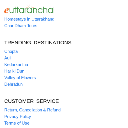
Homestays in Uttarakhand
Char Dham Tours
TRENDING DESTINATIONS
Chopta
Auli
Kedarkantha
Har ki Dun
Valley of Flowers
Dehradun
CUSTOMER SERVICE
Return, Cancellation & Refund
Privacy Policy
Terms of Use