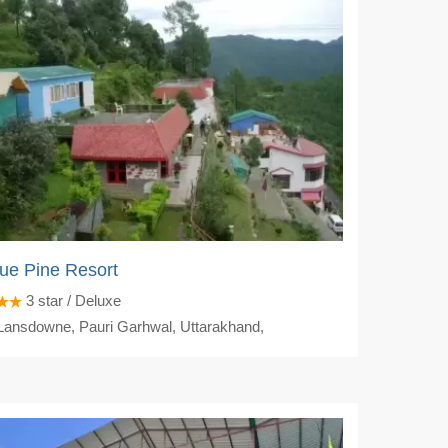
ue Pine Resort
3
star / Deluxe
ansdowne, Pauri Garhwal, Uttarakhand,