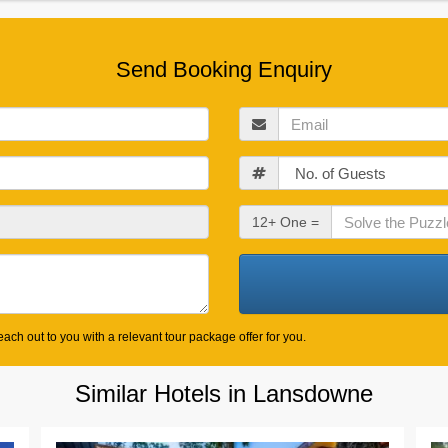
Send Booking Enquiry
Email
Guests
Check
12+ One =
Out
Date
ach out to you with a relevant tour package offer for you.
Similar Hotels in Lansdowne