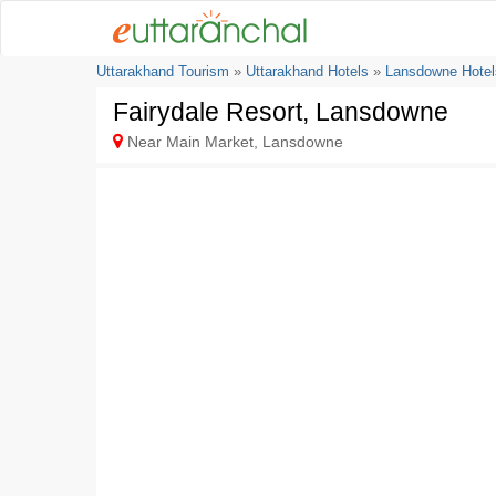
Uttarakhand Tourism
»
Uttarakhand Hotels
»
Lansdowne Hotel
Fairydale Resort, Lansdowne
Near Main Market, Lansdowne