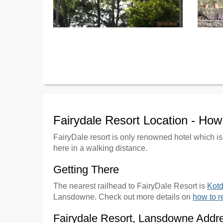
Fairydale Resort Location - Ho
FairyDale resort is only renowned hotel which is
here in a walking distance.
Getting There
The nearest railhead to FairyDale Resort is
Kot
Lansdowne. Check out more details on
how to 
Fairydale Resort, Lansdowne Addr