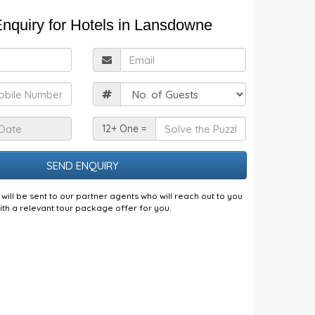
nquiry for Hotels in Lansdowne
ull
Email
Name
obile
Guests
Check
Solve
12+ One =
n
the
Date
Puzzle
will be sent to our partner agents who will reach out to you
ith a relevant tour package offer for you.