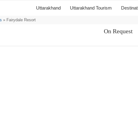
Uttarakhand
Uttarakhand Tourism
Destina
s
» Fairydale Resort
On Request