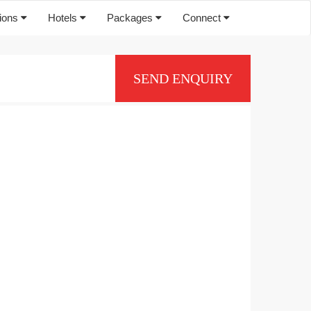
tions
Hotels
Packages
Connect
SEND ENQUIRY