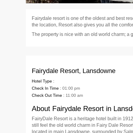
Fairydale resort is one of the oldest and best re
the location, Resort also gives you all the comfo
The property is nice with an old world charm; a 
Fairydale Resort, Lansdowne
Hotel Type :
Check In Time :
01:00 pm
Check Out Time :
11:00 am
About Fairydale Resort in Lans
FairyDale Resort is a heritage hotel built in 1912
still feel the old world charm in Fairy Dale Reso
located in main Lansdowne, surrounded by Salpi