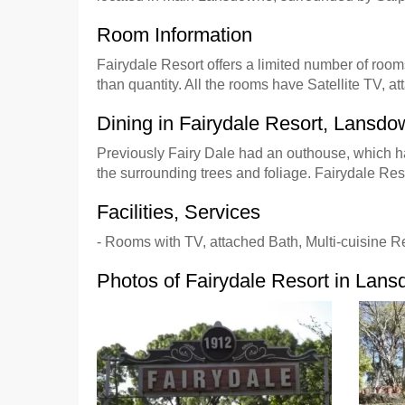
Room Information
Fairydale Resort offers a limited number of rooms
than quantity. All the rooms have Satellite TV, 
Dining in Fairydale Resort, Lansd
Previously Fairy Dale had an outhouse, which ha
the surrounding trees and foliage. Fairydale Re
Facilities, Services
- Rooms with TV, attached Bath, Multi-cuisine R
Photos of Fairydale Resort in Lan