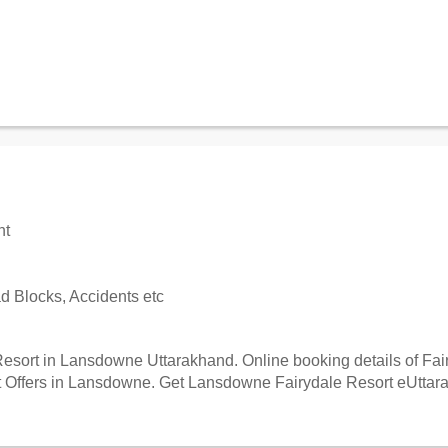
nt
 Blocks, Accidents etc
esort in Lansdowne Uttarakhand. Online booking details of Fairy
Offers in Lansdowne. Get Lansdowne Fairydale Resort eUttaranc