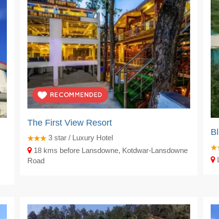
The First View Resort
Bl
3
star / Luxury Hotel
18 kms before Lansdowne, Kotdwar-Lansdowne
L
Road