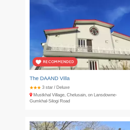
The DAAND Villa
3
star / Deluxe
Mustkhal Village, Chelusain, on Lansdowne-
Gumkhal-Silogi Road