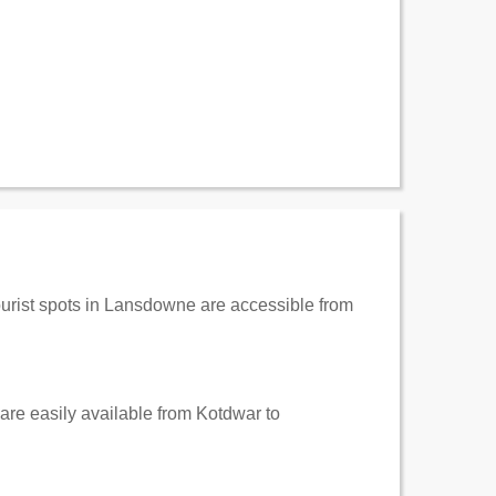
tourist spots in Lansdowne are accessible from
 are easily available from Kotdwar to