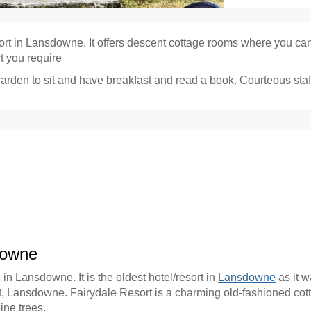
sort in Lansdowne. It offers descent cottage rooms where you can 
rt you require
garden to sit and have breakfast and read a book. Courteous staf
downe
 in Lansdowne. It is the oldest hotel/resort in
Lansdowne
as it w
rt, Lansdowne. Fairydale Resort is a charming old-fashioned cottag
ne trees.