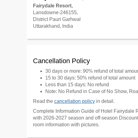
Fairydale Resort,
Lansdowne-246155,
District Pauri Garhwal
Uttarakhand, India
Cancellation Policy
30 days or more: 90% refund of total amou
15 to 30 days: 50% refund of total amount
Less than 15 days: No refund
Note: No Refund in Case of No Show, Road
Read the
cancellation policy
in detail.
Complete Information Guide of Hotel Fairydale R
with 2026-2027 season and off-season Discount 
room information with pictures.