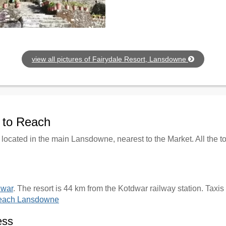
view all pictures of Fairydale Resort, Lansdowne
w to Reach
 located in the main Lansdowne, nearest to the Market. All the 
dwar
. The resort is 44 km from the Kotdwar railway station. Taxis
reach Lansdowne
ess