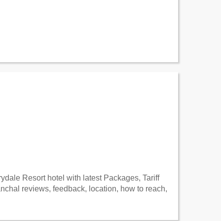
dale Resort hotel with latest Packages, Tariff
hal reviews, feedback, location, how to reach,