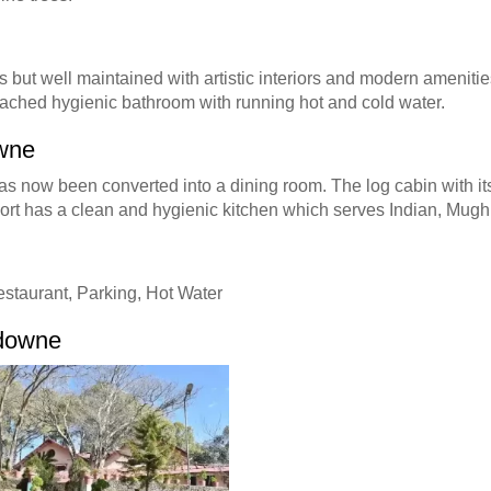
 but well maintained with artistic interiors and modern amenities
attached hygienic bathroom with running hot and cold water.
owne
s now been converted into a dining room. The log cabin with it
sort has a clean and hygienic kitchen which serves Indian, Mugh
estaurant, Parking, Hot Water
sdowne