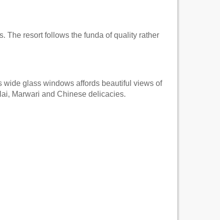
. The resort follows the funda of quality rather
s wide glass windows affords beautiful views of
lai, Marwari and Chinese delicacies.