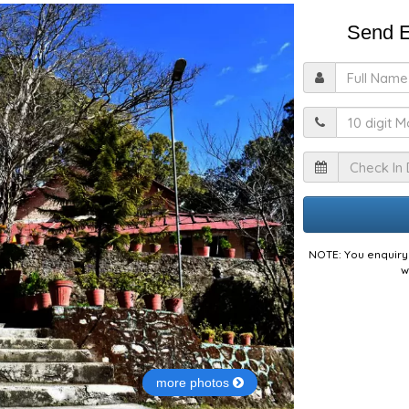
Send E
F
M
I
NOTE: You enquiry 
w
more photos