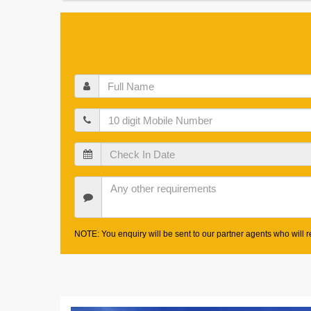
Full
Name
Mobile
Check
In
Date
Other
Requirements
NOTE: You enquiry will be sent to our partner agents who will re