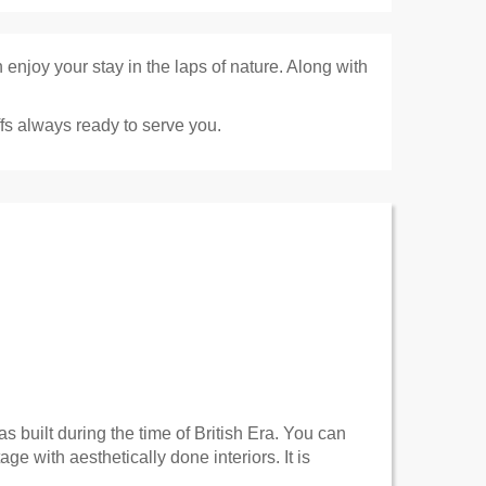
enjoy your stay in the laps of nature. Along with
fs always ready to serve you.
as built during the time of British Era. You can
e with aesthetically done interiors. It is