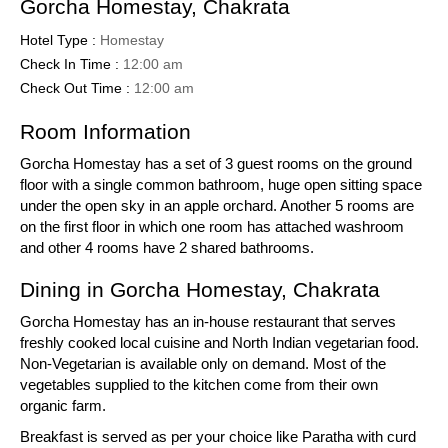
Gorcha Homestay, Chakrata
Hotel Type :
Homestay
Check In Time :
12:00 am
Check Out Time :
12:00 am
Room Information
Gorcha Homestay has a set of 3 guest rooms on the ground
floor with a single common bathroom, huge open sitting space
under the open sky in an apple orchard. Another 5 rooms are
on the first floor in which one room has attached washroom
and other 4 rooms have 2 shared bathrooms.
Dining in Gorcha Homestay, Chakrata
Gorcha Homestay has an in-house restaurant that serves
freshly cooked local cuisine and North Indian vegetarian food.
Non-Vegetarian is available only on demand. Most of the
vegetables supplied to the kitchen come from their own
organic farm.
Breakfast is served as per your choice like Paratha with curd