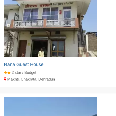
Rana Guest House
2
star / Budget
Makhti, Chakrata, Dehradun