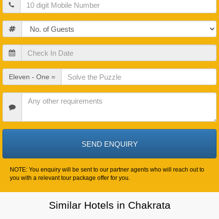
Mobile
Guests
Check
In
Date
Check
Eleven - One =
Out
Date
Other
Requirements
NOTE: You enquiry will be sent to our partner agents who will reach out to
you with a relevant tour package offer for you.
Similar Hotels in Chakrata