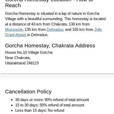
Reach
Gorcha Homestay is situated in a lap of nature in Gorcha
Village with a beautiful surrounding. This homestay is located
at a distance of 43 km from Chakrata, 138 km from
Mussoorie
, 135 km from
Dehradun
, and 165 km from
Jolly
Grant Airport
in Dehradun.
Gorcha Homestay, Chakrata Address
House No.10 Village Gorcha
Near Chakrata,
Uttarakhand 248123
Cancellation Policy
30 days or more: 90% refund of total amount
15 to 30 days: 50% refund of total amount
Less than 15 days: No refund