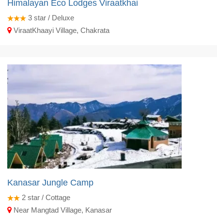
Himalayan Eco Lodges Viraatkhai
3
star / Deluxe
ViraatKhaayi Village, Chakrata
Kanasar Jungle Camp
2
star / Cottage
Near Mangtad Village, Kanasar