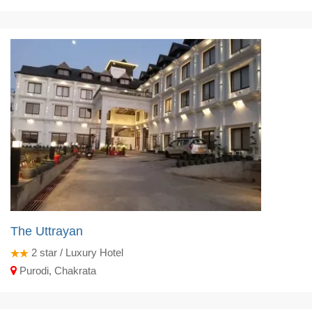
The Uttrayan
2
star / Luxury Hotel
Purodi, Chakrata