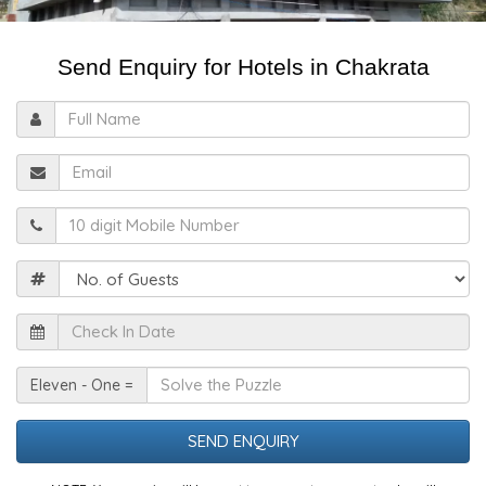
Send Enquiry for Hotels in Chakrata
Full
Name
Email
Mobile
Guests
Check
In
Date
Solve
Eleven - One =
the
Puzzle