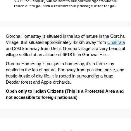
NOTE: You enquiry will be sent to our partner agents who will
reach out to you with a relevant tour package offer for you.
Gorcha Homestay is situated in the lap of nature in the Gorcha
Village. It is situated approximately 43 km away from
Chakrata
and 393 km away from Delhi. Gorcha village is a very beautiful
village settled at an altitude of 6618 ft. in Garhwal Hills.
Gorcha Homestay is not just a homestay, it’s a farm stay
nestled in the lap of nature. Far away from pollution, noise, and
hustle-bustle of city life, it is rooted in surrounding a huge
Deodar forest and Apple orchards.
Open only to Indian Citizens (This is a Protected Area and
not accessible to foreign nationals)