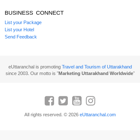
BUSINESS CONNECT
List your Package
List your Hotel
Send Feedback
eUttaranchal is promoting
Travel and Tourism of Uttarakhand
since 2003. Our motto is "
Marketing Uttarakhand Worldwide
"
All rights reserved. © 2026
eUttaranchal.com