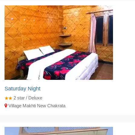
Saturday Night
2
star / Deluxe
Village Makhti New Chakrata