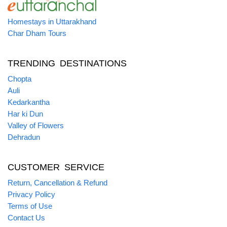
Homestays in Uttarakhand
Char Dham Tours
TRENDING DESTINATIONS
Chopta
Auli
Kedarkantha
Har ki Dun
Valley of Flowers
Dehradun
CUSTOMER SERVICE
Return, Cancellation & Refund
Privacy Policy
Terms of Use
Contact Us