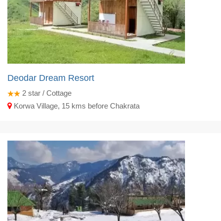
Deodar Dream Resort
2
star / Cottage
Korwa Village, 15 kms before Chakrata