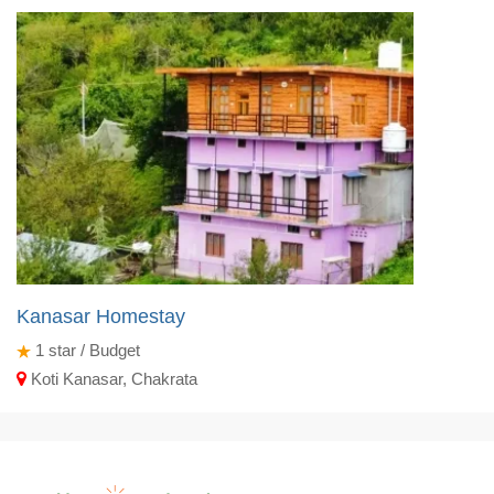
Kanasar Homestay
1
star / Budget
Koti Kanasar, Chakrata