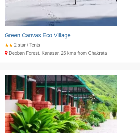
Green Canvas Eco Village
2
star / Tents
Deoban Forest, Kanasar, 26 kms from Chakrata