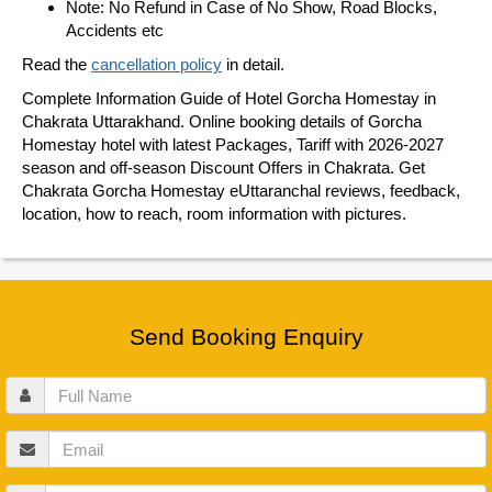
Note: No Refund in Case of No Show, Road Blocks,
Accidents etc
Read the
cancellation policy
in detail.
Complete Information Guide of Hotel Gorcha Homestay in
Chakrata Uttarakhand. Online booking details of Gorcha
Homestay hotel with latest Packages, Tariff with 2026-2027
season and off-season Discount Offers in Chakrata. Get
Chakrata Gorcha Homestay eUttaranchal reviews, feedback,
location, how to reach, room information with pictures.
Send Booking Enquiry
Full
Name
Email