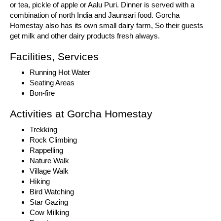
or tea, pickle of apple or Aalu Puri. Dinner is served with a
combination of north India and Jaunsari food. Gorcha
Homestay also has its own small dairy farm, So their guests
get milk and other dairy products fresh always.
Facilities, Services
Running Hot Water
Seating Areas
Bon-fire
Activities at Gorcha Homestay
Trekking
Rock Climbing
Rappelling
Nature Walk
Village Walk
Hiking
Bird Watching
Star Gazing
Cow Milking