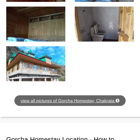
view all pictures of Gorcha Homestay, Chakrata
Gorcha Homestay Location - How to