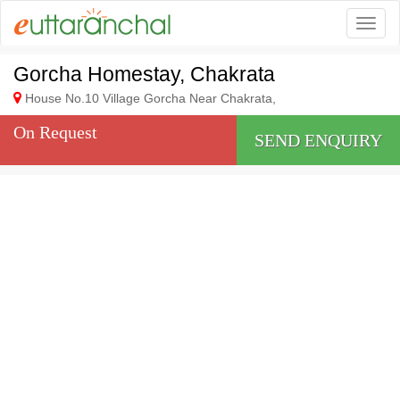
Togg
Gorcha Homestay, Chakrata
House No.10 Village Gorcha Near Chakrata,
On Request
SEND ENQUIRY