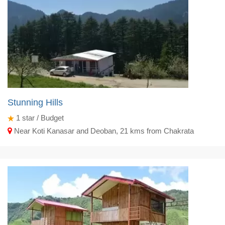
Stunning Hills
1
star / Budget
Near Koti Kanasar and Deoban, 21 kms from Chakrata