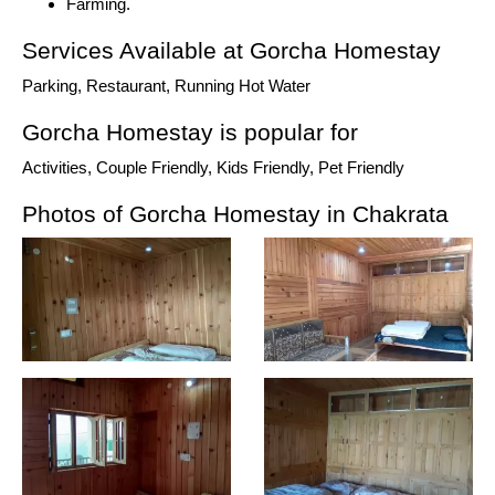
Farming.
Services Available at Gorcha Homestay
Parking, Restaurant, Running Hot Water
Gorcha Homestay is popular for
Activities, Couple Friendly, Kids Friendly, Pet Friendly
Photos of Gorcha Homestay in Chakrata