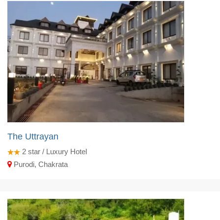
The Uttrayan
2
star / Luxury Hotel
Purodi, Chakrata