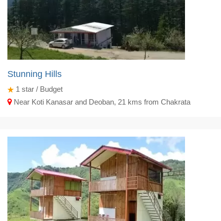
Stunning Hills
1
star / Budget
Near Koti Kanasar and Deoban, 21 kms from Chakrata