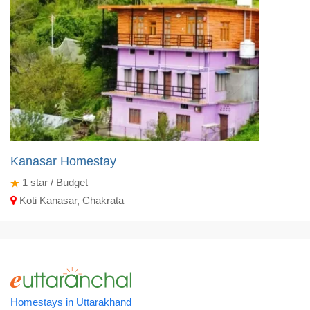
Kanasar Homestay
1
star / Budget
Koti Kanasar, Chakrata
Homestays in Uttarakhand