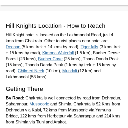
Hill Knights Location - How to Reach
Hill Knight hotel is located on the Lakhmandal Road, just 4
kms from Chakrata. Other tourist places near hotel are:
Deoban
(5 kms trek + 14 kms by road),
Tiger falls
(3 kms trek
+ 15 kms by road),
Kimona Waterfall
(1.5 km), Budher Dense
Forest (23 kms),
Budher Cave
(25 kms), Thana Danda Peak
(15 kms), Thanda Danda Peak (1 kms by trek + 15 kms by
road),
Chilmeri Neck
(10 km),
Mundali
(12 km) and
Lakhmandal (58 kms).
Getting There
By Road:
Chakrata is well connected by road from Dehradun,
Saharanpur,
Mussoorie
and Shimla. Chakrata is 92 Kms from
Dehradun via Kalsi, 72 kms from Mussoorie via Yamuna
Bridge, 122 kms from Herbetpur via Saharanpur and 214 kms
from Shimla via Tiuni and Arakot.