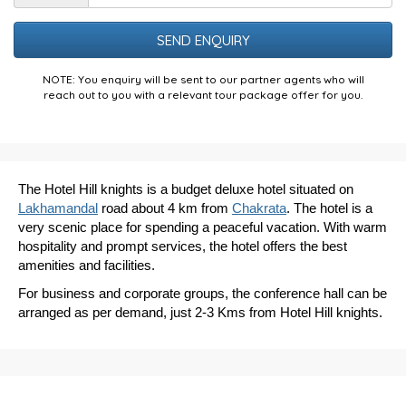
the
Puzzle
NOTE: You enquiry will be sent to our partner agents who will
reach out to you with a relevant tour package offer for you.
The Hotel Hill knights is a budget deluxe hotel situated on
Lakhamandal
road about 4 km from
Chakrata
. The hotel is a
very scenic place for spending a peaceful vacation. With warm
hospitality and prompt services, the hotel offers the best
amenities and facilities.
For business and corporate groups, the conference hall can be
arranged as per demand, just 2-3 Kms from Hotel Hill knights.