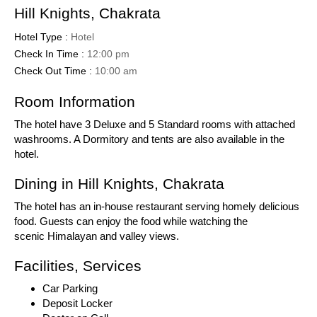
Hill Knights, Chakrata
Hotel Type :
Hotel
Check In Time :
12:00 pm
Check Out Time :
10:00 am
Room Information
The hotel have 3 Deluxe and 5 Standard rooms with attached
washrooms. A Dormitory and tents are also available in the
hotel.
Dining in Hill Knights, Chakrata
The hotel has an in-house restaurant serving homely delicious
food. Guests can enjoy the food while watching the
scenic Himalayan and valley views.
Facilities, Services
Car Parking
Deposit Locker