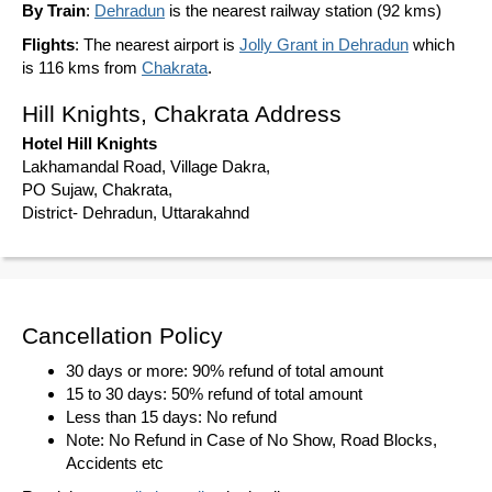
By Train
:
Dehradun
is the nearest railway station (92 kms)
Flights
: The nearest airport is
Jolly Grant in Dehradun
which
is 116 kms from
Chakrata
.
Hill Knights, Chakrata Address
Hotel Hill Knights
Lakhamandal Road, Village Dakra,
PO Sujaw, Chakrata,
District- Dehradun, Uttarakahnd
Cancellation Policy
30 days or more: 90% refund of total amount
15 to 30 days: 50% refund of total amount
Less than 15 days: No refund
Note: No Refund in Case of No Show, Road Blocks,
Accidents etc