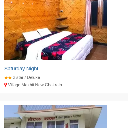
Saturday Night
2
star / Deluxe
Village Makhti New Chakrata