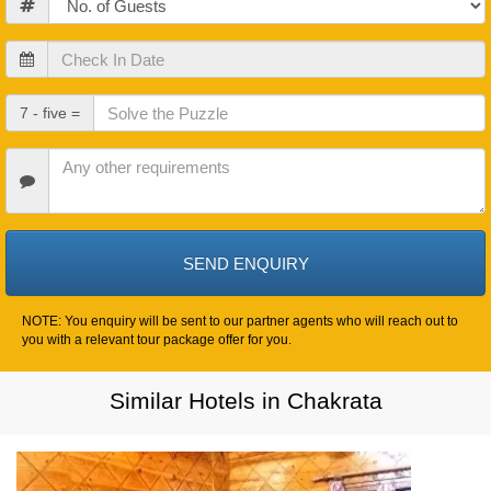
Check
In
Date
Check
7 - five =
Out
Date
Other
Requirements
NOTE: You enquiry will be sent to our partner agents who will reach out to
you with a relevant tour package offer for you.
Similar Hotels in Chakrata