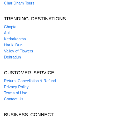
Char Dham Tours
TRENDING DESTINATIONS
Chopta
Auli
Kedarkantha
Har ki Dun
Valley of Flowers
Dehradun
CUSTOMER SERVICE
Return, Cancellation & Refund
Privacy Policy
Terms of Use
Contact Us
BUSINESS CONNECT