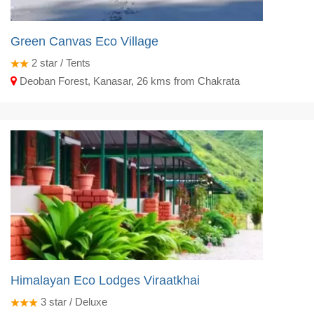
Green Canvas Eco Village
2
star / Tents
Deoban Forest, Kanasar, 26 kms from Chakrata
Himalayan Eco Lodges Viraatkhai
3
star / Deluxe