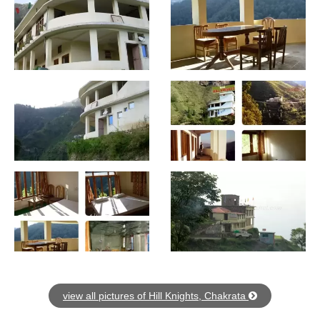
view all pictures of Hill Knights, Chakrata