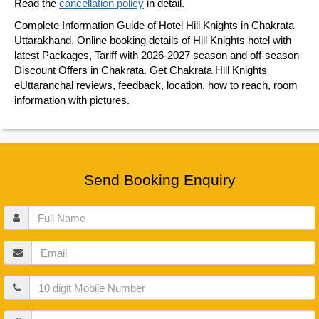
Read the
cancellation policy
in detail.
Complete Information Guide of Hotel Hill Knights in Chakrata
Uttarakhand. Online booking details of Hill Knights hotel with
latest Packages, Tariff with 2026-2027 season and off-season
Discount Offers in Chakrata. Get Chakrata Hill Knights
eUttaranchal reviews, feedback, location, how to reach, room
information with pictures.
Send Booking Enquiry
Full
Name
Email
Mobile
Guests