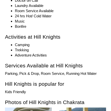
Doctor on Call
Laundry Available
Room Service Available
24 hrs Hot/ Cold Water
Music
Bonfire
Activities at Hill Knights
Camping
Trekking
Adventure Activities
Services Available at Hill Knights
Parking, Pick & Drop, Room Service, Running Hot Water
Hill Knights is popular for
Kids Friendly
Photos of Hill Knights in Chakrata