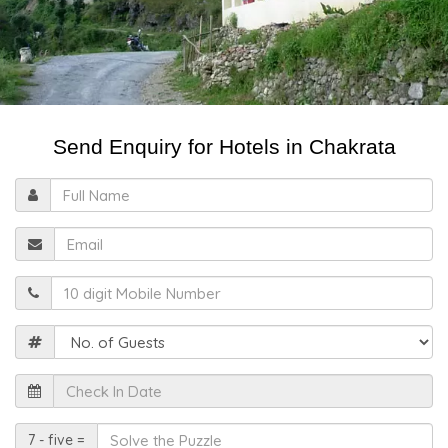
Send Enquiry for Hotels in Chakrata
Full
Name
Email
Mobile
Guests
Check
In
Date
Solve
7 - five =