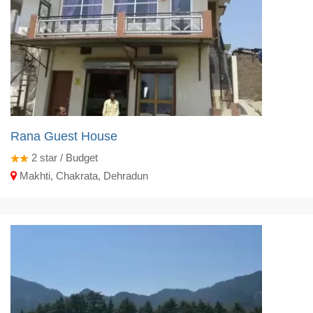
Rana Guest House
2
star / Budget
Makhti, Chakrata, Dehradun