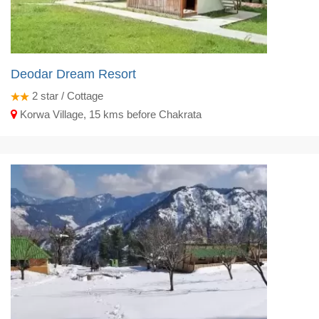
Deodar Dream Resort
2
star / Cottage
Korwa Village, 15 kms before Chakrata