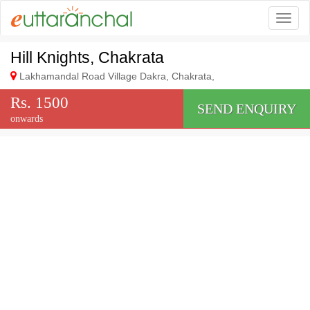
Togg
Hill Knights, Chakrata
Lakhamandal Road Village Dakra, Chakrata,
Rs. 1500
SEND ENQUIRY
onwards