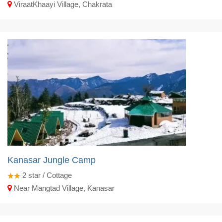
ViraatKhaayi Village, Chakrata
Kanasar Jungle Camp
2
star / Cottage
Near Mangtad Village, Kanasar