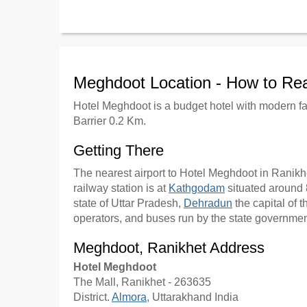
Meghdoot Location - How to Re
Hotel Meghdoot is a budget hotel with modern fa
Barrier 0.2 Km.
Getting There
The nearest airport to Hotel Meghdoot in Ranikhe
railway station is at
Kathgodam
situated around 8
state of Uttar Pradesh,
Dehradun
the capital of t
operators, and buses run by the state government
Meghdoot, Ranikhet Address
Hotel Meghdoot
The Mall, Ranikhet - 263635
District.
Almora
, Uttarakhand India