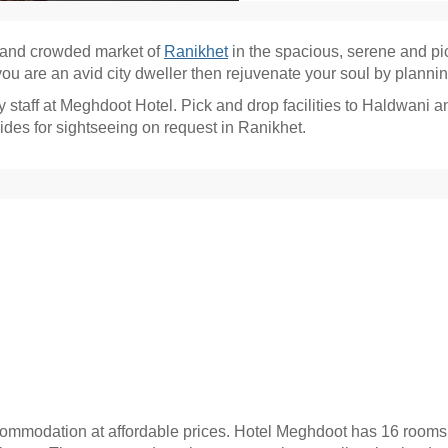
s and crowded market of
Ranikhet
in the spacious, serene and p
ou are an avid city dweller then rejuvenate your soul by plannin
staff at Meghdoot Hotel. Pick and drop facilities to Haldwani a
des for sightseeing on request in Ranikhet.
ommodation at affordable prices. Hotel Meghdoot has 16 rooms in