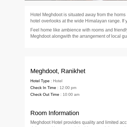
Hotel Meghdoot is situated away from the horn
hotel overlooks at the wide Himalayan range. If y
Feel home like ambience with rooms and friendly 
Meghdoot alongwith the arrangement of local gui
Meghdoot, Ranikhet
Hotel Type :
Hotel
Check In Time :
12:00 pm
Check Out Time :
10:00 am
Room Information
Meghdoot Hotel provides quality and limited acc