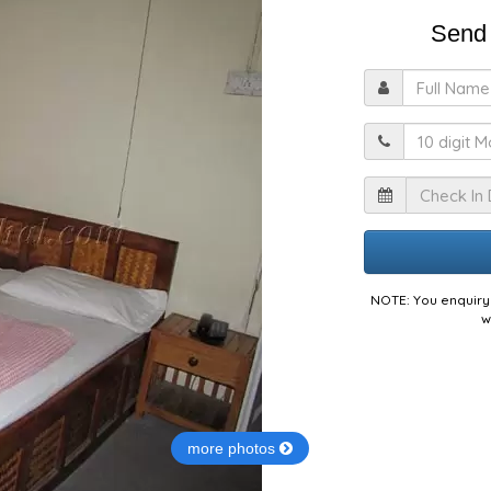
Send 
F
M
I
NOTE: You enquiry 
w
more photos