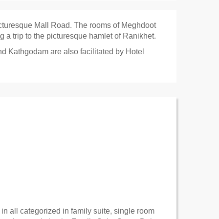
icturesque Mall Road. The rooms of Meghdoot
g a trip to the picturesque hamlet of Ranikhet.
nd Kathgodam are also facilitated by Hotel
 all categorized in family suite, single room