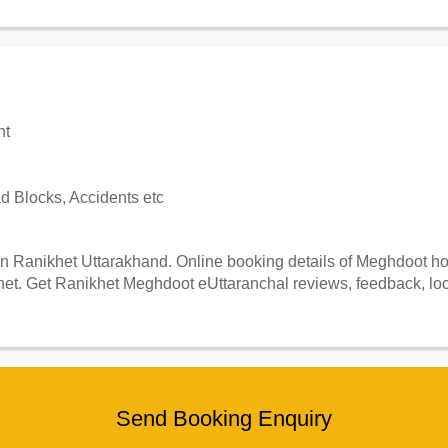
nt
 Blocks, Accidents etc
 Ranikhet Uttarakhand. Online booking details of Meghdoot hote
et. Get Ranikhet Meghdoot eUttaranchal reviews, feedback, loca
Send Booking Enquiry