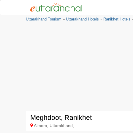
Uttarakhand Tourism
»
Uttarakhand Hotels
»
Ranikhet Hotels
»
Meghdoot, Ranikhet
Almora, Uttarakhand,