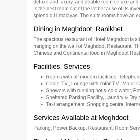
deluxe and luxury, and double room deluxe and 
is the best room out of the lot because of its i
splendid Himalayas. The suite rooms have an extra
Dining in Meghdoot, Ranikhet
The spacious restaurant of Hotel Meghdoot is sit
hanging on the wall of Meghdoot Restaurant. Th
Chinese and Continental food in Meghdoot Rest
Facilities, Services
Rooms with all modern facilities, Telephon
Cable T.V., Lounge with color T.V., Major C
Showers with running hot & cold water, P
Sheltered Parking Facility, Laundry & Dry 
Taxi arrangement, Shopping centre, Interne
Services Available at Meghdoot
Parking, Power Backup, Restaurant, Room Servi