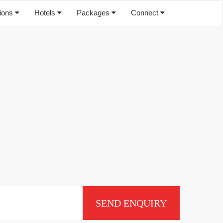
tions
Hotels
Packages
Connect
SEND ENQUIRY