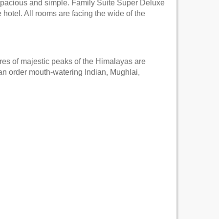
spacious and simple. Family Suite Super Deluxe
hotel. All rooms are facing the wide of the
ures of majestic peaks of the Himalayas are
an order mouth-watering Indian, Mughlai,