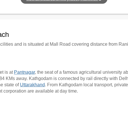
ach
cilities and is situated at Mall Road covering distance from R
t is at
Pantnagar
, the seat of a famous agricultural university
4 KMs away. Kathgodam is connected by rail directly with Delhi, 
he state of
Uttarakhand
. From Kathgodam local transport, private
 corporation are available at day time.