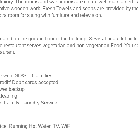
luxury. The rooms and washrooms are clean, well maintained, 
nventive wooden work. Fresh Towels and soaps are provided by the 
 room for sitting with furniture and television.
uated on the ground floor of the building. Several beautiful pict
e restaurant serves vegetarian and non-vegetarian Food. You c
aurant.
e with ISD/STD facilities
redit/ Debit cards accepted
ower backup
cleaning
t Facility, Laundry Service
ce, Running Hot Water, TV, WiFi