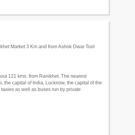
anikhet Market 3 Km and from Ashok Dwar Tool
 about 121 kms. from Ranikhet. The nearest
the capital of India, Lucknow, the capital of the
 taxies as well as buses run by private