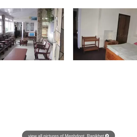
view all pictures of Meghdoot, Ranikhet