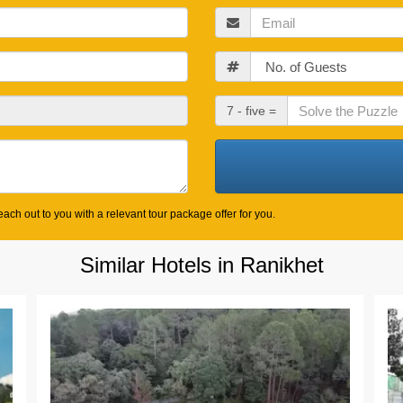
Email
Guests
Check
7 - five =
Out
Date
ach out to you with a relevant tour package offer for you.
Similar Hotels in Ranikhet