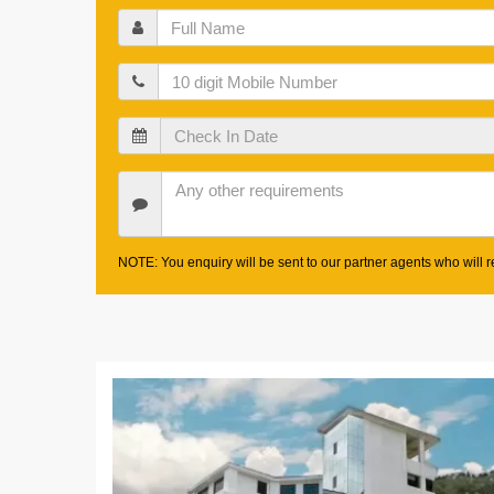
Full
Name
Mobile
Check
In
Date
Other
Requirements
NOTE: You enquiry will be sent to our partner agents who will re