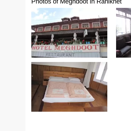
Photos of Meghdoot in Ranikhet