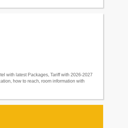
l with latest Packages, Tariff with 2026-2027
tion, how to reach, room information with