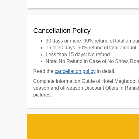
Cancellation Policy
30 days or more: 90% refund of total amou
15 to 30 days: 50% refund of total amount
Less than 15 days: No refund
Note: No Refund in Case of No Show, Road
Read the
cancellation policy
in detail.
Complete Information Guide of Hotel Meghdoot in
season and off-season Discount Offers in Ranikh
pictures.