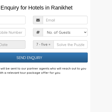
Enquiry for Hotels in Ranikhet
ull
Email
Name
obile
Guests
Check
Solve
7 - five =
n
the
Date
Puzzle
will be sent to our partner agents who will reach out to you
ith a relevant tour package offer for you.