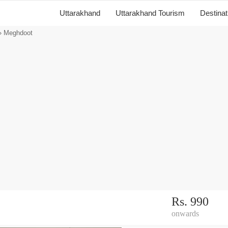
Uttarakhand
Uttarakhand Tourism
Destina
 Meghdoot
Rs. 990
onwards