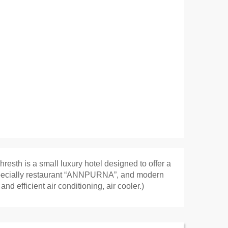
resth is a small luxury hotel designed to offer a
an specially restaurant “ANNPURNA”, and modern
d efficient air conditioning, air cooler.)