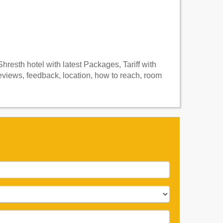
resth hotel with latest Packages, Tariff with
views, feedback, location, how to reach, room