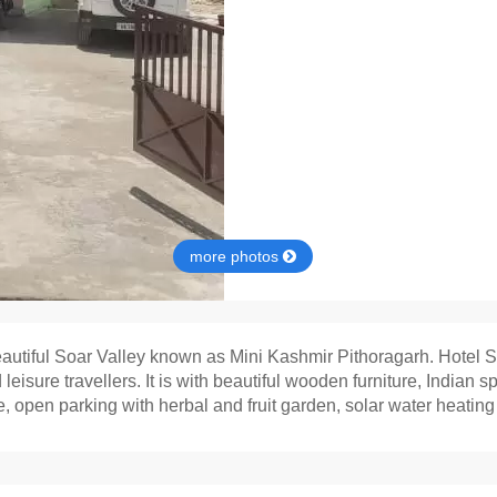
more photos
eautiful Soar Valley known as Mini Kashmir Pithoragarh. Hotel Sh
leisure travellers. It is with beautiful wooden furniture, Indi
 open parking with herbal and fruit garden, solar water heating an