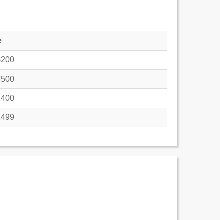
e
4200
3500
2400
1499