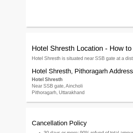
Hotel Shresth Location - How t
Hotel Shresth is situated near SSB gate at a dis
Hotel Shresth, Pithoragarh Address
Hotel Shresth
Near SSB gate, Aincholi
Pithoragarh, Uttarakhand
Cancellation Policy
30 days or more: 90% refund of total amou