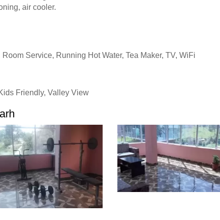
oning, air cooler.
, Room Service, Running Hot Water, Tea Maker, TV, WiFi
ids Friendly, Valley View
garh