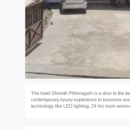
The hotel Shresth Pithoragarh is a door to the b
contemporary luxury experience to business and 
technology like LED lighting, 24 hrs room service,