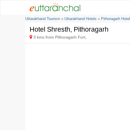
Uttarakhand Tourism
»
Uttarakhand Hotels
»
Pithoragarh Hote
Hotel Shresth, Pithoragarh
3 kms from Pithoragarh Fort,