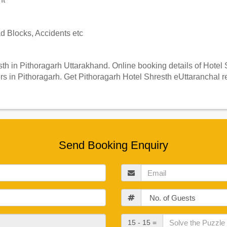
 Blocks, Accidents etc
h in Pithoragarh Uttarakhand. Online booking details of Hotel Sh
 in Pithoragarh. Get Pithoragarh Hotel Shresth eUttaranchal re
Send Booking Enquiry
Email
Guests
Check
15 - 15 =