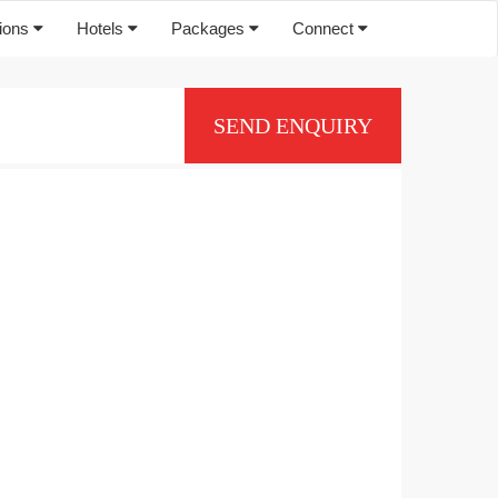
tions
Hotels
Packages
Connect
SEND ENQUIRY