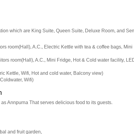
tion which are King Suite, Queen Suite, Deluxe Room, and Semi
rs room(Hall), A.C., Electric Kettle with tea & coffee bags, Mini
ors room(Hall), A.C., Mini Fridge, Hot & Cold water facility, LED
ic Kettle, Wifi, Hot and cold water, Balcony view)
oldwater, Wifi)
h
as Annpurna That serves delicious food to its guests.
bal and fruit garden,