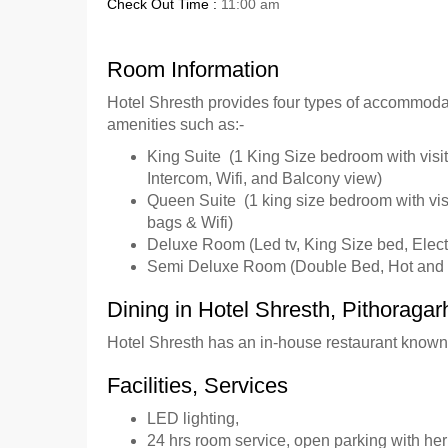
Check Out Time :
11:00 am
Room Information
Hotel Shresth provides four types of accommoda
amenities such as:-
King Suite (1 King Size bedroom with visito
Intercom, Wifi, and Balcony view)
Queen Suite (1 king size bedroom with visit
bags & Wifi)
Deluxe Room (Led tv, King Size bed, Electr
Semi Deluxe Room (Double Bed, Hot and C
Dining in Hotel Shresth, Pithoragar
Hotel Shresth has an in-house restaurant known 
Facilities, Services
LED lighting,
24 hrs room service, open parking with her