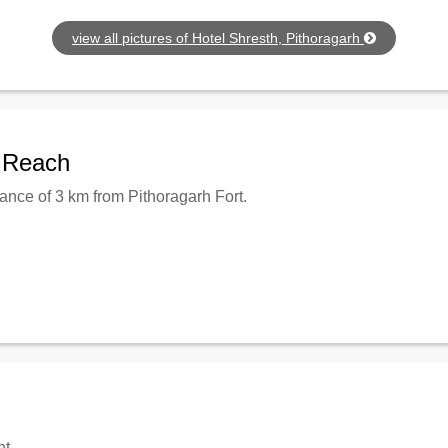
view all pictures of Hotel Shresth, Pithoragarh
o Reach
tance of 3 km from Pithoragarh Fort.
nt