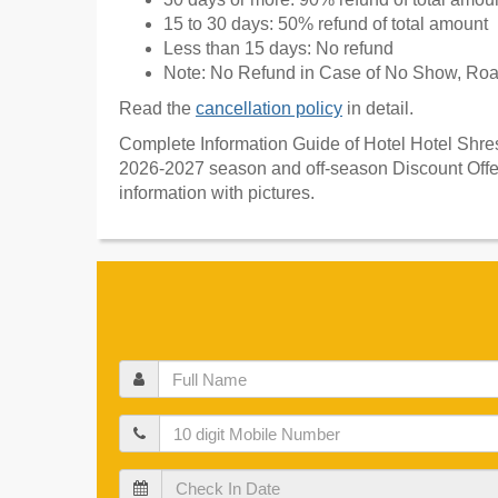
15 to 30 days: 50% refund of total amount
Less than 15 days: No refund
Note: No Refund in Case of No Show, Road
Read the
cancellation policy
in detail.
Complete Information Guide of Hotel Hotel Shrest
2026-2027 season and off-season Discount Offers
information with pictures.
Full
Name
Mobile
Check