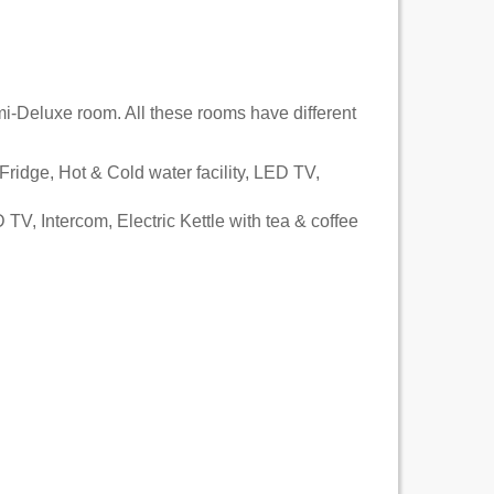
-Deluxe room. All these rooms have different
 Fridge, Hot & Cold water facility, LED TV,
 TV, Intercom, Electric Kettle with tea & coffee