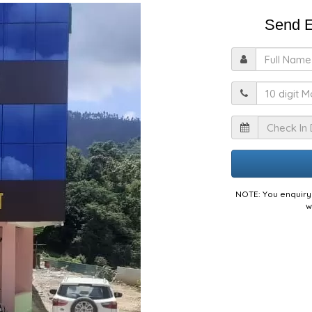
Send E
F
M
I
NOTE: You enquiry 
w