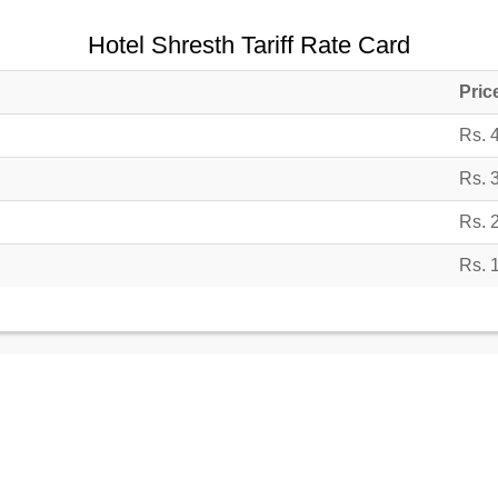
Hotel Shresth Tariff Rate Card
Pric
Rs. 
Rs. 
Rs. 
Rs. 