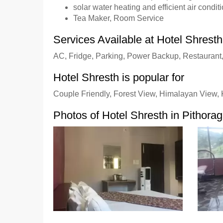
solar water heating and efficient air conditi
Tea Maker, Room Service
Services Available at Hotel Shresth
AC, Fridge, Parking, Power Backup, Restaurant
Hotel Shresth is popular for
Couple Friendly, Forest View, Himalayan View, K
Photos of Hotel Shresth in Pithora