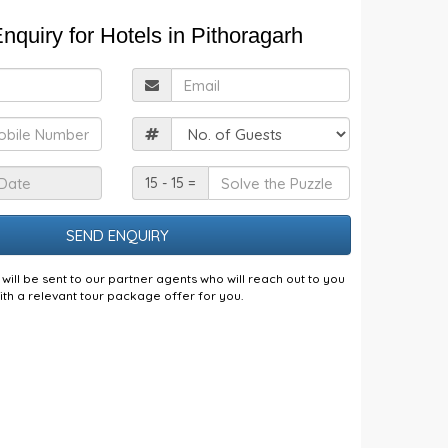
nquiry for Hotels in Pithoragarh
ull
Email
Name
obile
Guests
Check
Solve
15 - 15 =
n
the
Date
Puzzle
will be sent to our partner agents who will reach out to you
ith a relevant tour package offer for you.