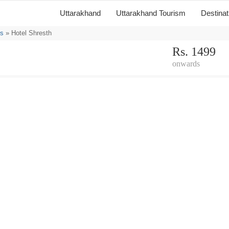
Uttarakhand
Uttarakhand Tourism
Destina
ls
» Hotel Shresth
Rs. 1499
onwards