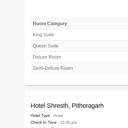
Room Category
King Suite
Queen Suite
Deluxe Room
Semi-Deluxe Room
Hotel Shresth, Pithoragarh
Hotel Type :
Hotel
Check In Time :
12:00 pm