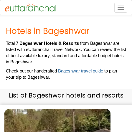
Togg
Hotels in Bageshwar
Total
7 Bageshwar Hotels & Resorts
from Bageshwar are
listed with eUttaranchal Travel Network. You can review the list
of best available luxury, standard and affordable budget hotels
in Bageshwar.
Check out our handcrafted
Bageshwar travel guide
to plan
your trip to Bageshwar.
List of Bageshwar hotels and resorts