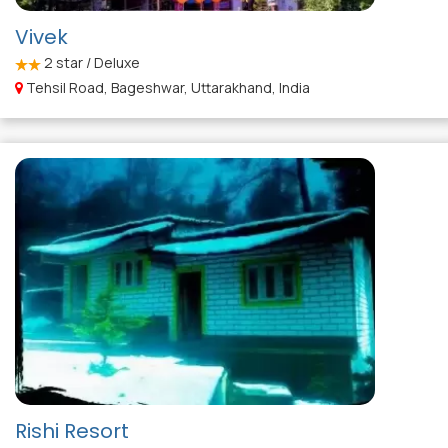
Vivek
2
star / Deluxe
Tehsil Road, Bageshwar, Uttarakhand, India
Rishi Resort