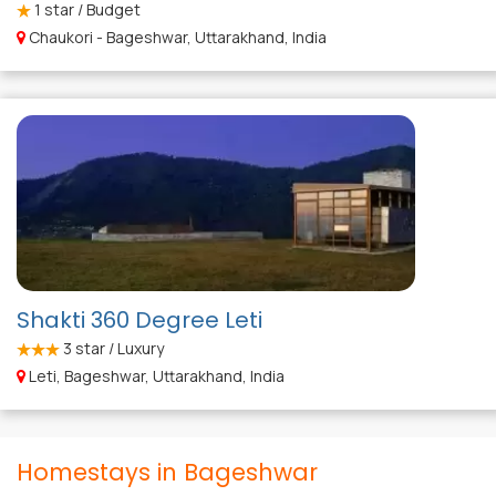
1
star / Budget
Chaukori - Bageshwar, Uttarakhand, India
Shakti 360 Degree Leti
3
star / Luxury
Leti, Bageshwar, Uttarakhand, India
Homestays in Bageshwar