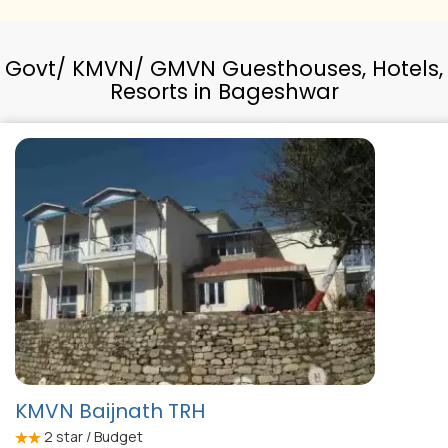
Govt/ KMVN/ GMVN Guesthouses, Hotels,
Resorts in Bageshwar
KMVN Baijnath TRH
2
star / Budget