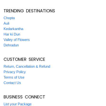
TRENDING DESTINATIONS
Chopta
Auli
Kedarkantha
Har ki Dun
Valley of Flowers
Dehradun
CUSTOMER SERVICE
Return, Cancellation & Refund
Privacy Policy
Terms of Use
Contact Us
BUSINESS CONNECT
List your Package