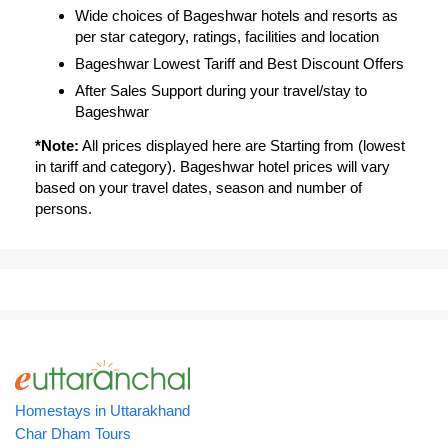
Wide choices of Bageshwar hotels and resorts as
per star category, ratings, facilities and location
Bageshwar Lowest Tariff and Best Discount Offers
After Sales Support during your travel/stay to
Bageshwar
*Note:
All prices displayed here are Starting from (lowest
in tariff and category). Bageshwar hotel prices will vary
based on your travel dates, season and number of
persons.
Homestays in Uttarakhand
Char Dham Tours