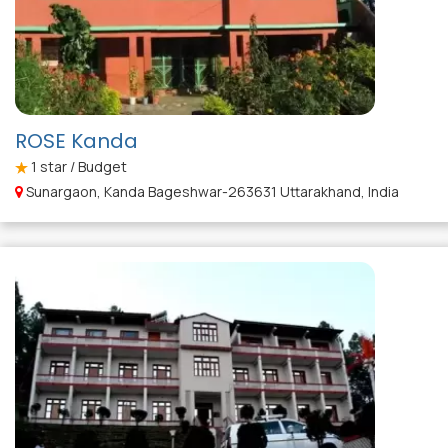
ROSE Kanda
1
star / Budget
Sunargaon, Kanda Bageshwar-263631 Uttarakhand, India