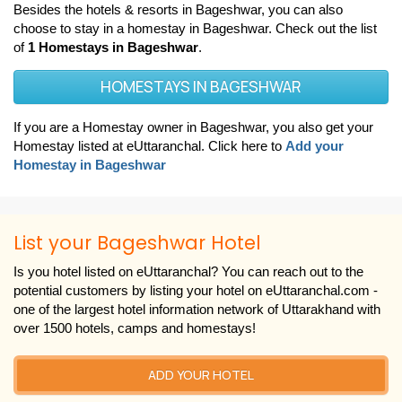
Besides the hotels & resorts in Bageshwar, you can also
choose to stay in a homestay in Bageshwar. Check out the list
of
1 Homestays in Bageshwar
.
HOMESTAYS IN BAGESHWAR
If you are a Homestay owner in Bageshwar, you also get your
Homestay listed at eUttaranchal. Click here to
Add your
Homestay in Bageshwar
List your Bageshwar Hotel
Is you hotel listed on eUttaranchal? You can reach out to the
potential customers by listing your hotel on eUttaranchal.com -
one of the largest hotel information network of Uttarakhand with
over 1500 hotels, camps and homestays!
ADD YOUR HOTEL