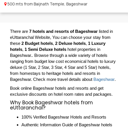
500 mts from Baijnath Temple, Bageshwar
There are
7 hotels and resorts of Bageshwar
listed in
eUttaranchal Website, You can choose your stay from
these
2 Budget hotels
,
2 Deluxe hotels
,
1 Luxury
hotels
,
1 Semi Deluxe hotels
hotel properties in
Bageshwar.. Browse through a wide variety of hotels
ranging from budget low cost economical hotels to luxury
deluxe (1 Star, 2 Star, 3 Star, 4 Star and 5 Star) hotels,
from homestays to heritage hotels and resorts in
Bageshwar
. Check more travel details about
Bageshwar
.
Book online Bageshwar hotels and resorts and get
exclusive discounts on hotel room rates and packages.
Why Book Bageshwar hotels from
eUttaranchal?
100% Verified Bageshwar Hotels and Resorts
Authentic Information Guide of Bageshwar hotels