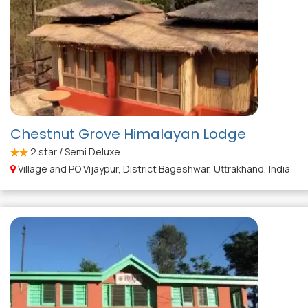
Chestnut Grove Himalayan Lodge
2
star / Semi Deluxe
Village and PO Vijaypur, District Bageshwar, Uttrakhand, India