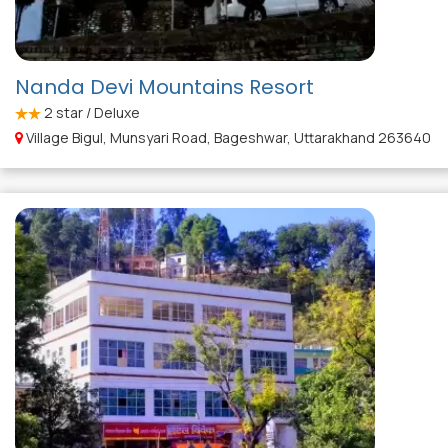
Nanda Devi Mountains Resort
2
star / Deluxe
Village Bigul, Munsyari Road, Bageshwar, Uttarakhand 263640