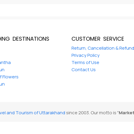
ING DESTINATIONS
CUSTOMER SERVICE
a
Return, Cancellation & Refun
Privacy Policy
antha
Terms of Use
Dun
Contact Us
of Flowers
un
vel and Tourism of Uttarakhand
since 2003. Our motto is "
Market