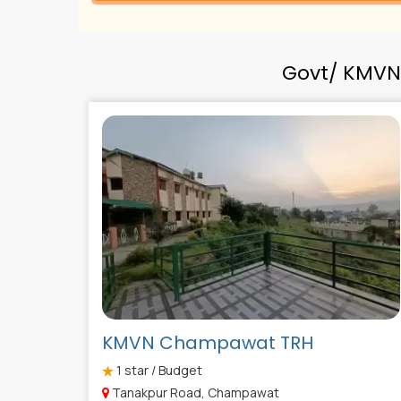
Govt/ KMVN
KMVN Champawat TRH
1
star / Budget
Tanakpur Road, Champawat