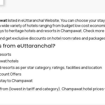
awat
listed in eUttaranchal Website, You can choose your sta
ide variety of hotels ranging from budget low cost economical 
ys to heritage hotels and resorts in
Champawat
. Check more 
nd get exclusive discounts on hotel room rates and package
 from eUttaranchal?
Resorts
awat hotels
sorts as per star category, ratings, facilities and location
count Offers
l/stay to Champawat
g from (lowest in tariff and category). Champawat hotel prices 