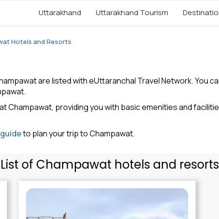
Uttarakhand
Uttarakhand Tourism
Destinati
at Hotels and Resorts
ampawat are listed with eUttaranchal Travel Network. You can r
mpawat.
at Champawat, providing you with basic emenities and faciliti
 guide
to plan your trip to Champawat.
List of Champawat hotels and resorts