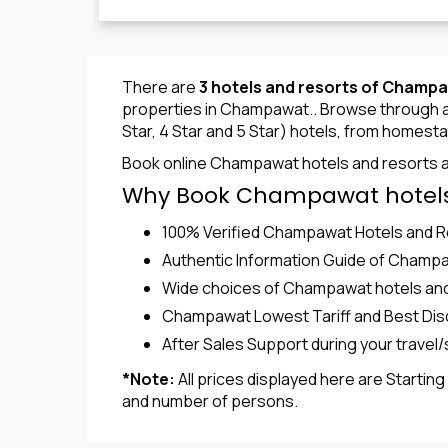
There are
3 hotels and resorts of Champ
properties in Champawat.. Browse through a w
Star, 4 Star and 5 Star) hotels, from homesta
Book online Champawat hotels and resorts a
Why Book Champawat hotels
100% Verified Champawat Hotels and 
Authentic Information Guide of Champ
Wide choices of Champawat hotels and re
Champawat Lowest Tariff and Best Dis
After Sales Support during your trave
*Note:
All prices displayed here are Startin
and number of persons.