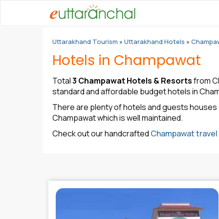
Uttarakhand Tourism
»
Uttarakhand Hotels
»
Champaw
Hotels in Champawat
Total
3 Champawat Hotels & Resorts
from Ch
standard and affordable budget hotels in Cha
There are plenty of hotels and guests houses 
Champawat which is well maintained.
Check out our handcrafted
Champawat travel