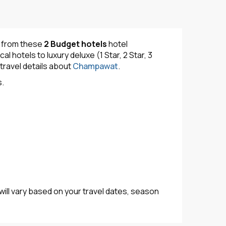
y from these
2 Budget hotels
hotel
hotels to luxury deluxe (1 Star, 2 Star, 3
travel details about
Champawat
.
s.
will vary based on your travel dates, season