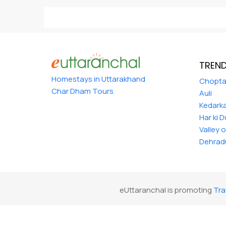
TREND
Homestays in Uttarakhand
Chopt
Char Dham Tours
Auli
Kedark
Har ki 
Valley 
Dehrad
eUttaranchal is promoting
Tra