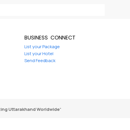
BUSINESS CONNECT
d
List your Package
List your Hotel
Send Feedback
ing Uttarakhand Worldwide
"