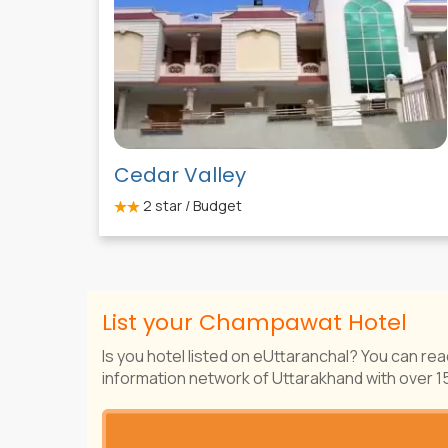
Cedar Valley
2
star / Budget
List your Champawat Hotel
Is you hotel listed on eUttaranchal? You can rea
information network of Uttarakhand with over 