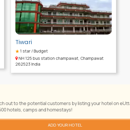
Tiwari
1
star / Budget
NH 125 bus station champawat, Champawat
262523 India
ch out to the potential customers by listing your hotel on eUt
1500 hotels, camps and homestays!
ADD YOUR HOTEL