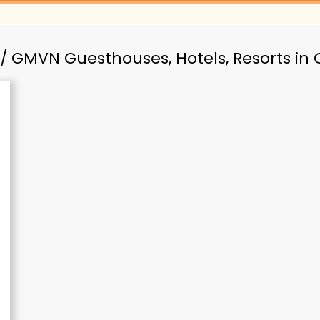
/ GMVN Guesthouses, Hotels, Resorts i