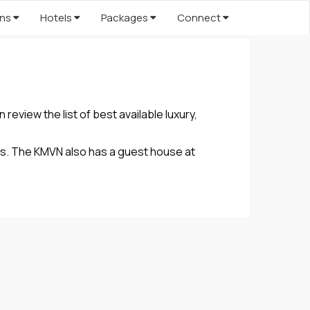
ons
Hotels
Packages
Connect
eview the list of best available luxury,
es. The KMVN also has a guest house at