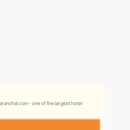
taranchal.com - one of the largest hotel