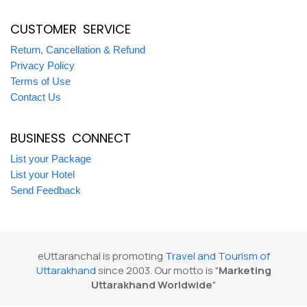
CUSTOMER SERVICE
Return, Cancellation & Refund
Privacy Policy
Terms of Use
Contact Us
BUSINESS CONNECT
List your Package
List your Hotel
Send Feedback
eUttaranchal is promoting
Travel and Tourism of
Uttarakhand
since 2003. Our motto is "
Marketing
Uttarakhand Worldwide
"