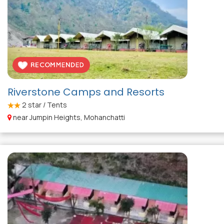
Riverstone Camps and Resorts
2
star / Tents
near Jumpin Heights, Mohanchatti