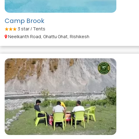
Camp Brook
3
star / Tents
Neelkanth Road, Ghattu Ghat, Rishikesh