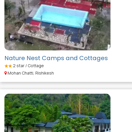
Nature Nest Camps and Cottages
2
star / Cottage
Mohan Chatti, Rishikesh