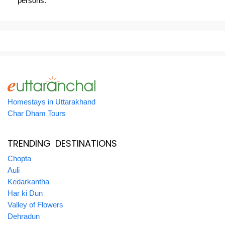
persons.
Homestays in Uttarakhand
Char Dham Tours
TRENDING DESTINATIONS
Chopta
Auli
Kedarkantha
Har ki Dun
Valley of Flowers
Dehradun