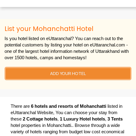
List your Mohanchatti Hotel
Is you hotel listed on eUttaranchal? You can reach out to the
potential customers by listing your hotel on eUttaranchal.com -
one of the largest hotel information network of Uttarakhand with
over 1500 hotels, camps and homestays!
ADD YOUR HOTEL
There are
6 hotels and resorts of Mohanchatti
listed in
eUttaranchal Website, You can choose your stay from
these
2 Cottage hotels
,
1 Luxury Hotel hotels
,
3 Tents
hotel properties in Mohanchatti.. Browse through a wide
variety of hotels ranging from budget low cost economical