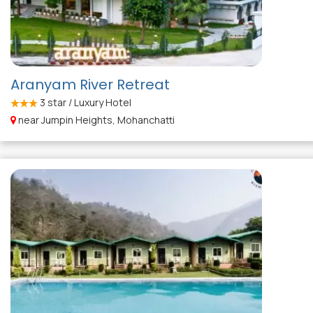
Aranyam River Retreat
3
star / Luxury Hotel
near Jumpin Heights, Mohanchatti