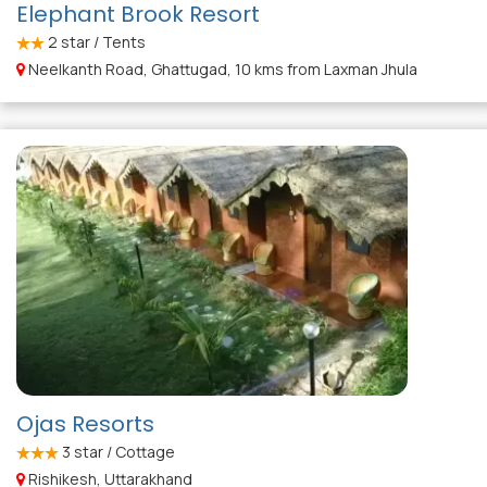
Elephant Brook Resort
2
star / Tents
Neelkanth Road, Ghattugad, 10 kms from Laxman Jhula
Ojas Resorts
3
star / Cottage
Rishikesh, Uttarakhand