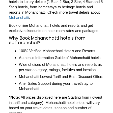
hotels to luxury deluxe (1 Star, 2 Star, 3 Star, 4 Star and 5
Star) hotels, from homestays to heritage hotels and
resorts in
Mohanchatti
. Check more travel details about
Mohanchatti
.
Book online Mohanchatti hotels and resorts and get
exclusive discounts on hotel room rates and packages.
Why Book Mohanchatti hotels from
eUttaranchal?
100% Verified Mohanchatti Hotels and Resorts
Authentic Information Guide of Mohanchatti hotels
Wide choices of Mohanchatti hotels and resorts as
per star category, ratings, facilities and location
Mohanchatti Lowest Tariff and Best Discount Offers
After Sales Support during your travel/stay to
Mohanchatti
*Note:
All prices displayed here are Starting from (lowest
in tariff and category). Mohanchatti hotel prices will vary
based on your travel dates, season and number of