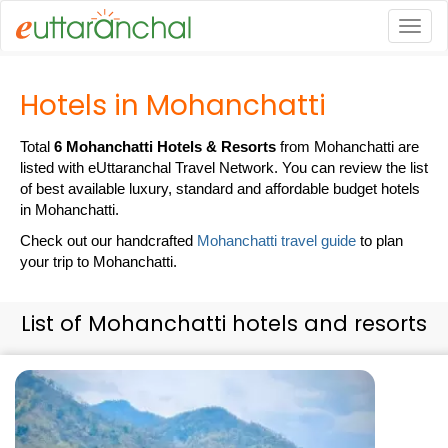
Togg
Hotels in Mohanchatti
Total
6 Mohanchatti Hotels & Resorts
from Mohanchatti are
listed with eUttaranchal Travel Network. You can review the list
of best available luxury, standard and affordable budget hotels
in Mohanchatti.
Check out our handcrafted
Mohanchatti travel guide
to plan
your trip to Mohanchatti.
List of Mohanchatti hotels and resorts