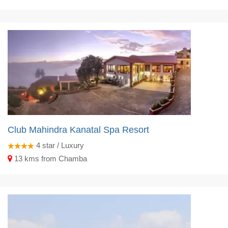
Club Mahindra Kanatal Spa Resort
4
star / Luxury
13 kms from Chamba