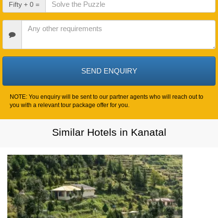
Check
Fifty + 0 =
Out
Date
Other
Requirements
NOTE: You enquiry will be sent to our partner agents who will reach out to
you with a relevant tour package offer for you.
Similar Hotels in Kanatal