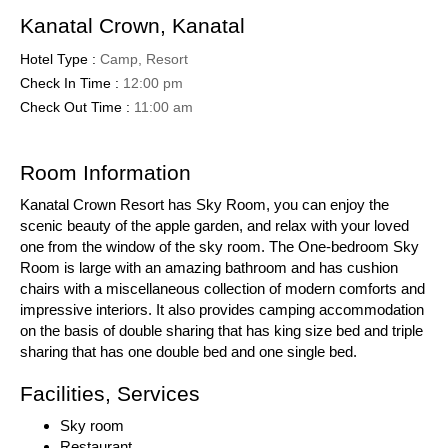
Kanatal Crown, Kanatal
Hotel Type :
Camp, Resort
Check In Time :
12:00 pm
Check Out Time :
11:00 am
Room Information
Kanatal Crown Resort has Sky Room, you can enjoy the
scenic beauty of the apple garden, and relax with your loved
one from the window of the sky room. The One-bedroom Sky
Room is large with an amazing bathroom and has cushion
chairs with a miscellaneous collection of modern comforts and
impressive interiors. It also provides camping accommodation
on the basis of double sharing that has king size bed and triple
sharing that has one double bed and one single bed.
Facilities, Services
Sky room
Restaurant