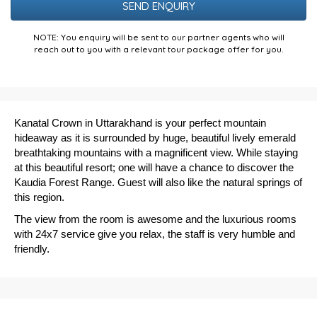
NOTE: You enquiry will be sent to our partner agents who will
reach out to you with a relevant tour package offer for you.
Kanatal Crown in Uttarakhand is your perfect mountain
hideaway as it is surrounded by huge, beautiful lively emerald
breathtaking mountains with a magnificent view. While staying
at this beautiful resort; one will have a chance to discover the
Kaudia Forest Range. Guest will also like the natural springs of
this region.
The view from the room is awesome and the luxurious rooms
with 24x7 service give you relax, the staff is very humble and
friendly.