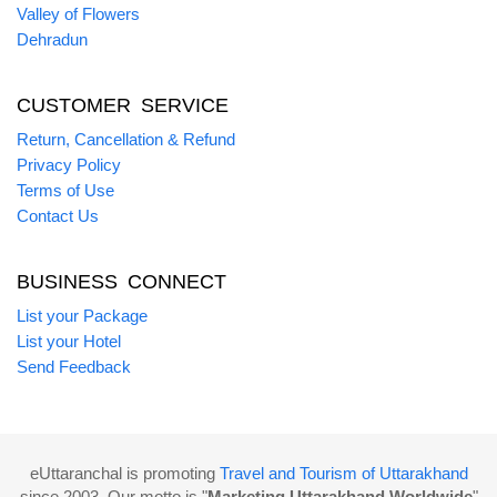
Valley of Flowers
Dehradun
CUSTOMER SERVICE
Return, Cancellation & Refund
Privacy Policy
Terms of Use
Contact Us
BUSINESS CONNECT
List your Package
List your Hotel
Send Feedback
eUttaranchal is promoting
Travel and Tourism of Uttarakhand
since 2003. Our motto is "
Marketing Uttarakhand Worldwide
"