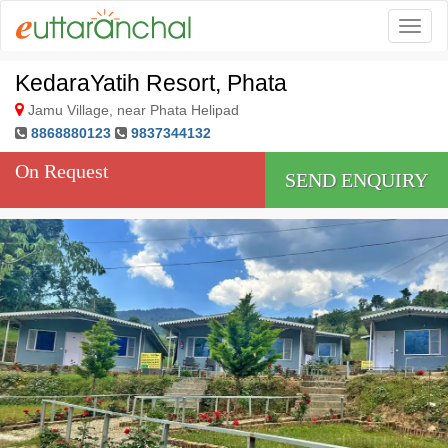
Togg
KedaraYatih Resort, Phata
Jamu Village, near Phata Helipad
8868880123
9837344132
On Request
SEND ENQUIRY