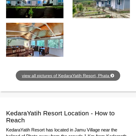
view all pictures of KedaraYatih Resort, Phata
KedaraYatih Resort Location - How to
Reach
KedaraYatih Resort has located in Jamu Village near the