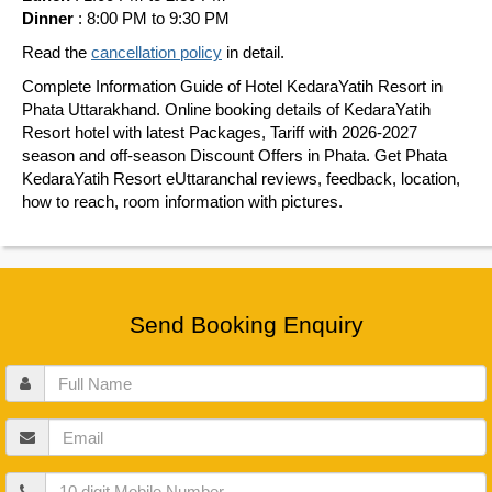
Dinner
: 8:00 PM to 9:30 PM
Read the
cancellation policy
in detail.
Complete Information Guide of Hotel KedaraYatih Resort in
Phata Uttarakhand. Online booking details of KedaraYatih
Resort hotel with latest Packages, Tariff with 2026-2027
season and off-season Discount Offers in Phata. Get Phata
KedaraYatih Resort eUttaranchal reviews, feedback, location,
how to reach, room information with pictures.
Send Booking Enquiry
Full
Name
Email
Mobile