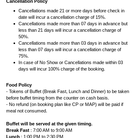
Cancellation Policy
Cancellations made 21 or more days before check in
date will incur a cancellation charge of 15%.
Cancellations made more than 07 days in advance but
less than 21 days will incur a cancellation charge of
50%.
Cancellations made more than 03 days in advance but
less than 07 days will incur a cancellation charge of
75%.
In case of No Show or Cancellations made within 03
days will incur 100% charge of the booking.
Food Policy
- Tokens of Buffet (Break Fast, Lunch and Dinner) to be taken
before buffet timing from the counter on cash basis.
- No refund (on booking plan like CP or MAP) will be paid if
meal not consumed.
Buffet will be served at the given timing.
Break Fast
: 7:00 AM to 9:00 AM
Lunch
: 1:00 PM to 2:30 PM