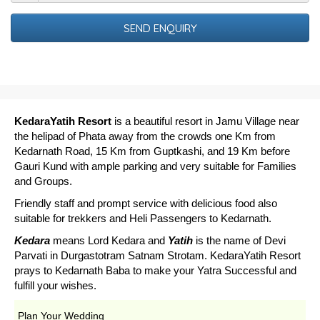
Out
Date
KedaraYatih Resort
is a beautiful resort in Jamu Village near
the helipad of Phata away from the crowds one Km from
Kedarnath Road, 15 Km from Guptkashi, and 19 Km before
Gauri Kund with ample parking and very suitable for Families
and Groups.
Friendly staff and prompt service with delicious food also
suitable for trekkers and Heli Passengers to Kedarnath.
Kedara
means Lord Kedara and
Yatih
is the name of Devi
Parvati in Durgastotram Satnam Strotam. KedaraYatih Resort
prays to Kedarnath Baba to make your Yatra Successful and
fulfill your wishes.
Plan Your Wedding