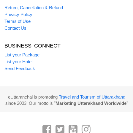
Return, Cancellation & Refund
Privacy Policy
Terms of Use
Contact Us
BUSINESS CONNECT
List your Package
List your Hotel
Send Feedback
eUttaranchal is promoting
Travel and Tourism of Uttarakhand
since 2003. Our motto is "
Marketing Uttarakhand Worldwide
"