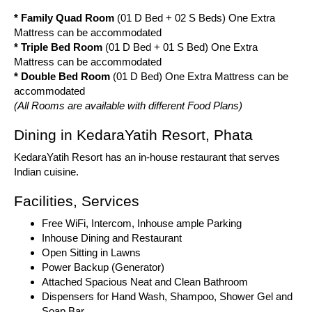
* Family Quad Room
(01 D Bed + 02 S Beds) One Extra
Mattress can be accommodated
* Triple Bed Room
(01 D Bed + 01 S Bed) One Extra
Mattress can be accommodated
* Double Bed Room
(01 D Bed) One Extra Mattress can be
accommodated
(All Rooms are available with different Food Plans)
Dining in KedaraYatih Resort, Phata
KedaraYatih Resort has an in-house restaurant that serves
Indian cuisine.
Facilities, Services
Free WiFi, Intercom, Inhouse ample Parking
Inhouse Dining and Restaurant
Open Sitting in Lawns
Power Backup (Generator)
Attached Spacious Neat and Clean Bathroom
Dispensers for Hand Wash, Shampoo, Shower Gel and
Soap Bar