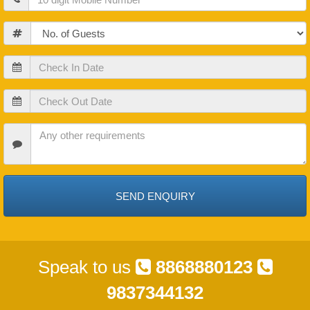
Guests
Check
In
Date
Check
Out
Date
Check
In
Date
Speak to us
8868880123
9837344132