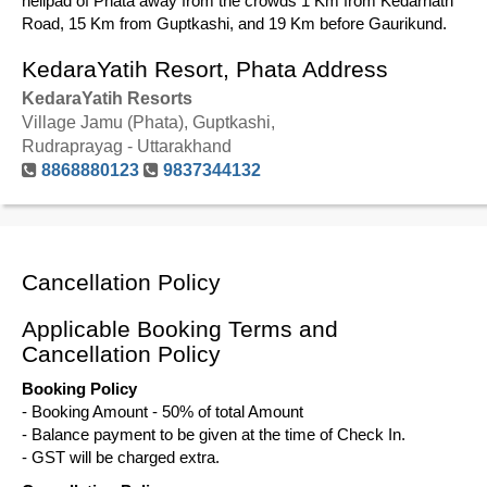
helipad of Phata away from the crowds 1 Km from Kedarnath
Road, 15 Km from Guptkashi, and 19 Km before Gaurikund.
KedaraYatih Resort, Phata Address
KedaraYatih Resorts
Village Jamu (Phata), Guptkashi,
Rudraprayag - Uttarakhand
8868880123
9837344132
Cancellation Policy
Applicable Booking Terms and
Cancellation Policy
Booking Policy
- Booking Amount - 50% of total Amount
- Balance payment to be given at the time of Check In.
- GST will be charged extra.