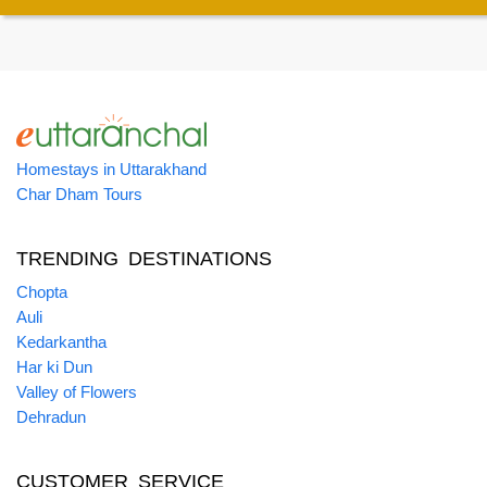
Homestays in Uttarakhand
Char Dham Tours
TRENDING DESTINATIONS
Chopta
Auli
Kedarkantha
Har ki Dun
Valley of Flowers
Dehradun
CUSTOMER SERVICE