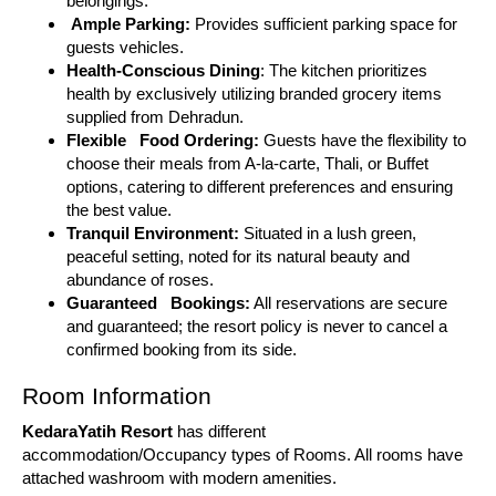
belongings.
Ample Parking:
Provides sufficient parking space for
guests vehicles.
Health-Conscious Dining
: The kitchen prioritizes
health by exclusively utilizing branded grocery items
supplied from Dehradun.
Flexible Food Ordering:
Guests have the flexibility to
choose their meals from A-la-carte, Thali, or Buffet
options, catering to different preferences and ensuring
the best value.
Tranquil Environment:
Situated in a lush green,
peaceful setting, noted for its natural beauty and
abundance of roses.
Guaranteed Bookings:
All reservations are secure
and guaranteed; the resort policy is never to cancel a
confirmed booking from its side.
Room Information
KedaraYatih Resort
has different
accommodation/Occupancy types of Rooms. All rooms have
attached washroom with modern amenities.