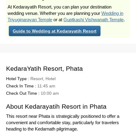
At Kedarayatih Resort, you can plan your destination
wedding venue. Whether you are planning your
Wedding in
Triyuginarayan Temple
or at
Guptkashi Vishwanath Temple
.
Guide to Wedding at Kedarayatih Resort
KedaraYatih Resort, Phata
Hotel Type :
Resort, Hotel
Check In Time :
11:45 am
Check Out Time :
10:00 am
About Kedarayatih Resort in Phata
This resort near Phata is strategically positioned to offer a
convenient and comfortable stay, particularly for travelers
heading to the Kedarnath pilgrimage.