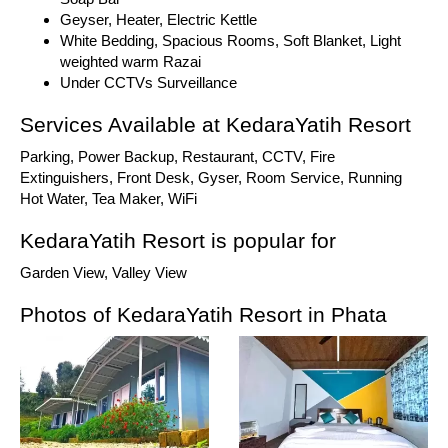
Geyser, Heater, Electric Kettle
White Bedding, Spacious Rooms, Soft Blanket, Light
weighted warm Razai
Under CCTVs Surveillance
Services Available at KedaraYatih Resort
Parking, Power Backup, Restaurant, CCTV, Fire
Extinguishers, Front Desk, Gyser, Room Service, Running
Hot Water, Tea Maker, WiFi
KedaraYatih Resort is popular for
Garden View, Valley View
Photos of KedaraYatih Resort in Phata