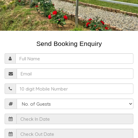
Send Booking Enquiry
Full
Name
Email
Mobile
Guests
Check
In
Date
Check