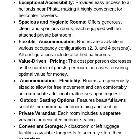
Exceptional Accessibility:
Provides easy access to all
helipads near Phata, making it highly convenient for
helicopter travelers.
Spacious and Hygienic Rooms:
Offers generous,
clean, and spacious rooms, each equipped with an
attached private bathroom.
Flexible Accommodation
: Rooms are available in
various occupancy configurations (2, 3, and 4 persons).
All configurations include attached bathrooms.
Value-Driven Pricing:
The cost per person decreases
as the number of guests per room increases, ensuring
optimal value for money.
Accommodation Flexibility:
Rooms are generously
sized to allow for free movement and can comfortably
accommodate additional mattresses upon request.
Outdoor Seating Options
: Features beautiful lawns
suitable for communal outdoor dining and seating.
Private Verandas
: Each room includes a separate
veranda for dedicated outdoor seating.
Convenient Storage:
A cloakroom or left luggage
facility is available for guests to securely store their