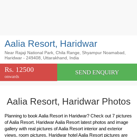
Aalia Resort, Haridwar
Near Rajaji National Park, Chila Range, Shyampur Noamabad,
Haridwar - 249408, Uttarakhand, India
Rs. 12500
SEND ENQUIRY
onwards
Aalia Resort, Haridwar Photos
Planning to book Aalia Resort in Haridwar? Check out 7 pictures
of Aalia Resort. Haridwar Aalia Resort latest photos and image
gallery with real pictures of Aalia Resort interior and exterior
views, room pictures. Haridwar hotel Aalia Resort pictures are