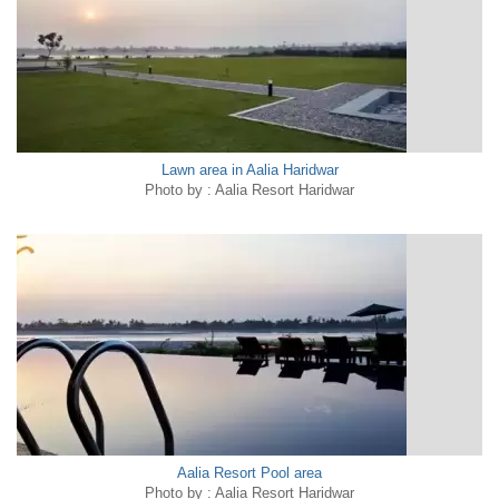
Lawn area in Aalia Haridwar
Photo by : Aalia Resort Haridwar
Aalia Resort Pool area
Photo by : Aalia Resort Haridwar