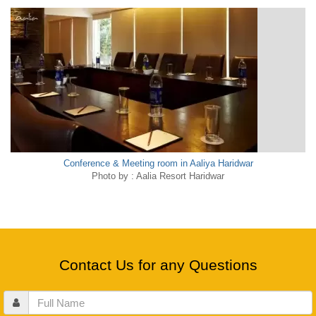
Conference & Meeting room in Aaliya Haridwar
Photo by : Aalia Resort Haridwar
Contact Us for any Questions
Full
Name