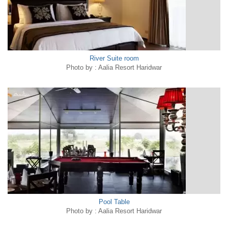
River Suite room
Photo by : Aalia Resort Haridwar
Pool Table
Photo by : Aalia Resort Haridwar