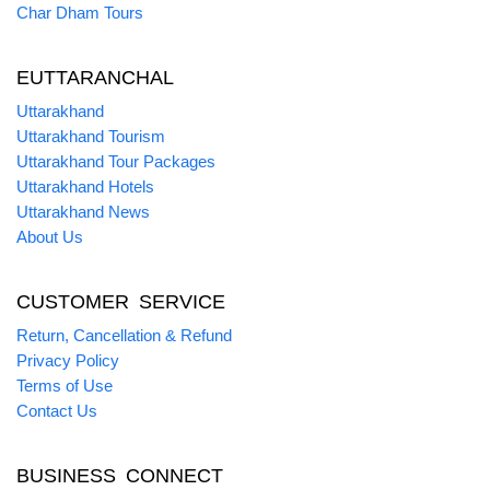
Char Dham Tours
EUTTARANCHAL
Uttarakhand
Uttarakhand Tourism
Uttarakhand Tour Packages
Uttarakhand Hotels
Uttarakhand News
About Us
CUSTOMER SERVICE
Return, Cancellation & Refund
Privacy Policy
Terms of Use
Contact Us
BUSINESS CONNECT