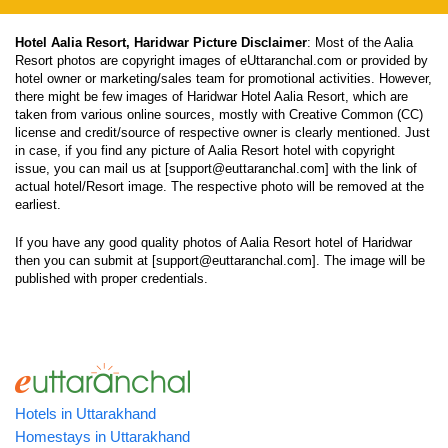
Hotel Aalia Resort, Haridwar Picture Disclaimer
: Most of the Aalia
Resort photos are copyright images of eUttaranchal.com or provided by
hotel owner or marketing/sales team for promotional activities. However,
there might be few images of Haridwar Hotel Aalia Resort, which are
taken from various online sources, mostly with Creative Common (CC)
license and credit/source of respective owner is clearly mentioned. Just
in case, if you find any picture of Aalia Resort hotel with copyright
issue, you can mail us at [support@euttaranchal.com] with the link of
actual hotel/Resort image. The respective photo will be removed at the
earliest.
If you have any good quality photos of Aalia Resort hotel of Haridwar
then you can submit at [support@euttaranchal.com]. The image will be
published with proper credentials.
Hotels in Uttarakhand
Homestays in Uttarakhand