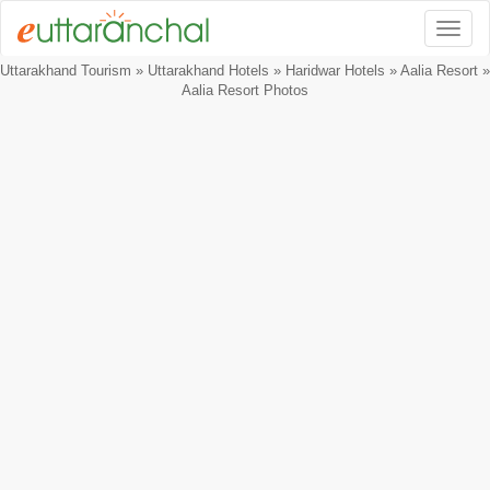
Togg
Uttarakhand Tourism
»
Uttarakhand Hotels
»
Haridwar Hotels
»
Aalia Resort
»
Aalia Resort Photos