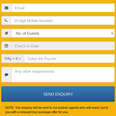
Email
Mobile
Guests
Check
In
Date
Check
Fifty + 0 =
Out
Date
Other
Requirements
NOTE: You enquiry will be sent to our partner agents who will reach out to
you with a relevant tour package offer for you.