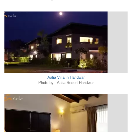
Aalia Villa in Haridwar
Photo by : Aalia Resort Haridwar