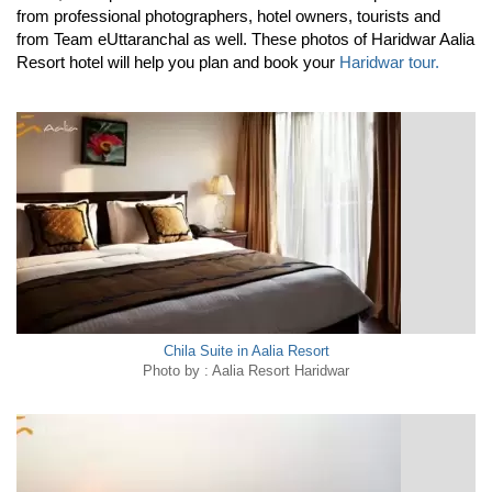
from professional photographers, hotel owners, tourists and
from Team eUttaranchal as well. These photos of Haridwar Aalia
Resort hotel will help you plan and book your
Haridwar tour.
Chila Suite in Aalia Resort
Photo by : Aalia Resort Haridwar