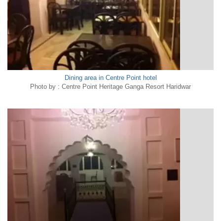
Dining area in Centre Point hotel
Photo by : Centre Point Heritage Ganga Resort Haridwar