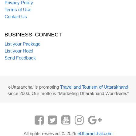
Privacy Policy
Terms of Use
Contact Us
BUSINESS CONNECT
List your Package
List your Hotel
Send Feedback
eUttaranchal is promoting
Travel and Tourism of Uttarakhand
since 2003. Our motto is "Marketing Uttarakhand Worldwide."
All rights reserved. © 2026
eUttaranchal.com