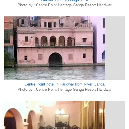
Photo by : Centre Point Heritage Ganga Resort Haridwar
Centre Point hotel in Haridwar from River Ganga
Photo by : Centre Point Heritage Ganga Resort Haridwar