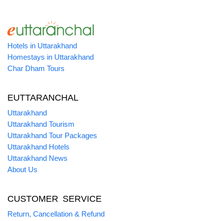
Hotels in Uttarakhand
Homestays in Uttarakhand
Char Dham Tours
EUTTARANCHAL
Uttarakhand
Uttarakhand Tourism
Uttarakhand Tour Packages
Uttarakhand Hotels
Uttarakhand News
About Us
CUSTOMER SERVICE
Return, Cancellation & Refund