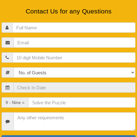
Contact Us for any Questions
Full
Name
Email
Mobile
Guests
Check
In
Date
Check
9 - Nine =
Out
Date
Other
Requirements