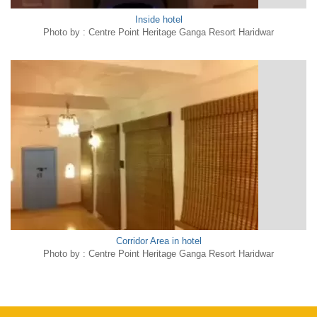
Inside hotel
Photo by : Centre Point Heritage Ganga Resort Haridwar
Corridor Area in hotel
Photo by : Centre Point Heritage Ganga Resort Haridwar