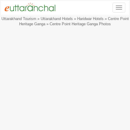
Togg
Uttarakhand Tourism
»
Uttarakhand Hotels
»
Haridwar Hotels
»
Centre Point
Heritage Ganga
» Centre Point Heritage Ganga Photos