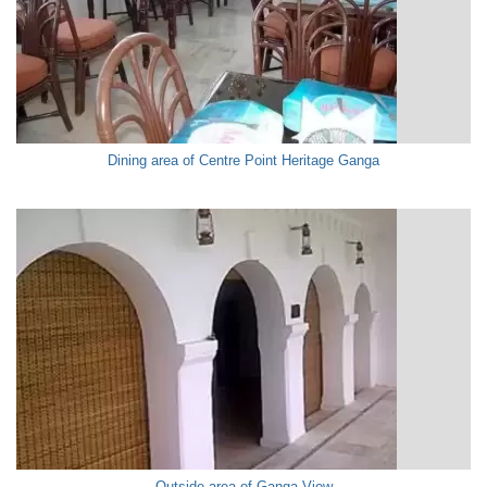
Dining area of Centre Point Heritage Ganga
Outside area of Ganga View