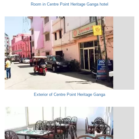
Room in Centre Point Heritage Ganga hotel
Exterior of Centre Point Heritage Ganga