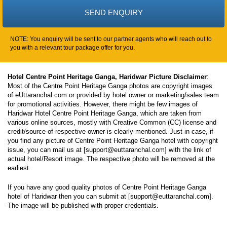
NOTE: You enquiry will be sent to our partner agents who will reach out to
you with a relevant tour package offer for you.
Hotel Centre Point Heritage Ganga, Haridwar Picture Disclaimer
:
Most of the Centre Point Heritage Ganga photos are copyright images
of eUttaranchal.com or provided by hotel owner or marketing/sales team
for promotional activities. However, there might be few images of
Haridwar Hotel Centre Point Heritage Ganga, which are taken from
various online sources, mostly with Creative Common (CC) license and
credit/source of respective owner is clearly mentioned. Just in case, if
you find any picture of Centre Point Heritage Ganga hotel with copyright
issue, you can mail us at [support@euttaranchal.com] with the link of
actual hotel/Resort image. The respective photo will be removed at the
earliest.
If you have any good quality photos of Centre Point Heritage Ganga
hotel of Haridwar then you can submit at [support@euttaranchal.com].
The image will be published with proper credentials.