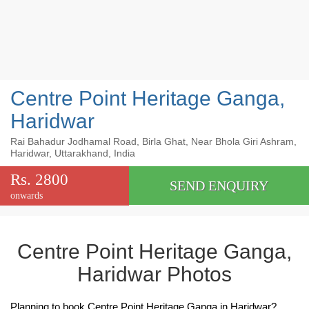
Centre Point Heritage Ganga,
Haridwar
Rai Bahadur Jodhamal Road, Birla Ghat, Near Bhola Giri Ashram,
Haridwar, Uttarakhand, India
Rs. 2800
SEND ENQUIRY
onwards
Centre Point Heritage Ganga,
Haridwar Photos
Planning to book Centre Point Heritage Ganga in Haridwar?