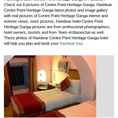
Check out 8 pictures of Centre Point Heritage Ganga. Haridwar
Centre Point Heritage Ganga latest photos and image gallery
with real pictures of Centre Point Heritage Ganga interior and
exterior views, room pictures. Haridwar hotel Centre Point
Heritage Ganga pictures are from professional photographers,
hotel owners, tourists and from Team eUttaranchal as well.
These photos of Haridwar Centre Point Heritage Ganga hotel
will help you plan and book your
Haridwar tour.