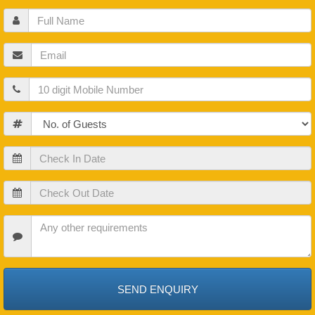
Full
Name
Email
Mobile
Guests
Check
In
Date
Check
Out
Date
Check
In
Date