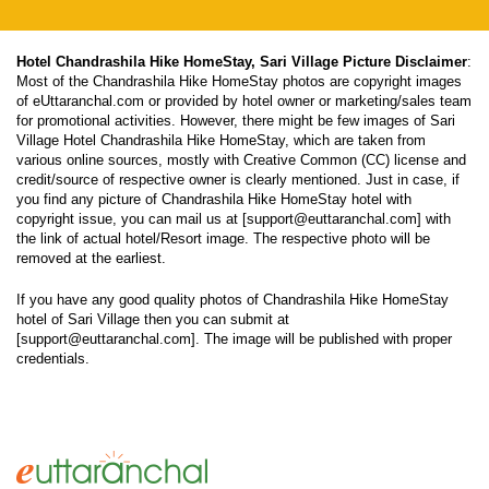
Hotel Chandrashila Hike HomeStay, Sari Village Picture Disclaimer
:
Most of the Chandrashila Hike HomeStay photos are copyright images
of eUttaranchal.com or provided by hotel owner or marketing/sales team
for promotional activities. However, there might be few images of Sari
Village Hotel Chandrashila Hike HomeStay, which are taken from
various online sources, mostly with Creative Common (CC) license and
credit/source of respective owner is clearly mentioned. Just in case, if
you find any picture of Chandrashila Hike HomeStay hotel with
copyright issue, you can mail us at [support@euttaranchal.com] with
the link of actual hotel/Resort image. The respective photo will be
removed at the earliest.
If you have any good quality photos of Chandrashila Hike HomeStay
hotel of Sari Village then you can submit at
[support@euttaranchal.com]. The image will be published with proper
credentials.