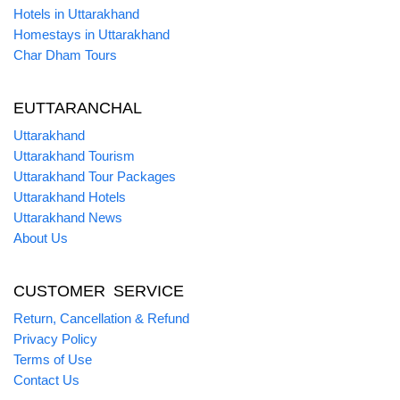
Hotels in Uttarakhand
Homestays in Uttarakhand
Char Dham Tours
EUTTARANCHAL
Uttarakhand
Uttarakhand Tourism
Uttarakhand Tour Packages
Uttarakhand Hotels
Uttarakhand News
About Us
CUSTOMER SERVICE
Return, Cancellation & Refund
Privacy Policy
Terms of Use
Contact Us