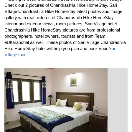
Check out 2 pictures of Chandrashila Hike HomeStay. Sari
Village Chandrashila Hike HomeStay latest photos and image
gallery with real pictures of Chandrashila Hike HomeStay
interior and exterior views, room pictures. Sari Village hotel
Chandrashila Hike HomeStay pictures are from professional
photographers, hotel owners, tourists and from Team
eUttaranchal as well. These photos of Sari Village Chandrashila
Hike HomeStay hotel will help you plan and book your
Sari
Village tour.