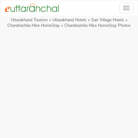
Togg
Uttarakhand Tourism
»
Uttarakhand Hotels
»
Sari Village Hotels
»
Chandrashila Hike HomeStay
» Chandrashila Hike HomeStay Photos