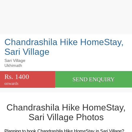
Chandrashila Hike HomeStay,
Sari Village
Sari Village
Ukhimath
Rs. 1400
SEND ENQUIRY
onwards
Chandrashila Hike HomeStay,
Sari Village Photos
Planning to book Chandrashila Hike HomeStay in Sari Village?