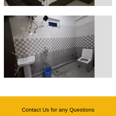
Contact Us for any Questions