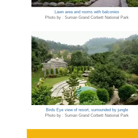
Lawn area and rooms with balconies
Photo by : Suman Grand Corbett National Park
Birds Eye view of resort, surrounded by jungle
Photo by : Suman Grand Corbett National Park