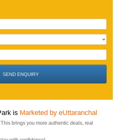
Park is
Marketed by eUttaranchal
 This brings you more authentic deals, real
stay with confidence!