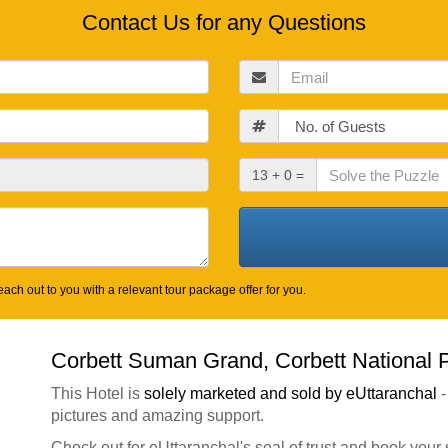
Contact Us for any Questions
Email
Guests
Check
13 + 0 =
Out
Date
ach out to you with a relevant tour package offer for you.
Corbett Suman Grand, Corbett National 
This Hotel is
solely marketed and sold by eUttaranchal
-
pictures and amazing support.
Check out for eUttaranchal's seal of trust and book your 