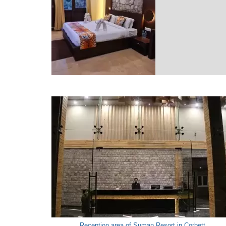
Reception area of Suman Resort in Corbett