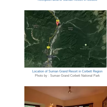
Location of Suman Grand Resort in Corbett Region
Photo by : Suman Grand Corbett National Park